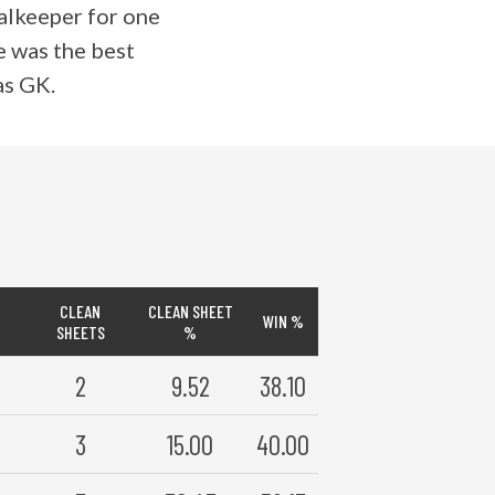
oalkeeper for one
he was the best
as GK.
CLEAN
CLEAN SHEET
WIN %
SHEETS
%
2
9.52
38.10
3
15.00
40.00