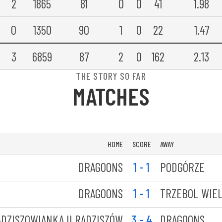
2
1865
81
0
0
41
1.98
0
1350
90
1
0
22
1.47
3
6859
87
2
0
162
2.13
THE STORY SO FAR
MATCHES
HOME
SCORE
AWAY
DRAGOONS
1 - 1
PODGÓRZE
DRAGOONS
1 - 1
TRZEBOL WIEL
DZISZOWIANKA II RADZISZÓW
3 - 4
DRAGOONS