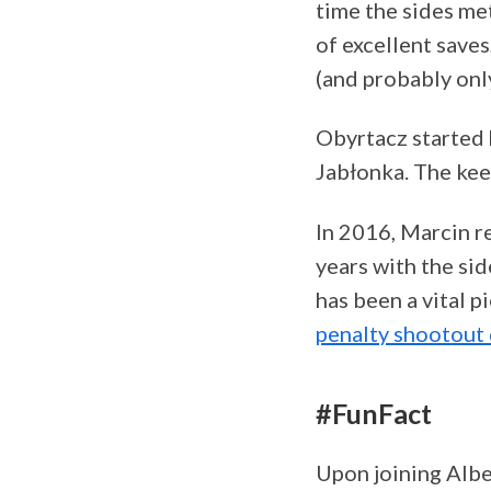
time the sides me
of excellent saves
(and probably onl
Obyrtacz started 
Jabłonka. The kee
In 2016, Marcin re
years with the sid
has been a vital 
penalty shootout 
#FunFact
Upon joining Alber