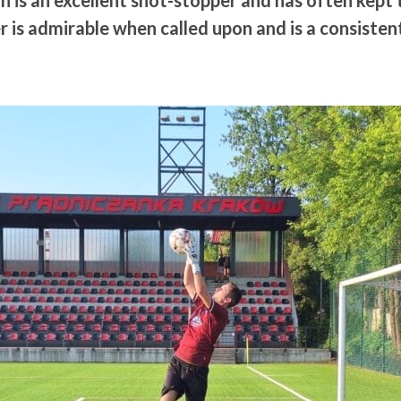
n is an excellent shot-stopper and has often kept 
 is admirable when called upon and is a consiste