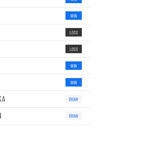
WIN
LOSS
LOSS
WIN
WIN
KA
DRAW
N
DRAW