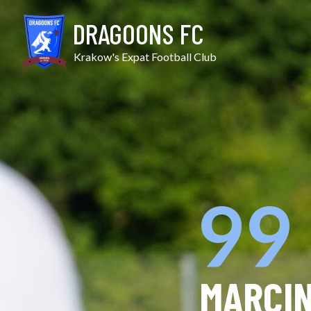
Skip
to
DRAGOONS FC
content
Krakow's Expat Football Club
99
MARCI