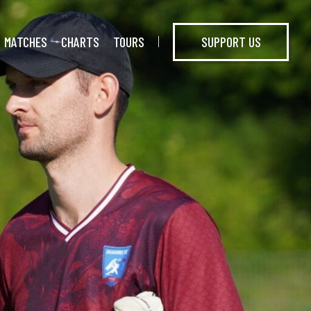
MATCHES
CHARTS
TOURS
SUPPORT US