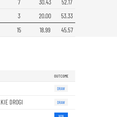
7
30.43
52.17
3
20.00
53.33
15
18.99
45.57
OUTCOME
DRAW
KIE DROGI
DRAW
WIN