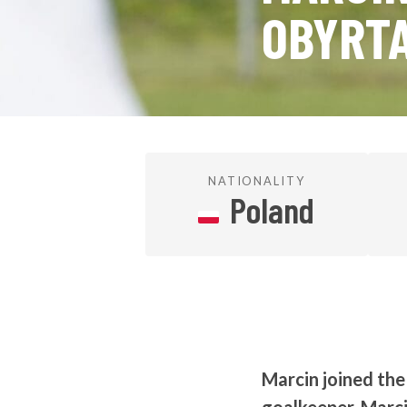
OBYRT
NATIONALITY
Poland
Marcin joined th