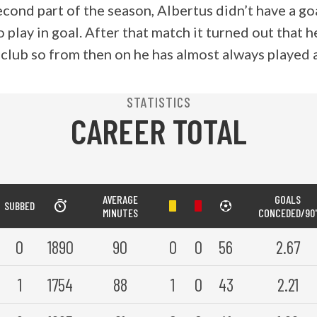
econd part of the season, Albertus didn’t have a g
 play in goal. After that match it turned out that 
 club so from then on he has almost always played 
STATISTICS
CAREER TOTAL
AVERAGE
GOALS
SUBBED
MINUTES
CONCEDED/90'
0
1890
90
0
0
56
2.67
1
1754
88
1
0
43
2.21