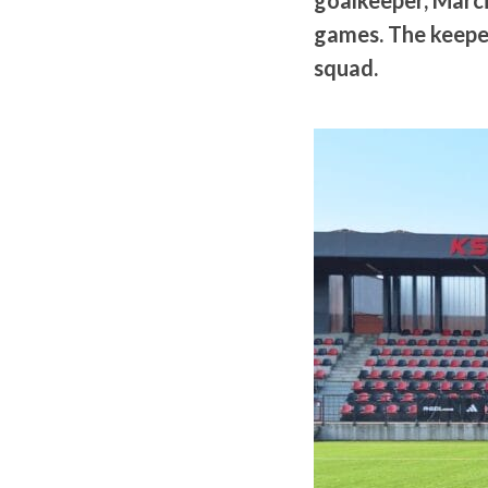
goalkeeper, Marci
games. The keeper
squad.