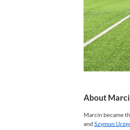
About Marc
Marcin became th
and
Szymon Urzę