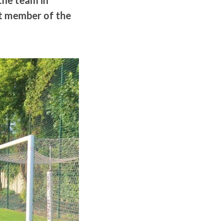
the team in
nt member of the