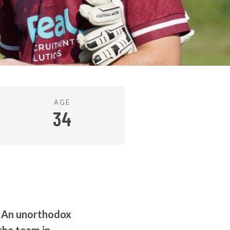
AGE
34
. An unorthodox