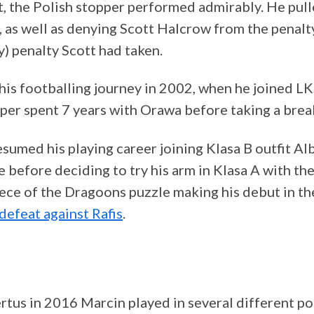
t, the Polish stopper performed admirably. He pul
, as well as denying Scott Halcrow from the penalty
y) penalty Scott had taken.
his footballing journey in 2002, when he joined L
per spent 7 years with Orawa before taking a brea
sumed his playing career joining Klasa B outfit Al
e before deciding to try his arm in Klasa A with t
piece of the Dragoons puzzle making his debut in t
defeat against Rafis
.
tus in 2016 Marcin played in several different pos