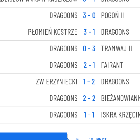
DRAGOONS
3 - 0
POGOŃ II
PŁOMIEŃ KOSTRZE
3 - 1
DRAGOONS
DRAGOONS
0 - 3
TRAMWAJ II
DRAGOONS
2 - 1
FAIRANT
ZWIERZYNIECKI
1 - 2
DRAGOONS
DRAGOONS
2 - 2
BIEŻANOWIAN
DRAGOONS
1 - 1
ISKRA KRZĘCI
1
2
3
4
5
…
10
NEXT