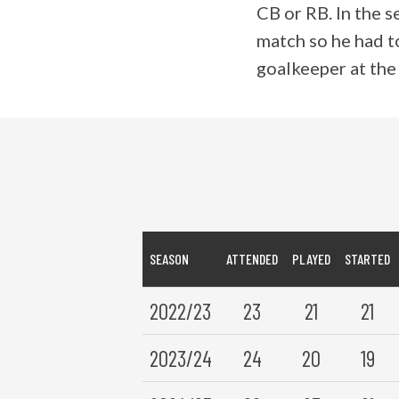
CB or RB. In the s
match so he had to
goalkeeper at the
SEASON
ATTENDED
PLAYED
STARTED
2022/23
23
21
21
2023/24
24
20
19