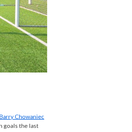
Barry Chowaniec
 goals the last