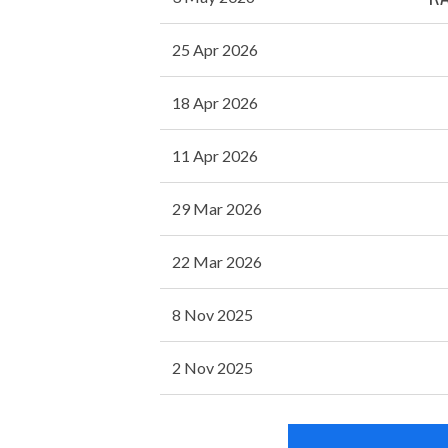
25 Apr 2026
18 Apr 2026
11 Apr 2026
29 Mar 2026
22 Mar 2026
8 Nov 2025
2 Nov 2025