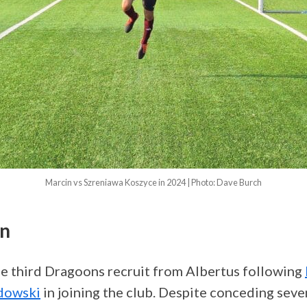
Marcin vs Szreniawa Koszyce in 2024 | Photo: Dave Burch
in
e third Dragoons recruit from Albertus following
dowski
in joining the club. Despite conceding seven