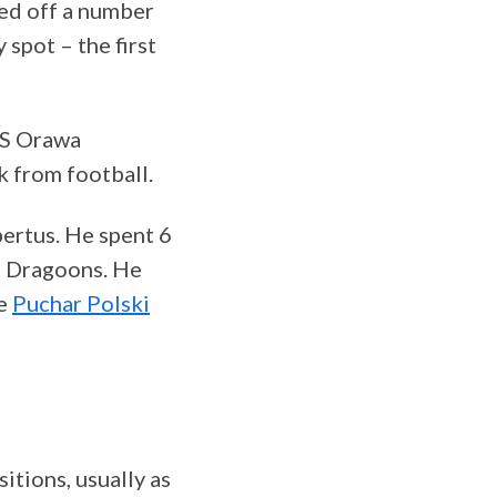
led off a number
 spot – the first
KS Orawa
k from football.
bertus. He spent 6
he Dragoons. He
he
Puchar Polski
itions, usually as