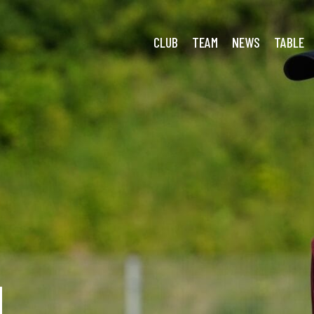
CLUB
TEAM
NEWS
TABLE
N