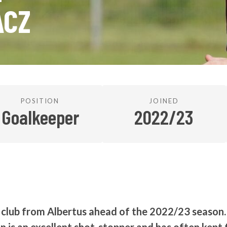
ACZ
POSITION
JOINED
Goalkeeper
2022/23
e club from Albertus ahead of the 2022/23 season