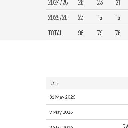
2024/25
26
23
21
2025/26
23
15
15
TOTAL
96
79
76
DATE
31 May 2026
9 May 2026
RA
3 May 2026