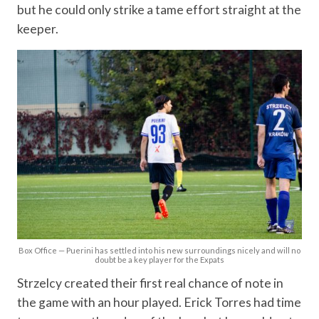
but he could only strike a tame effort straight at the
keeper.
Box Office — Puerini has settled into his new surroundings nicely and will no
doubt be a key player for the Expats
Strzelcy created their first real chance of note in
the game with an hour played. Erick Torres had time