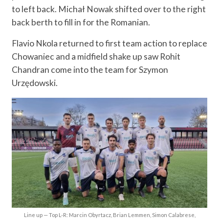
to left back. Michał Nowak shifted over to the right
back berth to fill in for the Romanian.
Flavio Nkola returned to first team action to replace
Chowaniec and a midfield shake up saw Rohit
Chandran come into the team for Szymon
Urzędowski.
Line up — Top L-R: Marcin Obyrtacz, Brian Lemmen, Simon Calabrese,