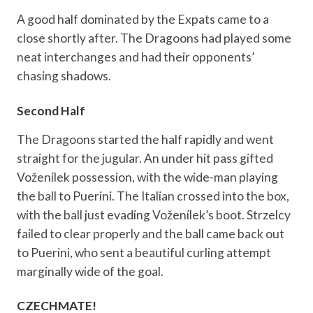
A good half dominated by the Expats came to a
close shortly after. The Dragoons had played some
neat interchanges and had their opponents’
chasing shadows.
Second Half
The Dragoons started the half rapidly and went
straight for the jugular. An under hit pass gifted
Voženílek possession, with the wide-man playing
the ball to Puerini. The Italian crossed into the box,
with the ball just evading Voženílek’s boot. Strzelcy
failed to clear properly and the ball came back out
to Puerini, who sent a beautiful curling attempt
marginally wide of the goal.
CZECHMATE!