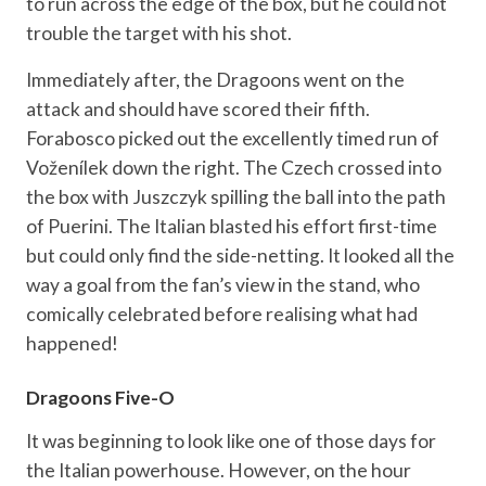
to run across the edge of the box, but he could not
trouble the target with his shot.
Immediately after, the Dragoons went on the
attack and should have scored their fifth.
Forabosco picked out the excellently timed run of
Voženílek down the right. The Czech crossed into
the box with Juszczyk spilling the ball into the path
of Puerini. The Italian blasted his effort first-time
but could only find the side-netting. It looked all the
way a goal from the fan’s view in the stand, who
comically celebrated before realising what had
happened!
Dragoons Five-O
It was beginning to look like one of those days for
the Italian powerhouse. However, on the hour