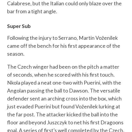
Calabrese, but the Italian could only blaze over the
bar from a tight angle.
Super Sub
Following the injury to Serrano, Martin Voženílek
came off the bench for his first appearance of the
season.
The Czech winger had been on the pitch a matter
of seconds, when he scored with his first touch.
Nkola played a neat one-two with Puerini, with the
Angolan passing the ball to Dawson. The versatile
defender sent an arching cross into the box, which
just evaded Puerini but found Voženílek lurking at
the far post. The attacker kicked the ball into the
floor and beyond Juszczyk to net his first Dragoons
goal. A series of first’s well completed by the Czech.