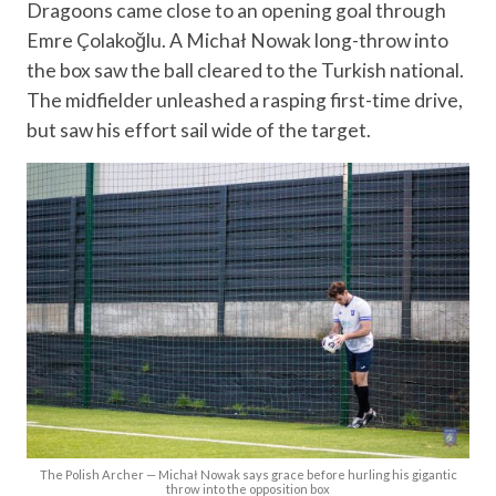
Dragoons came close to an opening goal through
Emre Çolakoğlu. A Michał Nowak long-throw into
the box saw the ball cleared to the Turkish national.
The midfielder unleashed a rasping first-time drive,
but saw his effort sail wide of the target.
The Polish Archer — Michał Nowak says grace before hurling his gigantic
throw into the opposition box