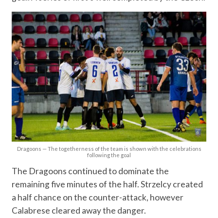
Dragoons — The togetherness of the team is shown with the celebrations
following the goal
The Dragoons continued to dominate the
remaining five minutes of the half. Strzelcy created
a half chance on the counter-attack, however
Calabrese cleared away the danger.