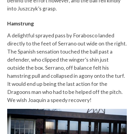
behind the effort however, and the ball fell kindly
into Juszczyk’s grasp.
Hamstrung
A delightful sprayed pass by Forabosco landed
directly to the feet of Serrano out wide on the right.
The Spanish sensation touched the ball past a
defender, who clipped the winger’s shin just
outside the box. Serrano, off balance felt his
hamstring pull and collapsed in agony onto the turf.
It would end up being the last action for the
Dragoons man who had to be helped off the pitch.
We wish Joaquin a speedy recovery!