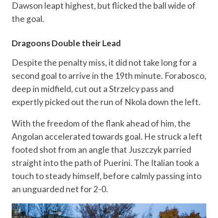
Dawson leapt highest, but flicked the ball wide of
the goal.
Dragoons Double their Lead
Despite the penalty miss, it did not take long for a
second goal to arrive in the 19th minute. Forabosco,
deep in midfield, cut out a Strzelcy pass and
expertly picked out the run of Nkola down the left.
With the freedom of the flank ahead of him, the
Angolan accelerated towards goal. He struck a left
footed shot from an angle that Juszczyk parried
straight into the path of Puerini. The Italian took a
touch to steady himself, before calmly passing into
an unguarded net for 2-0.