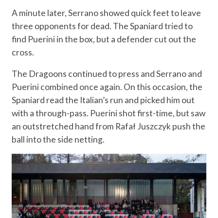
A minute later, Serrano showed quick feet to leave
three opponents for dead. The Spaniard tried to
find Puerini in the box, but a defender cut out the
cross.
The Dragoons continued to press and Serrano and
Puerini combined once again. On this occasion, the
Spaniard read the Italian’s run and picked him out
with a through-pass. Puerini shot first-time, but saw
an outstretched hand from Rafał Juszczyk push the
ball into the side netting.