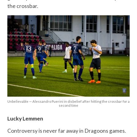
the crossbar.
Unbelievable — Alessandro Puerini in disbelief after hitting the crossbar for a
second time
Lucky Lemmen
Controversy is never far away in Dragoons games.