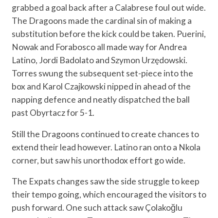
grabbed a goal back after a Calabrese foul out wide.
The Dragoons made the cardinal sin of making a
substitution before the kick could be taken. Puerini,
Nowak and Forabosco all made way for Andrea
Latino, Jordi Badolato and Szymon Urzędowski.
Torres swung the subsequent set-piece into the
box and Karol Czajkowski nipped in ahead of the
napping defence and neatly dispatched the ball
past Obyrtacz for 5-1.
Still the Dragoons continued to create chances to
extend their lead however. Latino ran onto a Nkola
corner, but saw his unorthodox effort go wide.
The Expats changes saw the side struggle to keep
their tempo going, which encouraged the visitors to
push forward. One such attack saw Çolakoğlu