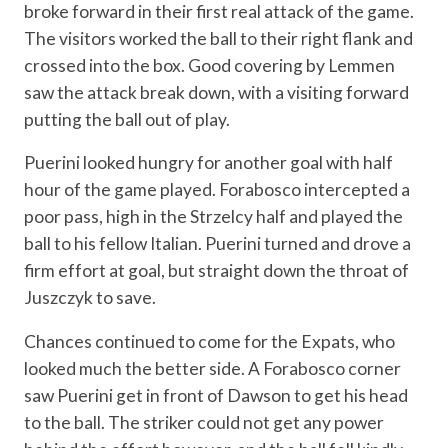
broke forward in their first real attack of the game.
The visitors worked the ball to their right flank and
crossed into the box. Good covering by Lemmen
saw the attack break down, with a visiting forward
putting the ball out of play.
Puerini looked hungry for another goal with half
hour of the game played. Forabosco intercepted a
poor pass, high in the Strzelcy half and played the
ball to his fellow Italian. Puerini turned and drove a
firm effort at goal, but straight down the throat of
Juszczyk to save.
Chances continued to come for the Expats, who
looked much the better side. A Forabosco corner
saw Puerini get in front of Dawson to get his head
to the ball. The striker could not get any power