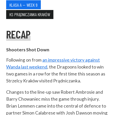
KLASA A — WEEK 9
KS PRĄDNICZANKA KRAKÓW
RECAP
Shooters Shot Down
Following on from
an impressive victory against
Wanda last weekend
, the Dragoons looked to win
two games in a row for the first time this season as
Strzelcy Kraków visited Prądniczanka.
Changes to the line-up saw Robert Ambrosie and
Barry Chowaniec miss the game through injury.
Brian Lemmen came into the central of defence to
partner Simon Calabrese with Josh Dawson moving