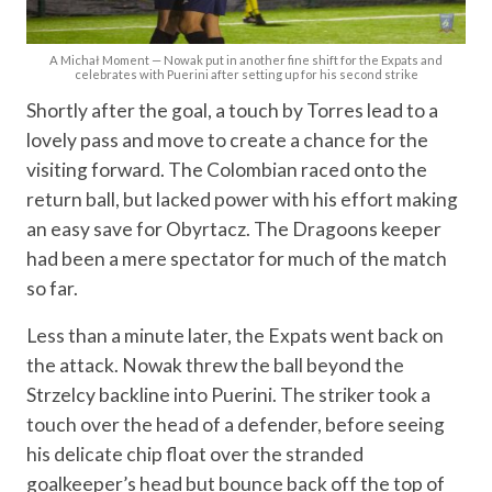
A Michał Moment — Nowak put in another fine shift for the Expats and
celebrates with Puerini after setting up for his second strike
Shortly after the goal, a touch by Torres lead to a
lovely pass and move to create a chance for the
visiting forward. The Colombian raced onto the
return ball, but lacked power with his effort making
an easy save for Obyrtacz. The Dragoons keeper
had been a mere spectator for much of the match
so far.
Less than a minute later, the Expats went back on
the attack. Nowak threw the ball beyond the
Strzelcy backline into Puerini. The striker took a
touch over the head of a defender, before seeing
his delicate chip float over the stranded
goalkeeper’s head but bounce back off the top of