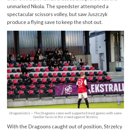
unmarked Nkola. The speedster attempted a
spectacular scissors volley, but saw Juszczyk
produce a flying save to keep the shot out.
Dragoonista’s — The Dragoons come well supported most games with some
familiar faces in the crowd against Strzelcy
With the Dragoons caught out of position, Strzelcy