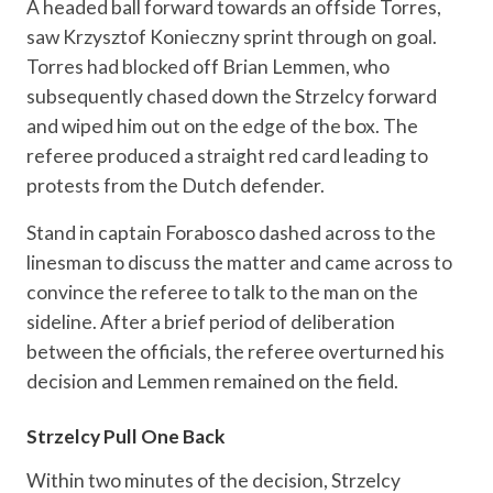
A headed ball forward towards an offside Torres,
saw Krzysztof Konieczny sprint through on goal.
Torres had blocked off Brian Lemmen, who
subsequently chased down the Strzelcy forward
and wiped him out on the edge of the box. The
referee produced a straight red card leading to
protests from the Dutch defender.
Stand in captain Forabosco dashed across to the
linesman to discuss the matter and came across to
convince the referee to talk to the man on the
sideline. After a brief period of deliberation
between the officials, the referee overturned his
decision and Lemmen remained on the field.
Strzelcy Pull One Back
Within two minutes of the decision, Strzelcy