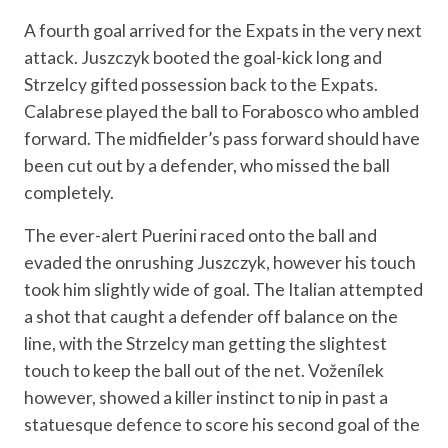
A fourth goal arrived for the Expats in the very next
attack. Juszczyk booted the goal-kick long and
Strzelcy gifted possession back to the Expats.
Calabrese played the ball to Forabosco who ambled
forward. The midfielder’s pass forward should have
been cut out by a defender, who missed the ball
completely.
The ever-alert Puerini raced onto the ball and
evaded the onrushing Juszczyk, however his touch
took him slightly wide of goal. The Italian attempted
a shot that caught a defender off balance on the
line, with the Strzelcy man getting the slightest
touch to keep the ball out of the net. Voženílek
however, showed a killer instinct to nip in past a
statuesque defence to score his second goal of the