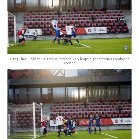
Hang Time — Simon Calabrese impressively leaps highest from a Forabosco
corner