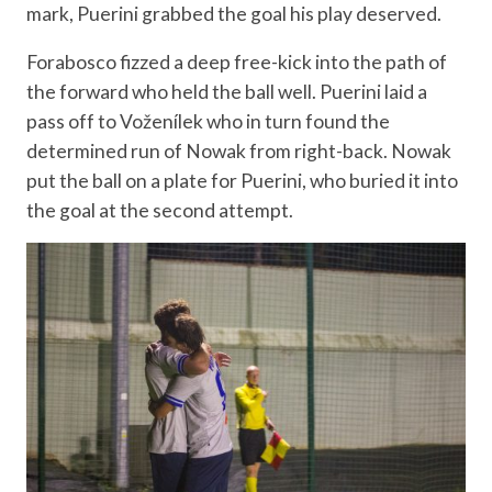
mark, Puerini grabbed the goal his play deserved.
Forabosco fizzed a deep free-kick into the path of
the forward who held the ball well. Puerini laid a
pass off to Voženílek who in turn found the
determined run of Nowak from right-back. Nowak
put the ball on a plate for Puerini, who buried it into
the goal at the second attempt.