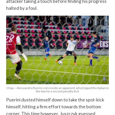
attacker taking a touch before finding his progress
halted by a foul.
Chop — Alessandro Puerini cuts inside an opponent, who tripped the Italian in
the box for a second penalty kick
Puerini dusted himself down to take the spot-kick
himself, hitting a firm effort towards the bottom
corner. This time however, Juszczyk guessed