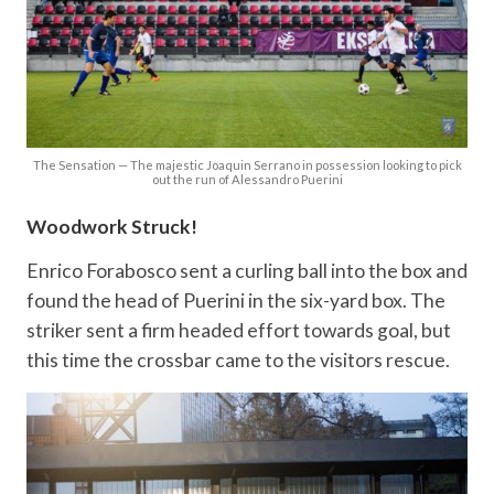
The Sensation — The majestic Joaquin Serrano in possession looking to pick
out the run of Alessandro Puerini
Woodwork Struck!
Enrico Forabosco sent a curling ball into the box and
found the head of Puerini in the six-yard box. The
striker sent a firm headed effort towards goal, but
this time the crossbar came to the visitors rescue.