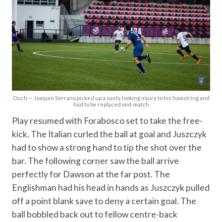
Ouch — Joaquin Serrano picked up a nasty looking injury to his hamstring and
had to be replaced mid-match
Play resumed with Forabosco set to take the free-
kick. The Italian curled the ball at goal and Juszczyk
had to show a strong hand to tip the shot over the
bar. The following corner saw the ball arrive
perfectly for Dawson at the far post. The
Englishman had his head in hands as Juszczyk pulled
off a point blank save to deny a certain goal. The
ball bobbled back out to fellow centre-back