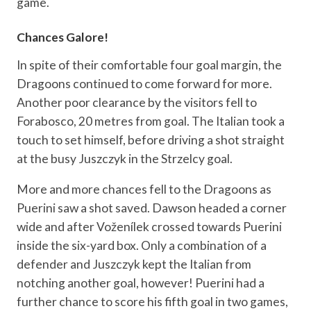
game.
Chances Galore!
In spite of their comfortable four goal margin, the
Dragoons continued to come forward for more.
Another poor clearance by the visitors fell to
Forabosco, 20 metres from goal. The Italian took a
touch to set himself, before driving a shot straight
at the busy Juszczyk in the Strzelcy goal.
More and more chances fell to the Dragoons as
Puerini saw a shot saved. Dawson headed a corner
wide and after Voženílek crossed towards Puerini
inside the six-yard box. Only a combination of a
defender and Juszczyk kept the Italian from
notching another goal, however! Puerini had a
further chance to score his fifth goal in two games,