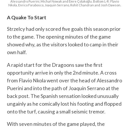
Alessandro Puerini, Michał Nowak and Emre Çolakoğlu. Bottom L-R: Flavio
Nkola, Enrico Forabosco, Joaquin Serrano, Rohit Chandran and Josh Dawson.
A Quake To Start
Strzelcy had only scored five goals this season prior
to the game. The opening minutes of the game
showed why, as the visitors looked to camp in their
own half.
A rapid start for the Dragoons saw the first
opportunity arrive in only the 2nd minute. A cross
from Flavio Nkola went over the head of Alessandro
Puerini and into the path of Joaquin Serrano at the
back post. The Spanish sensation looked unusually
ungainly as he comically lost his footing and flopped
onto the turf, causing a small seismic tremor.
With seven minutes of the game played, the