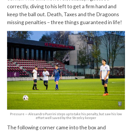
correctly, diving to his left to get a firm hand and
keep the ball out. Death, Taxes and the Dragoons
missing penalties – three things guaranteed in life!
Pressure — Alesandro Puerini steps up to take his penalty, but saw his low
effort well saved by the Strzelcy keeper
The following corner came into the box and