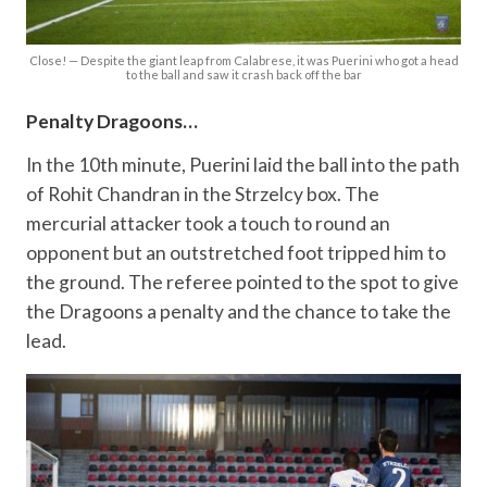
Close! — Despite the giant leap from Calabrese, it was Puerini who got a head
to the ball and saw it crash back off the bar
Penalty Dragoons…
In the 10th minute, Puerini laid the ball into the path
of Rohit Chandran in the Strzelcy box. The
mercurial attacker took a touch to round an
opponent but an outstretched foot tripped him to
the ground. The referee pointed to the spot to give
the Dragoons a penalty and the chance to take the
lead.