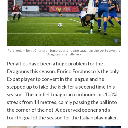
Referee!! — Rohit Chandran tumbles after being caught in the box to give the
Dragoons a penalty kick
Penalties have been a huge problem for the
Dragoons this season. Enrico Forabosco is the only
Expat player to convert in the league and he
stepped up to take the kick for a second time this
season. The midfield magician continued his 100%
streak from 11 metres, calmly passing the ball into
the corner of the net. A deserved opener and a
fourth goal of the season for the Italian playmaker.