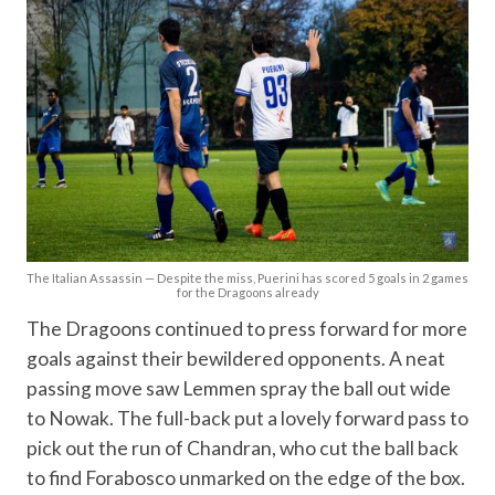
The Italian Assassin — Despite the miss, Puerini has scored 5 goals in 2 games
for the Dragoons already
The Dragoons continued to press forward for more
goals against their bewildered opponents. A neat
passing move saw Lemmen spray the ball out wide
to Nowak. The full-back put a lovely forward pass to
pick out the run of Chandran, who cut the ball back
to find Forabosco unmarked on the edge of the box.