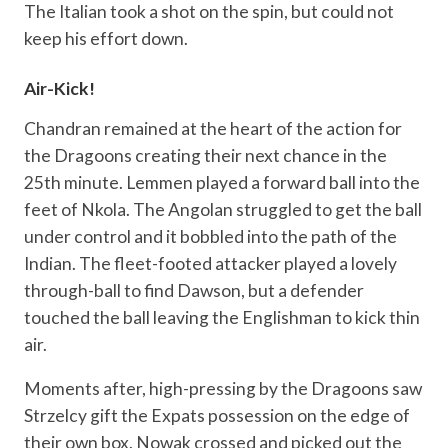
The Italian took a shot on the spin, but could not
keep his effort down.
Air-Kick!
Chandran remained at the heart of the action for
the Dragoons creating their next chance in the
25th minute. Lemmen played a forward ball into the
feet of Nkola. The Angolan struggled to get the ball
under control and it bobbled into the path of the
Indian. The fleet-footed attacker played a lovely
through-ball to find Dawson, but a defender
touched the ball leaving the Englishman to kick thin
air.
Moments after, high-pressing by the Dragoons saw
Strzelcy gift the Expats possession on the edge of
their own box. Nowak crossed and picked out the