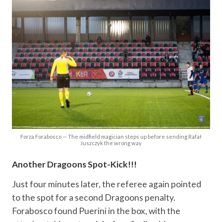
Forza Forabosco — The midfield magician steps up before sending Rafał
Juszczyk the wrong way
Another Dragoons Spot-Kick!!!
Just four minutes later, the referee again pointed
to the spot for a second Dragoons penalty.
Forabosco found Puerini in the box, with the