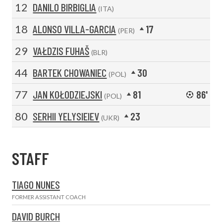
12
DANILO BIRBIGLIA
(ITA)
18
ALONSO VILLA-GARCIA
17
(PER)
29
VAŁDZIS FUHAŠ
(BLR)
44
BARTEK CHOWANIEC
30
(POL)
77
JAN KOŁODZIEJSKI
81
86'
(POL)
80
SERHII YELYSIEIEV
23
(UKR)
STAFF
TIAGO NUNES
FORMER ASSISTANT COACH
DAVID BURCH