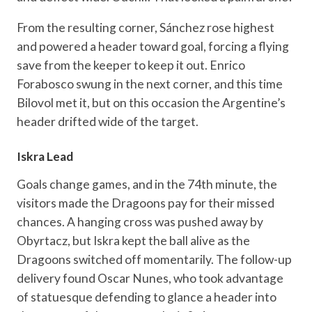
From the resulting corner, Sánchez rose highest
and powered a header toward goal, forcing a flying
save from the keeper to keep it out. Enrico
Forabosco swung in the next corner, and this time
Bilovol met it, but on this occasion the Argentine’s
header drifted wide of the target.
Iskra Lead
Goals change games, and in the 74th minute, the
visitors made the Dragoons pay for their missed
chances. A hanging cross was pushed away by
Obyrtacz, but Iskra kept the ball alive as the
Dragoons switched off momentarily. The follow-up
delivery found Oscar Nunes, who took advantage
of statuesque defending to glance a header into