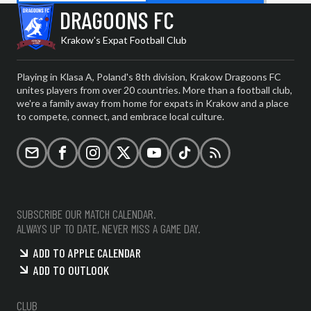
DRAGOONS FC
Krakow's Expat Football Club
Playing in Klasa A, Poland's 8th division, Krakow Dragoons FC
unites players from over 20 countries. More than a football club,
we're a family away from home for expats in Krakow and a place
to compete, connect, and embrace local culture.
Email
Facebook
Instagram
X (formerly Twitter)
YouTube
TikTok
RSS
SUBSCRIBE OUR MATCH CALENDAR.
ALWAYS UP TO DATE, NEVER MISS A GAME DAY.
ADD TO APPLE CALENDAR
ADD TO OUTLOOK
CLUB