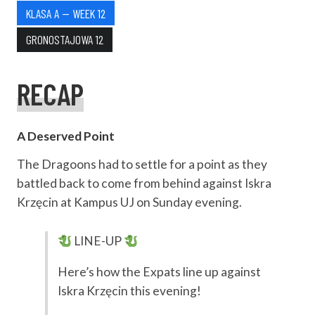
KLASA A — WEEK 12
GRONOSTAJOWA 12
RECAP
A Deserved Point
The Dragoons had to settle for a point as they
battled back to come from behind against Iskra
Krzęcin at Kampus UJ on Sunday evening.
LINE-UP
Here’s how the Expats line up against
Iskra Krzęcin this evening!