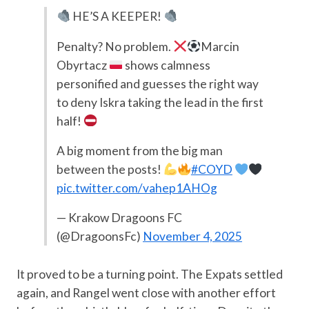
HE’S A KEEPER!
Penalty? No problem.
Marcin
Obyrtacz
shows calmness
personified and guesses the right way
to deny Iskra taking the lead in the first
half!
A big moment from the big man
between the posts!
#COYD
pic.twitter.com/vahep1AHOg
— Krakow Dragoons FC
(@DragoonsFc)
November 4, 2025
It proved to be a turning point. The Expats settled
again, and Rangel went close with another effort