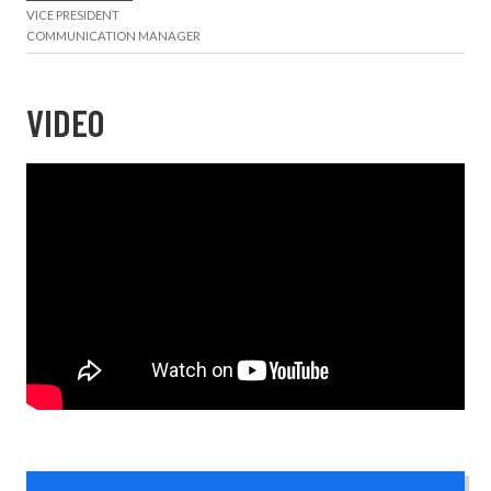
VICE PRESIDENT
COMMUNICATION MANAGER
VIDEO