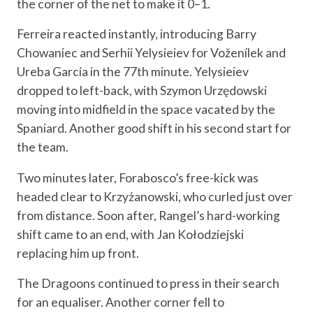
the corner of the net to make it 0–1.
Ferreira reacted instantly, introducing Barry
Chowaniec and Serhii Yelysieiev for Voženílek and
Ureba García in the 77th minute. Yelysieiev
dropped to left-back, with Szymon Urzędowski
moving into midfield in the space vacated by the
Spaniard. Another good shift in his second start for
the team.
Two minutes later, Forabosco’s free-kick was
headed clear to Krzyżanowski, who curled just over
from distance. Soon after, Rangel’s hard-working
shift came to an end, with Jan Kołodziejski
replacing him up front.
The Dragoons continued to press in their search
for an equaliser. Another corner fell to