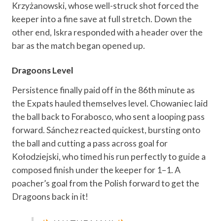
Krzyżanowski, whose well-struck shot forced the
keeper into a fine save at full stretch. Down the
other end, Iskra responded with a header over the
bar as the match began opened up.
Dragoons Level
Persistence finally paid off in the 86th minute as
the Expats hauled themselves level. Chowaniec laid
the ball back to Forabosco, who sent a looping pass
forward. Sánchez reacted quickest, bursting onto
the ball and cutting a pass across goal for
Kołodziejski, who timed his run perfectly to guide a
composed finish under the keeper for 1–1. A
poacher’s goal from the Polish forward to get the
Dragoons back in it!