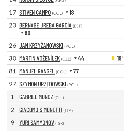
(ARG)
17
STIVEN CAMPO
18
(COL)
23
BERNABÉ UREBA GARCÍA
(ESP)
80
26
JAN KRZYŻANOWSKI
(POL)
30
MARTIN VOŽENÍLEK
44
19'
(CZE)
81
MANUEL RANGEL
77
(COL)
97
SZYMON URZĘDOWSKI
(POL)
1
GABRIEL MUÑOZ
(CHI)
2
GIACOMO SIMONETTI
(ITA)
9
YURI SAMYONOV
(ISR)