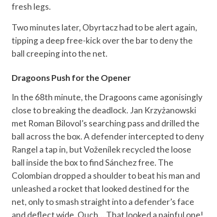
fresh legs.
Two minutes later, Obyrtacz had to be alert again,
tipping a deep free-kick over the bar to deny the
ball creeping into the net.
Dragoons Push for the Opener
In the 68th minute, the Dragoons came agonisingly
close to breaking the deadlock. Jan Krzyżanowski
met Roman Bilovol’s searching pass and drilled the
ball across the box. A defender intercepted to deny
Rangel a tap in, but Voženílek recycled the loose
ball inside the box to find Sánchez free. The
Colombian dropped a shoulder to beat his man and
unleashed a rocket that looked destined for the
net, only to smash straight into a defender’s face
and deflect wide. Ouch… That looked a painful one!