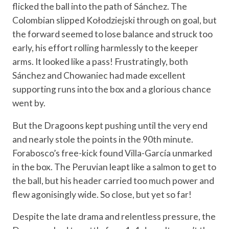
flicked the ball into the path of Sánchez. The
Colombian slipped Kołodziejski through on goal, but
the forward seemed to lose balance and struck too
early, his effort rolling harmlessly to the keeper
arms. It looked like a pass! Frustratingly, both
Sánchez and Chowaniec had made excellent
supporting runs into the box and a glorious chance
went by.
But the Dragoons kept pushing until the very end
and nearly stole the points in the 90th minute.
Forabosco’s free-kick found Villa-García unmarked
in the box. The Peruvian leapt like a salmon to get to
the ball, but his header carried too much power and
flew agonisingly wide. So close, but yet so far!
Despite the late drama and relentless pressure, the