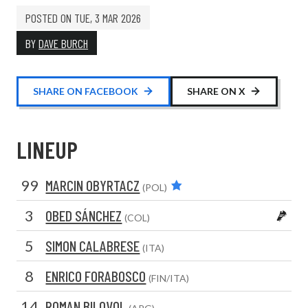
POSTED ON
TUE, 3 MAR 2026
BY
DAVE BURCH
SHARE ON FACEBOOK
SHARE ON X
LINEUP
99
MARCIN OBYRTACZ
(POL)
3
OBED SÁNCHEZ
(COL)
5
SIMON CALABRESE
(ITA)
8
ENRICO FORABOSCO
(FIN/ITA)
14
ROMAN BILOVOL