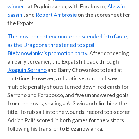
winners
at Prądniczanka, with Forabosco,
Alessio
Sassini
, and
Robert Ambrosie
on the scoresheet for
the Expats.
The most recent encounter descended into farce,
as the Dragoons threatened to spoil
Bieżanowianka’s promotion party
. After conceding
an early screamer, the Expats hit back through
Joaquín Serrano
and Barry Chowaniec to lead at
half-time. However, a chaotic second half saw
multiple penalty shouts turned down, red cards for
Serrano and Forabosco, and five unanswered goals
from the hosts, sealing a 6–2 win and clinching the
title. To rub salt into the wounds, record top-scorer
Adrian Paliś scored in both games for the visitors
following his transfer to Bieżanowianka.