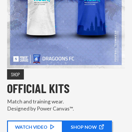
SHOP
OFFICIAL KITS
Match and training wear.
Designed by Power Canvas™.
WATCH
KIT PROMOTIONAL
VIDEO
SHOP NOW