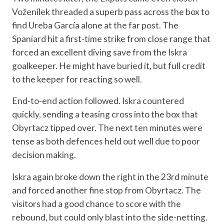
Voženílek threaded a superb pass across the box to
find Ureba García alone at the far post. The
Spaniard hit a first-time strike from close range that
forced an excellent diving save from the Iskra
goalkeeper. He might have buried it, but full credit
to the keeper for reacting so well.
End-to-end action followed. Iskra countered
quickly, sending a teasing cross into the box that
Obyrtacz tipped over. The next ten minutes were
tense as both defences held out well due to poor
decision making.
Iskra again broke down the right in the 23rd minute
and forced another fine stop from Obyrtacz. The
visitors had a good chance to score with the
rebound, but could only blast into the side-netting.