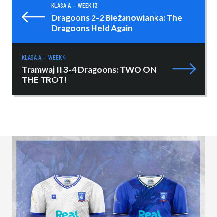
KLASA A — WEEK 13
Dragoons 2-2 Bieżanowianka: The
Dragoons Held Again
KLASA A — WEEK 4
Tramwaj II 3-4 Dragoons: TWO ON
THE TROT!