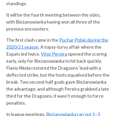
standings.
It will be the fourth meeting between the sides,
with Bieżanowianka having won all three of the
previous encounters.
The first clash came in the
Puchar Polski during the
2020/21 season
. A topsy-turvy affair where the
Expats led twice.
Vitor Pereira
opened the scoring
early, only for Bieżanowianka to hit back quickly.
Flavio Nkola restored the Dragoons’ lead with a
deflected strike, but the hosts equalised before the
break. Two second-half goals gave Bieżanowianka
the advantage, and although Pereira grabbed a late
third for the Dragoons, it wasn’t enough to force
penalties.
In league meetings,
Bieżanowianka ran out 5–3