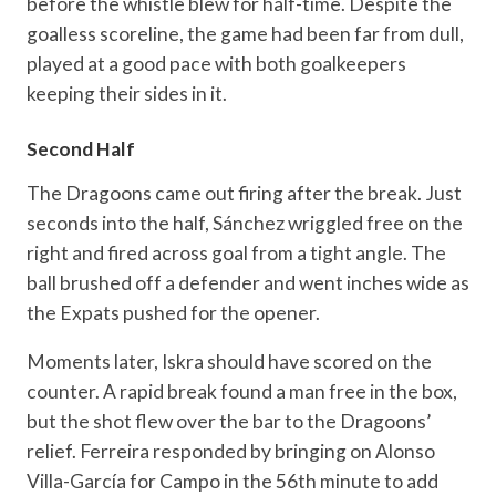
before the whistle blew for half-time. Despite the
goalless scoreline, the game had been far from dull,
played at a good pace with both goalkeepers
keeping their sides in it.
Second Half
The Dragoons came out firing after the break. Just
seconds into the half, Sánchez wriggled free on the
right and fired across goal from a tight angle. The
ball brushed off a defender and went inches wide as
the Expats pushed for the opener.
Moments later, Iskra should have scored on the
counter. A rapid break found a man free in the box,
but the shot flew over the bar to the Dragoons’
relief. Ferreira responded by bringing on Alonso
Villa-García for Campo in the 56th minute to add