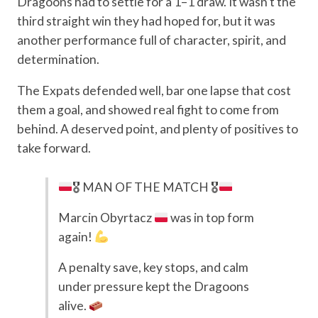
Dragoons had to settle for a 1–1 draw. It wasn’t the
third straight win they had hoped for, but it was
another performance full of character, spirit, and
determination.
The Expats defended well, bar one lapse that cost
them a goal, and showed real fight to come from
behind. A deserved point, and plenty of positives to
take forward.
🎖 MAN OF THE MATCH 🎖
Marcin Obyrtacz
was in top form
again!
A penalty save, key stops, and calm
under pressure kept the Dragoons
alive.