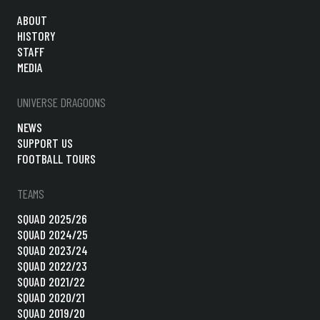
ABOUT
HISTORY
STAFF
MEDIA
UNIVERSE DRAGOONS
NEWS
SUPPORT US
FOOTBALL TOURS
TEAMS
SQUAD 2025/26
SQUAD 2024/25
SQUAD 2023/24
SQUAD 2022/23
SQUAD 2021/22
SQUAD 2020/21
SQUAD 2019/20