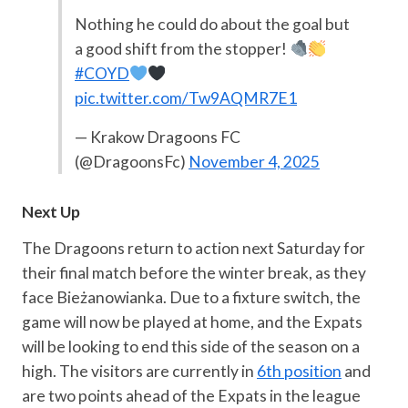
Nothing he could do about the goal but
a good shift from the stopper!
#COYD
pic.twitter.com/Tw9AQMR7E1
— Krakow Dragoons FC
(@DragoonsFc)
November 4, 2025
Next Up
The Dragoons return to action next Saturday for
their final match before the winter break, as they
face Bieżanowianka. Due to a fixture switch, the
game will now be played at home, and the Expats
will be looking to end this side of the season on a
high. The visitors are currently in
6th position
and
are two points ahead of the Expats in the league