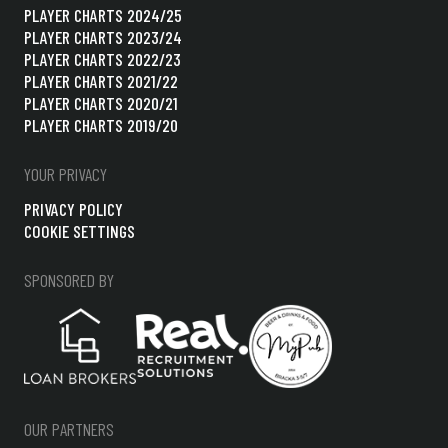
PLAYER CHARTS 2024/25
PLAYER CHARTS 2023/24
PLAYER CHARTS 2022/23
PLAYER CHARTS 2021/22
PLAYER CHARTS 2020/21
PLAYER CHARTS 2019/20
YOUR PRIVACY
PRIVACY POLICY
COOKIE SETTINGS
SPONSORED BY
OUR PARTNERS