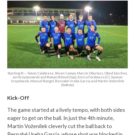
Starting XI — Simon Calabrese, Stiven Campo, Marcin Obyrtacz, Obed Sánchez,
Jan Krzyżanowski and Roman Bilovol (top), Enrico Forabosco (C), Szymon
Urzędowski, Manuel Rangel, Bernabé Ureba García and Martin Voženílek
(bottom)
Kick-Off
The game started at a lively tempo, with both sides
eager to get on the ball. In just the 4th minute,
Martin Voženílek cleverly cut the ball back to
Bernabé Ureba García, whose shot was blocked in