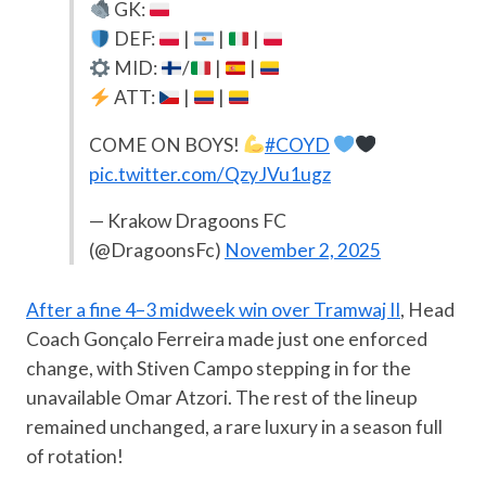
GK:
DEF:
|
|
|
MID:
/
|
|
ATT:
|
|
COME ON BOYS!
#COYD
pic.twitter.com/QzyJVu1ugz
— Krakow Dragoons FC
(@DragoonsFc)
November 2, 2025
After a fine 4–3 midweek win over Tramwaj II
, Head
Coach Gonçalo Ferreira made just one enforced
change, with Stiven Campo stepping in for the
unavailable Omar Atzori. The rest of the lineup
remained unchanged, a rare luxury in a season full
of rotation!