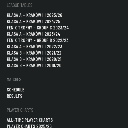
LEAGUE TABLES
KLASA A – KRAKÓW III 2025/26
KLASA A – KRAKÓW I 2024/25
FENIX TROPHY – GROUP C 2023/24
KLASA A – KRAKÓW I 2023/24
FENIX TROPHY – GROUP B 2022/23
KLASA A – KRAKÓW III 2022/23
KLASA B – KRAKÓW III 2021/22
KLASA B – KRAKÓW III 2020/21
KLASA B – KRAKÓW III 2019/20
MATCHES
SCHEDULE
RESULTS
PLAYER CHARTS
ALL-TIME PLAYER CHARTS
PLAYER CHARTS 2025/26