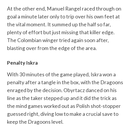
At the other end, Manuel Rangel raced through on
goal a minute later only to trip over his own feet at
the vital moment. It summed up the half so far,
plenty of effort but just missing that killer edge.
The Colombian winger tried again soon after,
blasting over from the edge of the area.
Penalty Iskra
With 30 minutes of the game played, Iskra won a
penalty after a tangle in the box, with the Dragoons
enraged by the decision. Obyrtacz danced on his
line as the taker stepped up and it did the trick as
the mind games worked out as Polish shot-stopper
guessed right, diving low to make a crucial save to
keep the Dragoons level.