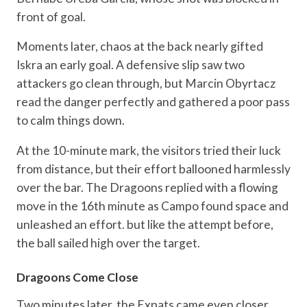
front of goal.
Moments later, chaos at the back nearly gifted
Iskra an early goal. A defensive slip saw two
attackers go clean through, but Marcin Obyrtacz
read the danger perfectly and gathered a poor pass
to calm things down.
At the 10-minute mark, the visitors tried their luck
from distance, but their effort ballooned harmlessly
over the bar. The Dragoons replied with a flowing
move in the 16th minute as Campo found space and
unleashed an effort. but like the attempt before,
the ball sailed high over the target.
Dragoons Come Close
Two minutes later, the Expats came even closer.