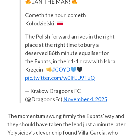
JAN THE MAN!
Cometh the hour, cometh
Kołodziejski!
The Polish forward arrives in the right
place at the right time to bury a
deserved 86th minute equaliser for
the Expats, in their 1-1 draw with Iskra
Krzęcin!
#COYD
pic.twitter.com/w0IfEU9TuQ
— Krakow Dragoons FC
(@DragoonsFc)
November 4, 2025
The momentum swung firmly the Expats’ way and
they should have taken the lead just a minute later.
Yelysieiev’s clever chip found Villa-García, who