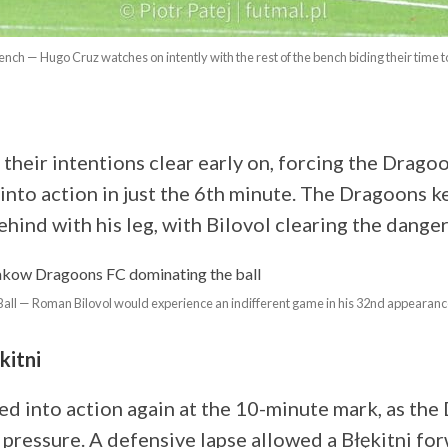
nch — Hugo Cruz watches on intently with the rest of the bench biding their time t
their intentions clear early on, forcing the Drago
into action in just the 6th minute. The Dragoons k
hind with his leg, with Bilovol clearing the danger
Ball — Roman Bilovol would experience an indifferent game in his 32nd appearance
kitni
ed into action again at the 10-minute mark, as th
pressure. A defensive lapse allowed a Błękitni fo