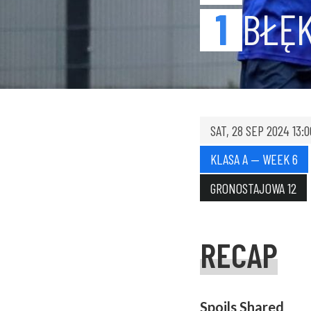
1
BŁĘK
SAT, 28 SEP 2024 13:0
KLASA A — WEEK 6
GRONOSTAJOWA 12
RECAP
Spoils Shared