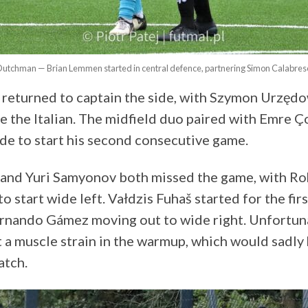
Dutchman — Brian Lemmen started in central defence, partnering Simon Calabrese
returned to captain the side, with Szymon Urzęd
e the Italian. The midfield duo paired with Emre 
ide to start his second consecutive game.
 and Yuri Samyonov both missed the game, with Ro
to start wide left. Vałdzis Fuhaš started for the firs
rnando Gámez moving out to wide right. Unfortuna
t a muscle strain in the warmup, which would sadly
atch.