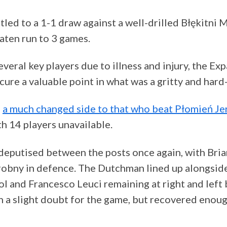
led to a 1-1 draw against a well-drilled Błękitni 
aten run to 3 games.
veral key players due to illness and injury, the Ex
cure a valuable point in what was a gritty and hard
d
a much changed side to that who beat Płomień J
h 14 players unavailable.
deputised between the posts once again, with Br
robny in defence. The Dutchman lined up alongsid
l and Francesco Leuci remaining at right and left b
n a slight doubt for the game, but recovered enou