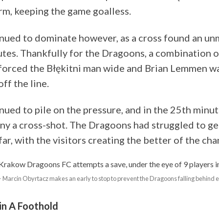
rm, keeping the game goalless.
inued to dominate however, as a cross found an un
utes. Thankfully for the Dragoons, a combination 
forced the Błękitni man wide and Brian Lemmen wa
ff the line.
inued to pile on the pressure, and in the 25th min
eny a cross-shot. The Dragoons had struggled to ge
 far, with the visitors creating the better of the cha
 Marcin Obyrtacz makes an early to stop to prevent the Dragoons falling behind 
n A Foothold