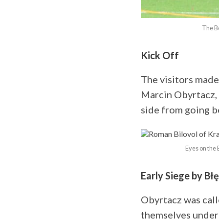
The Be
Kick Off
The visitors made 
Marcin Obyrtacz, 
side from going be
Eyes on the 
Early Siege by Błę
Obyrtacz was call
themselves under 