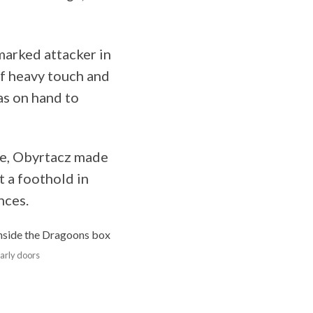
marked attacker in
of heavy touch and
s on hand to
ute, Obyrtacz made
t a foothold in
nces.
early doors