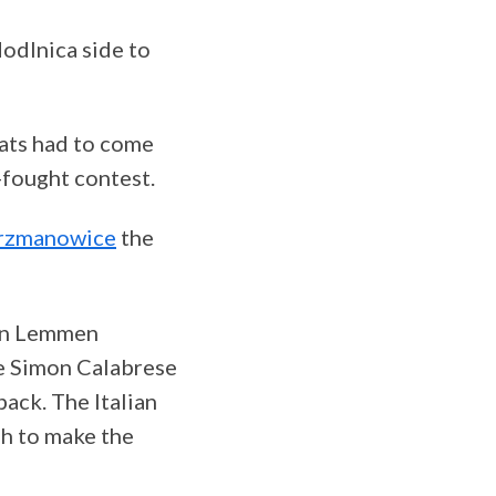
Modlnica side to
pats had to come
-fought contest.
erzmanowice
the
ian Lemmen
e Simon Calabrese
ack. The Italian
gh to make the