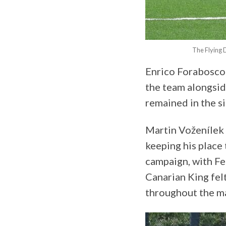
The Flying 
Enrico Forabosco 
the team alongsid
remained in the s
Martin Voženílek
keeping his place 
campaign, with Fe
Canarian King fel
throughout the m