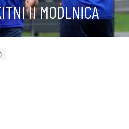
ITNI II MODLNICA
0