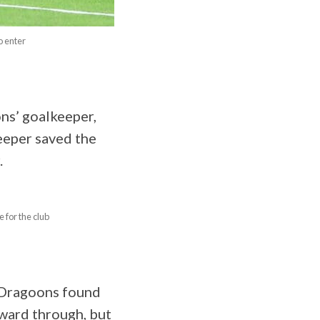
o enter
ons’ goalkeeper,
eeper saved the
.
 for the club
e Dragoons found
rward through, but