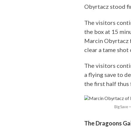
Obyrtacz stood fi
The visitors cont
the box at 15 min
Marcin Obyrtacz 
clear a tame shot o
The visitors cont
a flying save to d
the first half thus
Big Save —
The Dragoons Gai