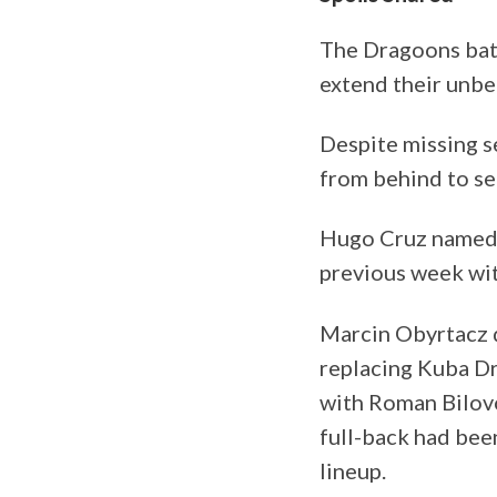
The Dragoons batt
extend their unbe
Despite missing se
from behind to se
Hugo Cruz name
previous week wit
Marcin Obyrtacz 
replacing Kuba D
with Roman Bilovo
full-back had bee
lineup.