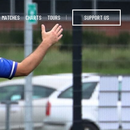
MATCHES
CHARTS
TOURS
SUPPORT US