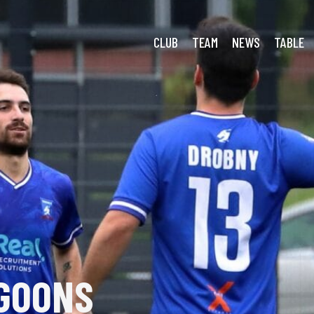
Modlnica: Spoils Shared
CLUB
TEAM
NEWS
TABLE
GOONS