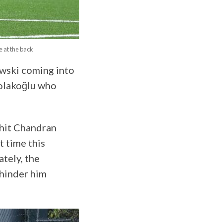
 at the back
owski coming into
Çolakoğlu who
hit Chandran
t time this
tely, the
 hinder him