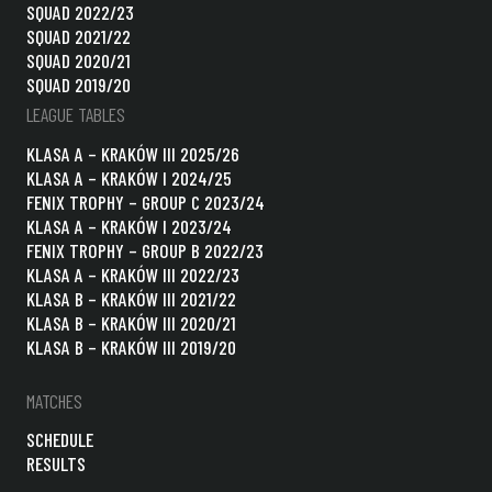
SQUAD 2022/23
SQUAD 2021/22
SQUAD 2020/21
SQUAD 2019/20
LEAGUE TABLES
KLASA A – KRAKÓW III 2025/26
KLASA A – KRAKÓW I 2024/25
FENIX TROPHY – GROUP C 2023/24
KLASA A – KRAKÓW I 2023/24
FENIX TROPHY – GROUP B 2022/23
KLASA A – KRAKÓW III 2022/23
KLASA B – KRAKÓW III 2021/22
KLASA B – KRAKÓW III 2020/21
KLASA B – KRAKÓW III 2019/20
MATCHES
SCHEDULE
RESULTS