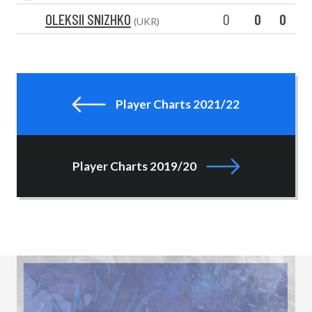
OLEKSII SNIZHKO
0
0
0
(UKR)
Player Charts 2021/22
Player Charts 2019/20