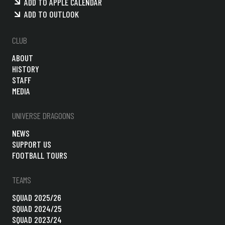
ADD TO APPLE CALENDAR
ADD TO OUTLOOK
CLUB
ABOUT
HISTORY
STAFF
MEDIA
UNIVERSE DRAGOONS
NEWS
SUPPORT US
FOOTBALL TOURS
TEAMS
SQUAD 2025/26
SQUAD 2024/25
SQUAD 2023/24