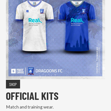
SHOP
OFFICIAL KITS
Match and training wear.