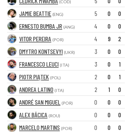
CEDRICK MWAMBA
5
0
0
(COD)
JAMIE BEATTIE
5
0
0
(ENG)
ERNESTO BUMBA JR
4
0
0
(ANG)
VITOR PEREIRA
4
9
2
(POR)
DMYTRO KONTSEVYI
3
0
0
(UKR)
FRANCESCO LEUCI
3
0
1
(ITA)
PIOTR PIĄTEK
2
0
1
(POL)
ANDREA LATINO
2
1
0
(ITA)
ANDRÉ SAN MIGUEL
0
0
0
(POR)
ALEX BĂCICA
0
0
0
(ROU)
MARCELO MARTINS
0
0
0
(POR)