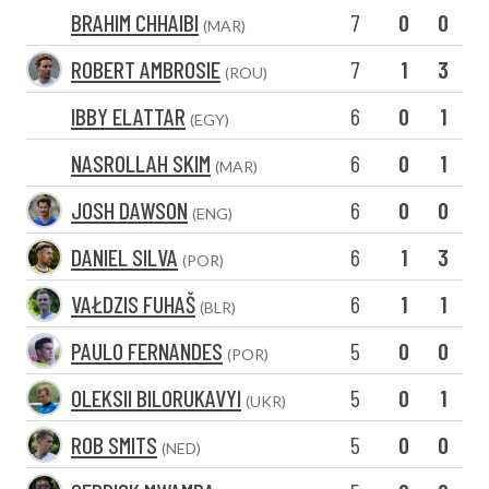
BRAHIM CHHAIBI
7
0
0
(MAR)
ROBERT AMBROSIE
7
1
3
(ROU)
IBBY ELATTAR
6
0
1
(EGY)
NASROLLAH SKIM
6
0
1
(MAR)
JOSH DAWSON
6
0
0
(ENG)
DANIEL SILVA
6
1
3
(POR)
VAŁDZIS FUHAŠ
6
1
1
(BLR)
PAULO FERNANDES
5
0
0
(POR)
OLEKSII BILORUKAVYI
5
0
1
(UKR)
ROB SMITS
5
0
0
(NED)