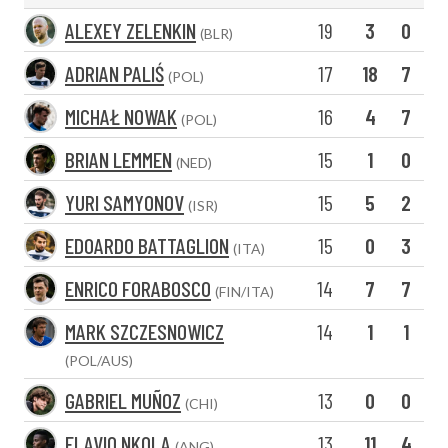
ALEXEY ZELENKIN
19
3
0
(BLR)
ADRIAN PALIŚ
17
18
7
(POL)
MICHAŁ NOWAK
16
4
7
(POL)
BRIAN LEMMEN
15
1
0
(NED)
YURI SAMYONOV
15
5
2
(ISR)
EDOARDO BATTAGLION
15
0
3
(ITA)
ENRICO FORABOSCO
14
7
7
(FIN/ITA)
MARK SZCZESNOWICZ
14
1
1
(POL/AUS)
GABRIEL MUÑOZ
13
0
0
(CHI)
FLAVIO NKOLA
13
11
4
(ANG)