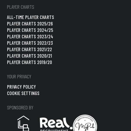
PLAYER CHARTS
ALL-TIME PLAYER CHARTS
PLAYER CHARTS 2025/26
PLAYER CHARTS 2024/25
PLAYER CHARTS 2023/24
PLAYER CHARTS 2022/23
PLAYER CHARTS 2021/22
PLAYER CHARTS 2020/21
PLAYER CHARTS 2019/20
YOUR PRIVACY
PRIVACY POLICY
COOKIE SETTINGS
SPONSORED BY