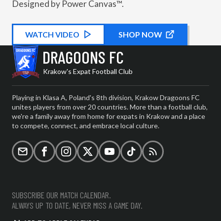
Designed by Power Canvas™.
WATCH
KIT PROMOTIONAL
VIDEO
SHOP NOW
DRAGOONS FC
Krakow's Expat Football Club
Playing in Klasa A, Poland's 8th division, Krakow Dragoons FC
unites players from over 20 countries. More than a football club,
we're a family away from home for expats in Krakow and a place
to compete, connect, and embrace local culture.
Email
Facebook
Instagram
X (formerly Twitter)
YouTube
TikTok
RSS
SUBSCRIBE OUR MATCH CALENDAR.
ALWAYS UP TO DATE, NEVER MISS A GAME DAY.