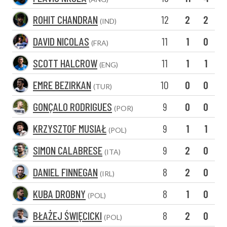
ROHIT CHANDRAN
12
2
2
(IND)
DAVID NICOLAS
11
1
0
(FRA)
SCOTT HALCROW
11
1
1
(ENG)
EMRE BEZIRKAN
10
0
0
(TUR)
GONÇALO RODRIGUES
9
0
0
(POR)
KRZYSZTOF MUSIAŁ
9
1
1
(POL)
SIMON CALABRESE
9
2
0
(ITA)
DANIEL FINNEGAN
8
2
0
(IRL)
KUBA DROBNY
8
1
0
(POL)
BŁAŻEJ ŚWIĘCICKI
8
2
0
(POL)