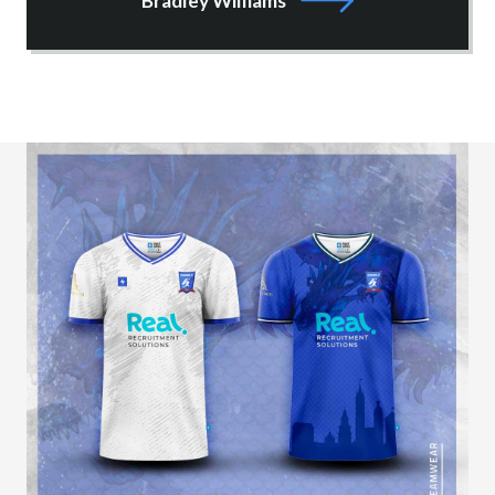
Bradley Williams