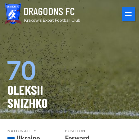
Skip
DRAGOONS FC
to
content
MEN
Krakow's Expat Football Club
70
OLEKSII
SNIZHKO
NATIONALITY
POSITION
Ukraine
Forward