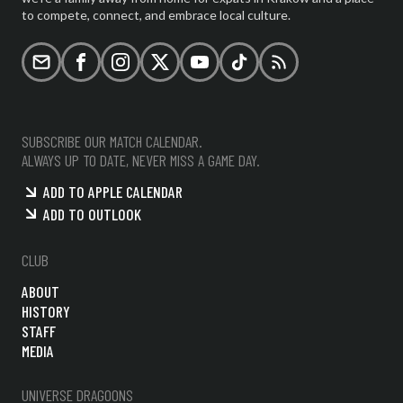
to compete, connect, and embrace local culture.
Email
Facebook
Instagram
X (formerly Twitter)
YouTube
TikTok
RSS
SUBSCRIBE OUR MATCH CALENDAR.
ALWAYS UP TO DATE, NEVER MISS A GAME DAY.
ADD TO APPLE CALENDAR
ADD TO OUTLOOK
CLUB
ABOUT
HISTORY
STAFF
MEDIA
UNIVERSE DRAGOONS