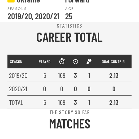
SEASONS
AGE
2019/20, 2020/21
25
STATISTICS
CAREER TOTAL
SEASON
PLAYED
GOAL CONTRIB.
2019/20
6
169
3
1
2.13
2020/21
0
0
0
0
0
TOTAL
6
169
3
1
2.13
THE STORY SO FAR
MATCHES