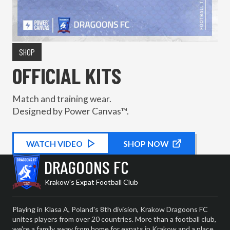
SHOP
OFFICIAL KITS
Match and training wear.
Designed by Power Canvas™.
WATCH
KIT PROMOTIONAL
VIDEO
SHOP NOW
DRAGOONS FC
Krakow's Expat Football Club
Playing in Klasa A, Poland's 8th division, Krakow Dragoons FC
unites players from over 20 countries. More than a football club,
we're a family away from home for expats in Krakow and a place