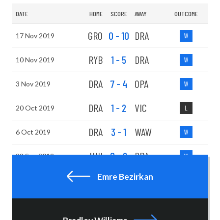
DATE
HOME
SCORE
AWAY
OUTCOME
GRO
0 - 10
DRA
17 Nov 2019
W
RYB
1 - 5
DRA
10 Nov 2019
W
DRA
7 - 4
OPA
3 Nov 2019
W
DRA
1 - 2
VIC
20 Oct 2019
L
DRA
3 - 1
WAW
6 Oct 2019
W
UNI
0 - 6
DRA
29 Sep 2019
W
Emre Bezirkan