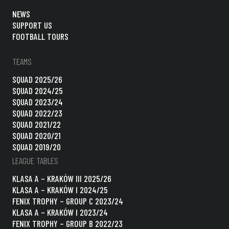
NEWS
SUPPORT US
FOOTBALL TOURS
TEAMS
SQUAD 2025/26
SQUAD 2024/25
SQUAD 2023/24
SQUAD 2022/23
SQUAD 2021/22
SQUAD 2020/21
SQUAD 2019/20
LEAGUE TABLES
KLASA A – KRAKÓW III 2025/26
KLASA A – KRAKÓW I 2024/25
FENIX TROPHY – GROUP C 2023/24
KLASA A – KRAKÓW I 2023/24
FENIX TROPHY – GROUP B 2022/23