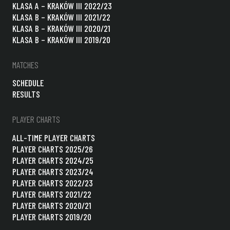
KLASA A – KRAKÓW III 2022/23
KLASA B – KRAKÓW III 2021/22
KLASA B – KRAKÓW III 2020/21
KLASA B – KRAKÓW III 2019/20
MATCHES
SCHEDULE
RESULTS
PLAYER CHARTS
ALL-TIME PLAYER CHARTS
PLAYER CHARTS 2025/26
PLAYER CHARTS 2024/25
PLAYER CHARTS 2023/24
PLAYER CHARTS 2022/23
PLAYER CHARTS 2021/22
PLAYER CHARTS 2020/21
PLAYER CHARTS 2019/20