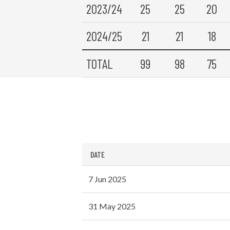
2023/24
25
25
20
2024/25
21
21
18
TOTAL
99
98
75
DATE
7 Jun 2025
31 May 2025