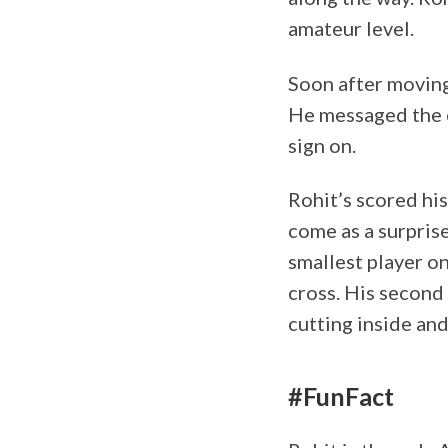
amateur level.
Soon after moving
He messaged the c
sign on.
Rohit’s scored his
come as a surprise
smallest player on
cross. His second 
cutting inside an
#FunFact