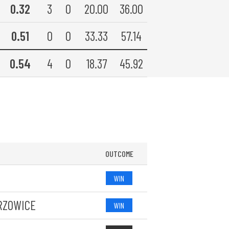
0.32
3
0
20.00
36.00
0.51
0
0
33.33
57.14
0.54
4
0
18.37
45.92
OUTCOME
WIN
RZOWICE
WIN