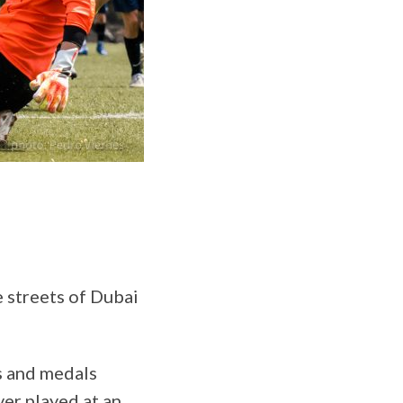
e streets of Dubai
s and medals
ver played at an