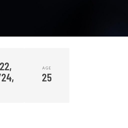
22,
AGE
/24,
25