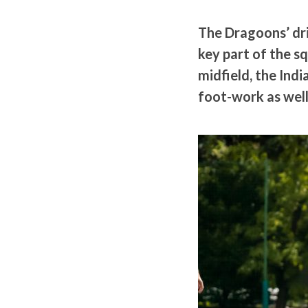
The Dragoons’ dri
key part of the s
midfield, the Indi
foot-work as well