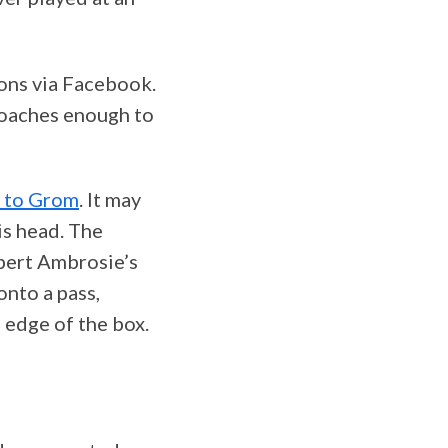
ons via Facebook.
coaches enough to
y to Grom
. It may
is head. The
obert Ambrosie’s
onto a pass,
 edge of the box.