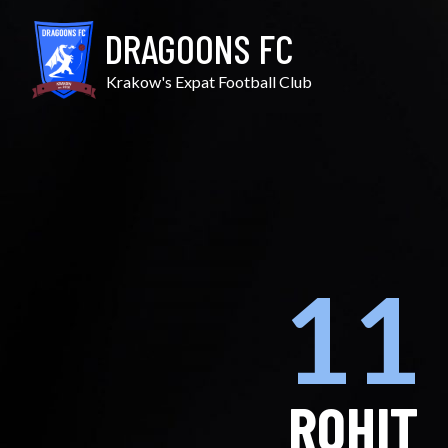
Skip
to
DRAGOONS FC
content
Krakow's Expat Football Club
11
ROHIT