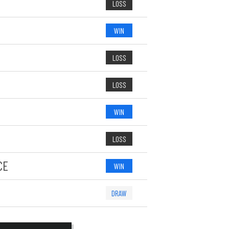
LOSS
WIN
LOSS
LOSS
WIN
LOSS
CE
WIN
DRAW