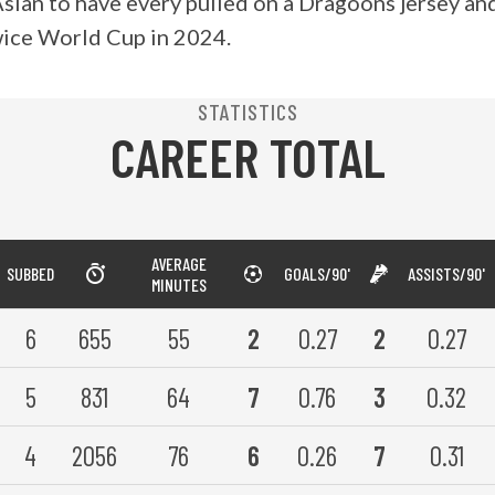
 Asian to have every pulled on a Dragoons jersey a
wice World Cup in 2024.
STATISTICS
CAREER TOTAL
AVERAGE
SUBBED
GOALS/90'
ASSISTS/90'
MINUTES
6
655
55
2
0.27
2
0.27
5
831
64
7
0.76
3
0.32
4
2056
76
6
0.26
7
0.31