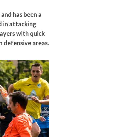
 and has been a
d in attacking
layers with quick
n defensive areas.