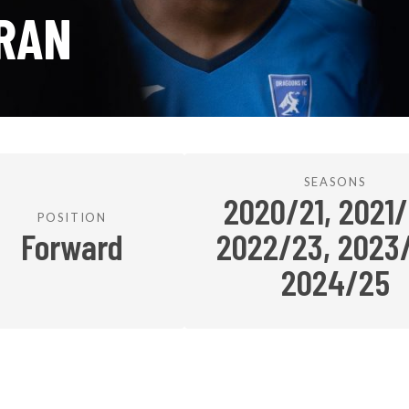
RAN
SEASONS
2020/21, 2021/
POSITION
Forward
2022/23, 2023
2024/25