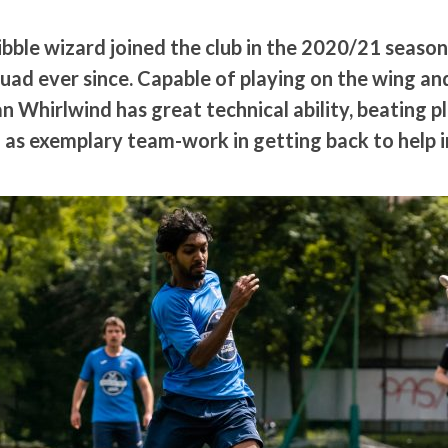
bble wizard joined the club in the 2020/21 season
quad ever since. Capable of playing on the wing an
an Whirlwind has great technical ability, beating p
 as exemplary team-work in getting back to help i