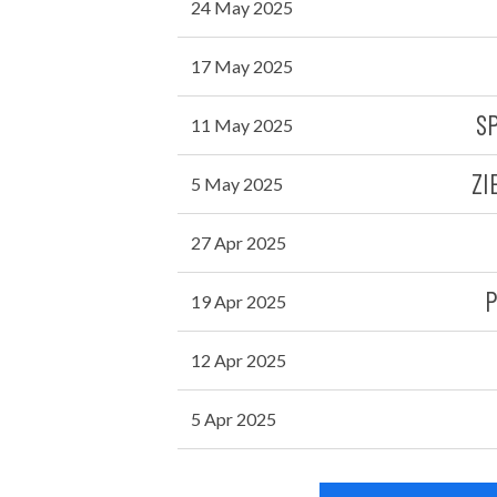
24 May 2025
17 May 2025
S
11 May 2025
ZI
5 May 2025
27 Apr 2025
P
19 Apr 2025
12 Apr 2025
5 Apr 2025