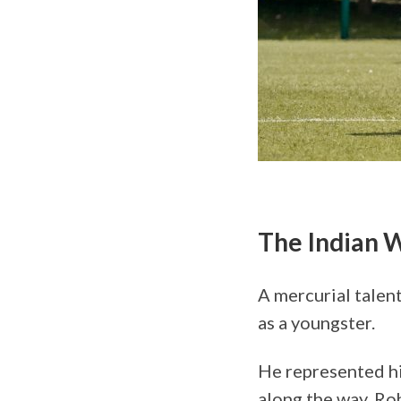
The Indian 
A mercurial talent
as a youngster.
He represented hi
along the way. Roh