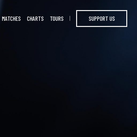
MATCHES
CHARTS
TOURS
SUPPORT US