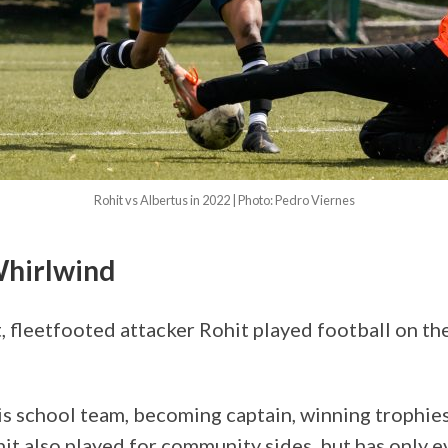
Rohit vs Albertus in 2022 | Photo: Pedro Viernes
Whirlwind
, fleetfooted attacker Rohit played football on th
s school team, becoming captain, winning trophie
it also played for community sides, but has only e