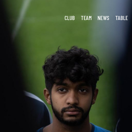
CLUB
TEAM
NEWS
TABLE