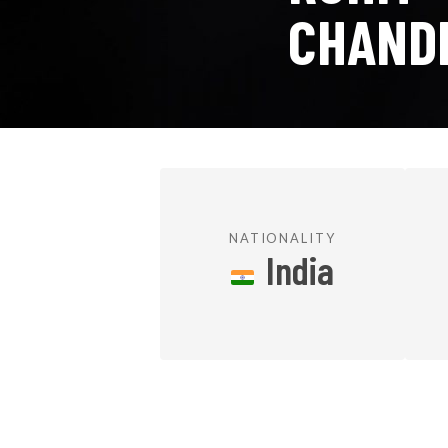
CHAND
NATIONALITY
India