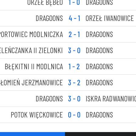
ORZEŁ BĘBŁO
1 - 0
DRAGOONS
DRAGOONS
4 - 1
ORZEŁ IWANOWICE
PORTOWIEC MODLNICZKA
2 - 1
DRAGOONS
ELEŃCZANKA II ZIELONKI
3 - 0
DRAGOONS
BŁĘKITNI II MODLNICA
1 - 2
DRAGOONS
ŁOMIEŃ JERZMANOWICE
3 - 2
DRAGOONS
DRAGOONS
3 - 0
ISKRA RADWANOWI
POTOK WIĘCKOWICE
0 - 0
DRAGOONS