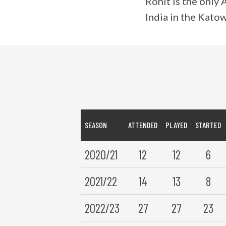
Rohit is the only
India in the Kato
SEASON
ATTENDED
PLAYED
STARTED
2020/21
12
12
6
2021/22
14
13
8
2022/23
27
27
23