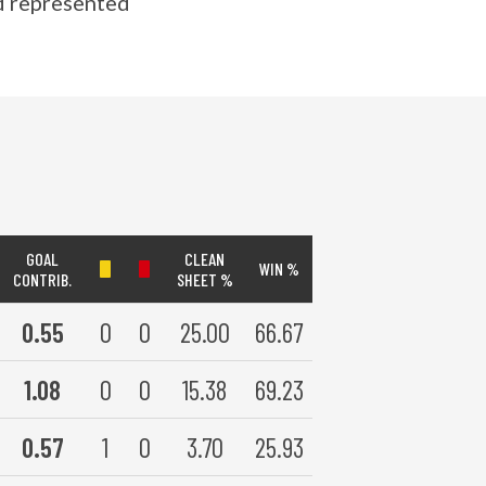
nd represented
GOAL
CLEAN
WIN %
CONTRIB.
SHEET %
0.55
0
0
25.00
66.67
1.08
0
0
15.38
69.23
0.57
1
0
3.70
25.93