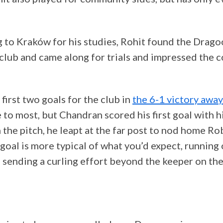
 to Kraków for his studies, Rohit found the Drago
lub and came along for trials and impressed the 
 first two goals for the club in
the 6-1 victory awa
 to most, but Chandran scored his first goal with h
 the pitch, he leapt at the far post to nod home R
goal is more typical of what you’d expect, running 
d sending a curling effort beyond the keeper on the