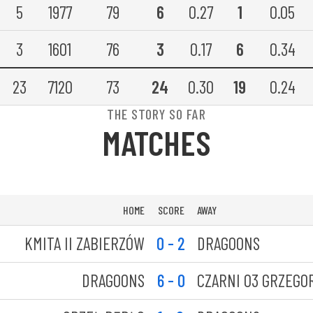
5
1977
79
6
0.27
1
0.05
3
1601
76
3
0.17
6
0.34
23
7120
73
24
0.30
19
0.24
THE STORY SO FAR
MATCHES
HOME
SCORE
AWAY
KMITA II ZABIERZÓW
0 - 2
DRAGOONS
DRAGOONS
6 - 0
CZARNI 03 GRZEGO