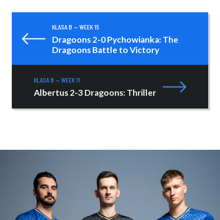
KLASA B — WEEK 15
Dragoons 2-0 Pychowianka: The
Dragoons Battle to Victory
KLASA B — WEEK 11
Albertus 2-3 Dragoons: Thriller