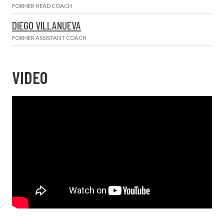
FORMER HEAD COACH
DIEGO VILLANUEVA
FORMER ASSISTANT COACH
VIDEO