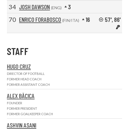
34
JOSH DAWSON
3
(ENG)
70
ENRICO FORABOSCO
16
57', 86'
(FIN/ITA)
STAFF
HUGO CRUZ
DIRECTOR OF FOOTBALL
FORMER HEAD COACH
FORMER ASSISTANT COACH
ALEX BĂCICA
FOUNDER
FORMER PRESIDENT
FORMER GOALKEEPER COACH
ASHVIN ASANI