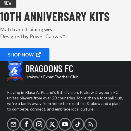
NEW!
10TH ANNIVERSARY KITS
Match and training wear.
Designed by Power Canvas™.
SHOP NOW
DRAGOONS FC
Krakow's Expat Football Club
Playing in Klasa A, Poland's 8th division, Krakow Dragoons FC
unites players from over 20 countries. More than a football club,
we're a family away from home for expats in Krakow and a place
to compete, connect, and embrace local culture.
Email
Facebook
Instagram
X (formerly Twitter)
YouTube
TikTok
RSS