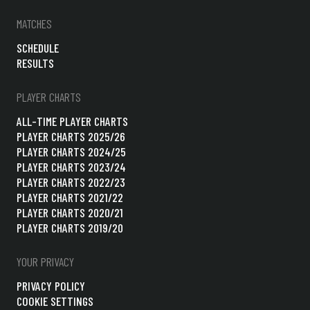
MATCHES
SCHEDULE
RESULTS
PLAYER CHARTS
ALL-TIME PLAYER CHARTS
PLAYER CHARTS 2025/26
PLAYER CHARTS 2024/25
PLAYER CHARTS 2023/24
PLAYER CHARTS 2022/23
PLAYER CHARTS 2021/22
PLAYER CHARTS 2020/21
PLAYER CHARTS 2019/20
YOUR PRIVACY
PRIVACY POLICY
COOKIE SETTINGS