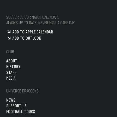
SUBSCRIBE OUR MATCH CALENDAR.
ALWAYS UP TO DATE, NEVER MISS A GAME DAY.
ADD TO APPLE CALENDAR
ADD TO OUTLOOK
CLUB
ABOUT
HISTORY
STAFF
MEDIA
UNIVERSE DRAGOONS
NEWS
SUPPORT US
FOOTBALL TOURS