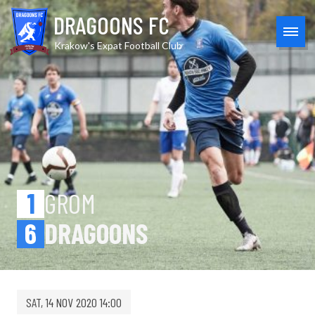
Skip
Grom 1-6 Dragoons: A New 
DRAGOONS FC
to
content
MEN
Krakow's Expat Football Club
1
GROM
6
DRAGOONS
SAT, 14 NOV 2020 14:00