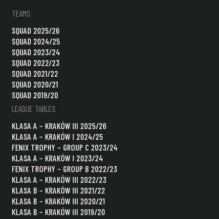
TEAMS
SQUAD 2025/26
SQUAD 2024/25
SQUAD 2023/24
SQUAD 2022/23
SQUAD 2021/22
SQUAD 2020/21
SQUAD 2019/20
LEAGUE TABLES
KLASA A – KRAKÓW III 2025/26
KLASA A – KRAKÓW I 2024/25
FENIX TROPHY – GROUP C 2023/24
KLASA A – KRAKÓW I 2023/24
FENIX TROPHY – GROUP B 2022/23
KLASA A – KRAKÓW III 2022/23
KLASA B – KRAKÓW III 2021/22
KLASA B – KRAKÓW III 2020/21
KLASA B – KRAKÓW III 2019/20