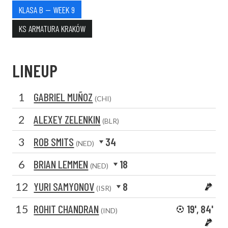
KLASA B — WEEK 9
KS ARMATURA KRAKÓW
LINEUP
1
GABRIEL MUÑOZ
(CHI)
2
ALEXEY ZELENKIN
(BLR)
3
ROB SMITS
34
(NED)
6
BRIAN LEMMEN
18
(NED)
12
YURI SAMYONOV
8
(ISR)
15
ROHIT CHANDRAN
19', 84'
(IND)