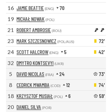
16
JAMIE BEATTIE
70
(ENG)
19
MICHAŁ NOWAK
(POL)
21
ROBERT AMBROSIE
(ROU)
23
MARK SZCZESNOWICZ
72'
(POL/AUS)
24
SCOTT HALCROW
5
42'
(ENG)
32
DMYTRO KONTSEVYI
(UKR)
5
DAVID NICOLAS
24
73'
(FRA)
8
CEDRICK MWAMBA
12
74'
(COD)
18
KRZYSZTOF MUSIAŁ
6
59'
(POL)
20
DANIEL SILVA
(POR)