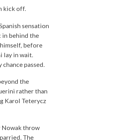
 kick off.
 Spanish sensation
 in behind the
 himself, before
lay in wait.
ly chance passed.
beyond the
uerini rather than
ng Karol Teterycz
hał Nowak throw
 parried. The