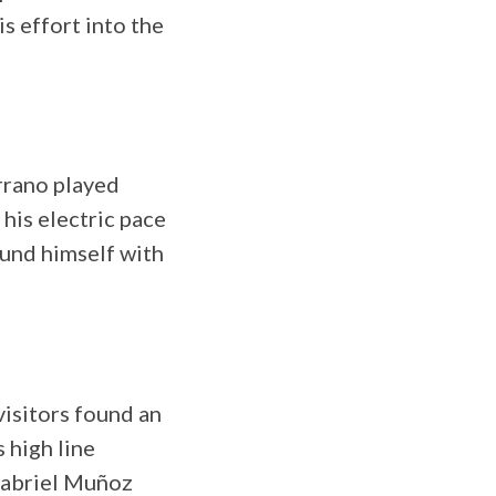
s effort into the
rrano played
 his electric pace
ound himself with
visitors found an
 high line
Gabriel Muñoz