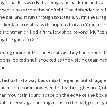
raight back towards the Dragoons backline and Jo
rcept a pass from the midfield. The defender mis-
he ball and it ran through to Dziura. With the Drag
acker laid a neat pass through to Kotaro Yabe in sp
e frontman drilled a firm, low shot beyond Muñoz a
ing the game to 2-1.
ckening moment for the Expats as they had domina
goons looked shell shocked as the visiting team had
ead.
ed to find a way back into the game, but struggled
hances did come however, firstly through Emre Çol
man mountain found space on the edge of the box 
oal. Teterycz got his fingertips to the ball, pushing 