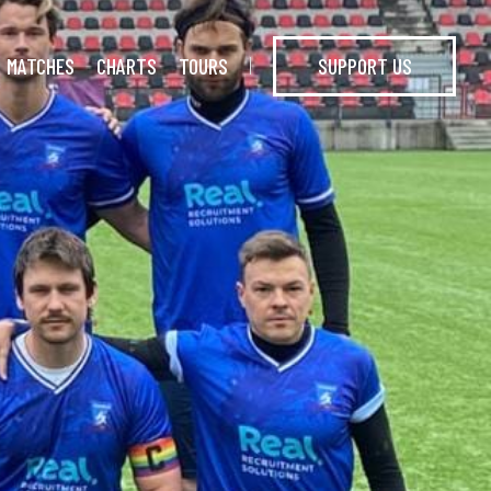
MATCHES
CHARTS
TOURS
SUPPORT US