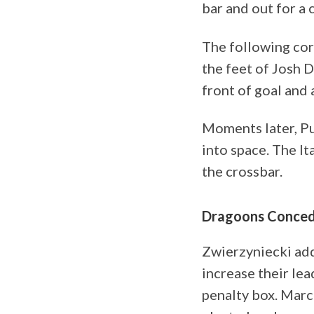
bar and out for a 
The following corn
the feet of Josh 
front of goal and
Moments later, Pu
into space. The It
the crossbar.
Dragoons Conced
Zwierzyniecki add
increase their lea
penalty box. Marc