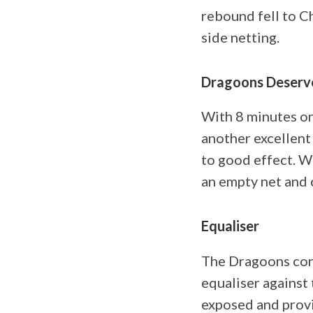
rebound fell to C
side netting.
Dragoons Deserv
With 8 minutes on
another excellent 
to good effect. W
an empty net and 
Equaliser
The Dragoons cont
equaliser against 
exposed and provi