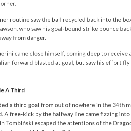
corner.
er routine saw the ball recycled back into the box. 
Dawson, who saw his goal-bound strike bounce back
 away from danger.
erini came close himself, coming deep to receive a
alian forward blasted at goal, but saw his effort fly
e A Third
ed a third goal from out of nowhere in the 34th m
d. A free-kick by the halfway line came fizzing int
in Tombiński escaped the attentions of the Drago