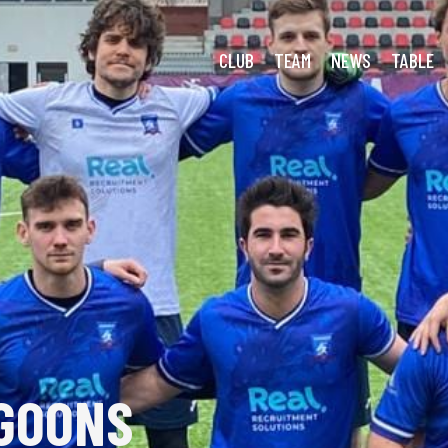
cki: Easter Horror Show
CLUB
TEAM
NEWS
TABLE
GOONS