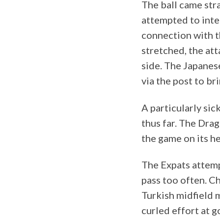
The ball came st
attempted to inte
connection with t
stretched, the att
side. The Japanes
via the post to br
A particularly si
thus far. The Dra
the game on its h
The Expats attempt
pass too often. C
Turkish midfield 
curled effort at g