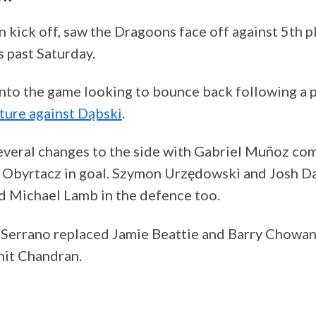
n kick off, saw the Dragoons face off against 5th p
s past Saturday.
nto the game looking to bounce back following a
xture against Dąbski
.
veral changes to the side with Gabriel Muñoz com
n Obyrtacz in goal. Szymon Urzędowski and Josh 
d Michael Lamb in the defence too.
n Serrano replaced Jamie Beattie and Barry Chowan
hit Chandran.