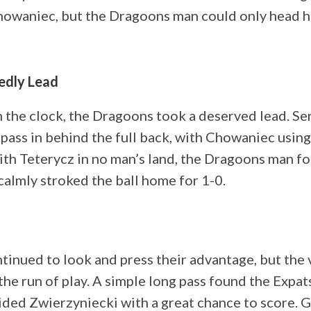
howaniec, but the Dragoons man could only head hi
edly Lead
 the clock, the Dragoons took a deserved lead. Se
pass in behind the full back, with Chowaniec using
ith Teterycz in no man’s land, the Dragoons man f
calmly stroked the ball home for 1-0.
inued to look and press their advantage, but the 
the run of play. A simple long pass found the Expats
ded Zwierzyniecki with a great chance to score. 