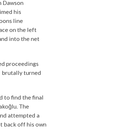
sh Dawson
timed his
oons line
ace on the left
nd into the net
ted proceedings
 brutally turned
 to find the final
akoğlu. The
and attempted a
it back off his own