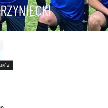
RZYNIECKI
RAKÓW
ow