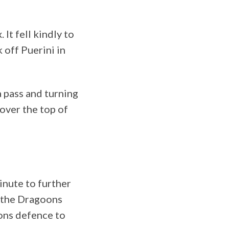
It fell kindly to
 off Puerini in
 pass and turning
 over the top of
inute to further
o the Dragoons
ons defence to