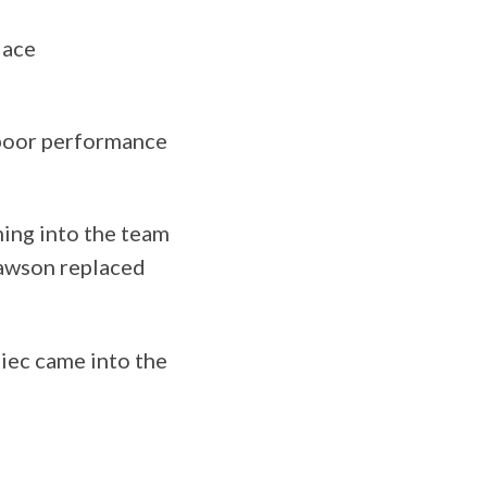
lace
 poor performance
ing into the team
Dawson replaced
iec came into the