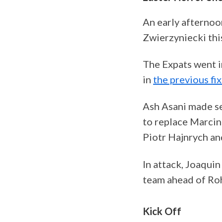
An early afternoo
Zwierzyniecki thi
The Expats went i
in
the previous fi
Ash Asani made se
to replace Marci
Piotr Hajnrych an
In attack, Joaqui
team ahead of Ro
Kick Off