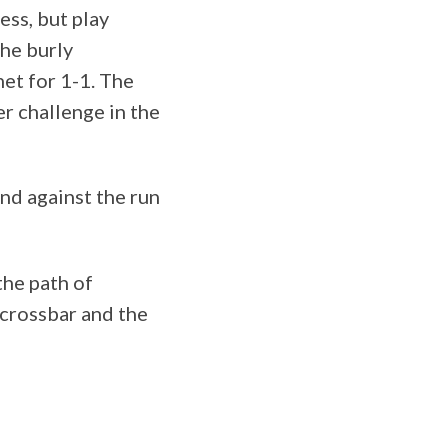
ess, but play
The burly
et for 1-1. The
er challenge in the
nd against the run
the path of
 crossbar and the