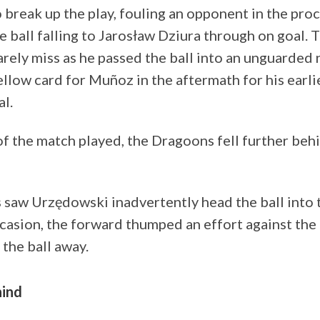
to break up the play, fouling an opponent in the proc
 ball falling to Jarosław Dziura through on goal. 
rely miss as he passed the ball into an unguarded n
yellow card for Muñoz in the aftermath for his earli
al.
f the match played, the Dragoons fell further behi
 saw Urzędowski inadvertently head the ball into 
ccasion, the forward thumped an effort against the
the ball away.
hind