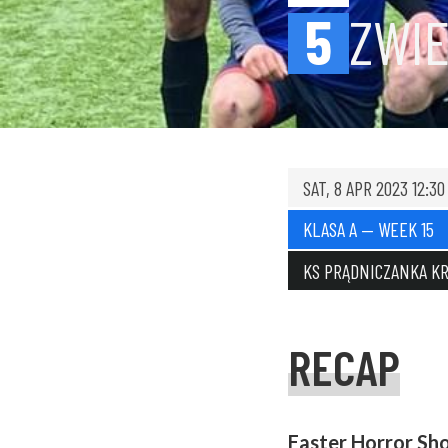
5
ZWIE
SAT, 8 APR 2023 12:30
KLASA A — WEEK 15
KS PRĄDNICZANKA K
RECAP
Easter Horror Sh