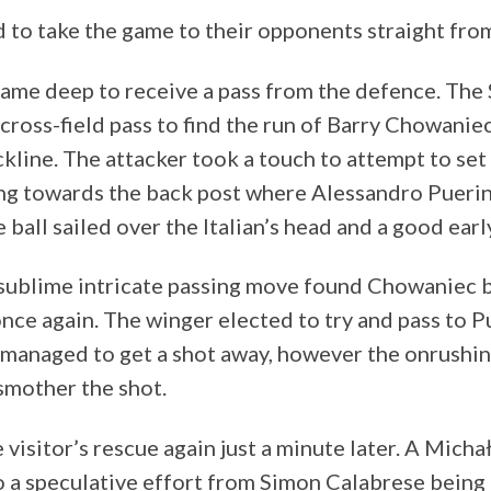
 to take the game to their opponents straight from
ame deep to receive a pass from the defence. The
cross-field pass to find the run of Barry Chowaniec
kline. The attacker took a touch to attempt to set
g towards the back post where Alessandro Puerini 
 ball sailed over the Italian’s head and a good ear
 sublime intricate passing move found Chowaniec 
nce again. The winger elected to try and pass to P
n managed to get a shot away, however the onrushi
smother the shot.
 visitor’s rescue again just a minute later. A Mic
to a speculative effort from Simon Calabrese being