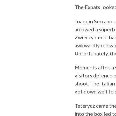
The Expats looked
Joaquin Serrano c
arrowed a superb 
Zwierzyniecki bac
awkwardly crossin
Unfortunately, the
Moments after, a
visitors defence o
shoot. The Italia
got down well to 
Teterycz came the
into the box led 