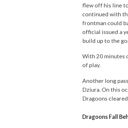
flew off his line 
continued with the
frontman could ba
official issued a 
build up to the go
With 20 minutes o
of play.
Another long pass
Dziura. On this o
Dragoons cleared 
Dragoons Fall Be