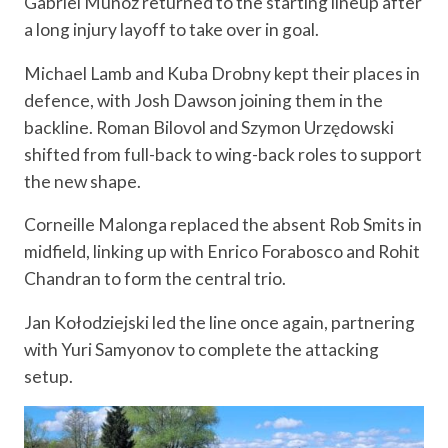
Gabriel Muñoz returned to the starting lineup after
a long injury layoff to take over in goal.
Michael Lamb and Kuba Drobny kept their places in
defence, with Josh Dawson joining them in the
backline. Roman Bilovol and Szymon Urzędowski
shifted from full-back to wing-back roles to support
the new shape.
Corneille Malonga replaced the absent Rob Smits in
midfield, linking up with Enrico Forabosco and Rohit
Chandran to form the central trio.
Jan Kołodziejski led the line once again, partnering
with Yuri Samyonov to complete the attacking
setup.