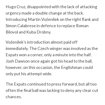
Hugo Cruz, disappointed with the lack of attacking
urgency made a double change at the back.
Introducing Martin Voženílek on the right flank and
Simon Calabrese in defence to replace Roman
Bilovol and Kuba Drobny.
Voženílek’s introduction almost paid off
immediately. The Czech winger was involved as the
Expats won a corner, only a minute into the half.
Josh Dawson once again got his head to the ball,
however, on this occasion, the Englishman could
only put his attempt wide.
The Expats continued to press forward, but all too
often the final ball was lacking to deny any clear cut
chances.