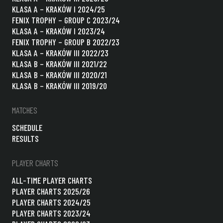
KLASA A – KRAKÓW I 2024/25
FENIX TROPHY – GROUP C 2023/24
KLASA A – KRAKÓW I 2023/24
FENIX TROPHY – GROUP B 2022/23
KLASA A – KRAKÓW III 2022/23
KLASA B – KRAKÓW III 2021/22
KLASA B – KRAKÓW III 2020/21
KLASA B – KRAKÓW III 2019/20
MATCHES
SCHEDULE
RESULTS
PLAYER CHARTS
ALL-TIME PLAYER CHARTS
PLAYER CHARTS 2025/26
PLAYER CHARTS 2024/25
PLAYER CHARTS 2023/24