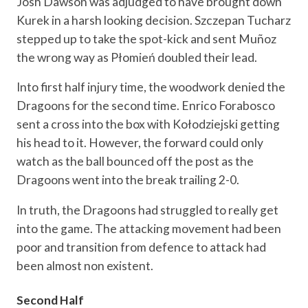
Josh Dawson was adjudged to have brought down
Kurek in a harsh looking decision. Szczepan Tucharz
stepped up to take the spot-kick and sent Muñoz
the wrong way as Płomień doubled their lead.
Into first half injury time, the woodwork denied the
Dragoons for the second time. Enrico Forabosco
sent a cross into the box with Kołodziejski getting
his head to it. However, the forward could only
watch as the ball bounced off the post as the
Dragoons went into the break trailing 2-0.
In truth, the Dragoons had struggled to really get
into the game. The attacking movement had been
poor and transition from defence to attack had
been almost non existent.
Second Half