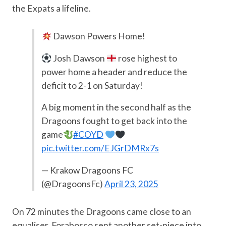
the Expats a lifeline.
Dawson Powers Home!
Josh Dawson
rose highest to
power home a header and reduce the
deficit to 2-1 on Saturday!
A big moment in the second half as the
Dragoons fought to get back into the
game
#COYD
pic.twitter.com/EJGrDMRx7s
— Krakow Dragoons FC
(@DragoonsFc)
April 23, 2025
On 72 minutes the Dragoons came close to an
equaliser. Forabosco sent another set-piece into