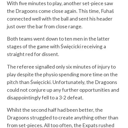
With five minutes to play, another set-piece saw
the Dragoons come close again. This time, Fuhaš
connected well with the ball and sent his header
just over the bar from close range.
Both teams went down to ten men in the latter
stages of the game with Święcicki receiving a
straight red for dissent.
The referee signalled only six minutes of injury to
play despite the physio spending more time on the
pitch than Święcicki. Unfortunately, the Dragoons
could not conjure up any further opportunities and
disappointingly fell to a 3-2 defeat.
Whilst the second half had been better, the
Dragoons struggled to create anything other than
from set-pieces. All too often, the Expats rushed