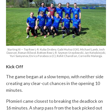
Starting XI — Top Row L-R: Kuba Drobny, Gabi Muñoz (GK), Michael Lamb, Josh
Dawson, Roman Bilovol. Bottom Row L-R: Szymon Urzędowski, Jan Kołodziejski,
Yuri Samyonov, Enrico Forabosco (C), Rohit Chandran, Corneille Malonga.
Kick Off
The game began at a slow tempo, with neither side
creating any clear-cut chances in the opening 10
minutes.
Płomień came closest to breaking the deadlock on
16 minutes. A sharp pass from the back picked out