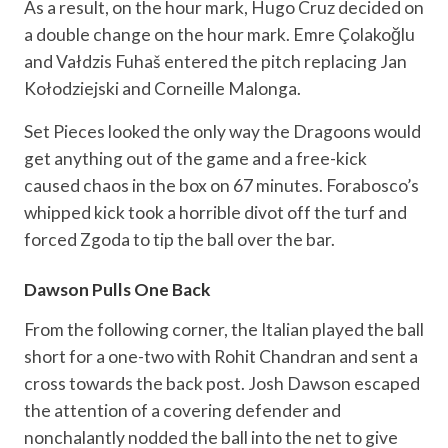
As a result, on the hour mark, Hugo Cruz decided on
a double change on the hour mark. Emre Çolakoğlu
and Vałdzis Fuhaš entered the pitch replacing Jan
Kołodziejski and Corneille Malonga.
Set Pieces looked the only way the Dragoons would
get anything out of the game and a free-kick
caused chaos in the box on 67 minutes. Forabosco’s
whipped kick took a horrible divot off the turf and
forced Zgoda to tip the ball over the bar.
Dawson Pulls One Back
From the following corner, the Italian played the ball
short for a one-two with Rohit Chandran and sent a
cross towards the back post. Josh Dawson escaped
the attention of a covering defender and
nonchalantly nodded the ball into the net to give