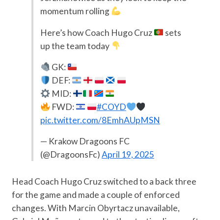
momentum rolling
Here’s how Coach Hugo Cruz
sets
up the team today
GK:
DEF:
MID:
FWD:
#COYD
pic.twitter.com/8EmhAUpMSN
— Krakow Dragoons FC
(@DragoonsFc)
April 19, 2025
Head Coach Hugo Cruz switched to a back three
for the game and made a couple of enforced
changes. With Marcin Obyrtacz unavailable,