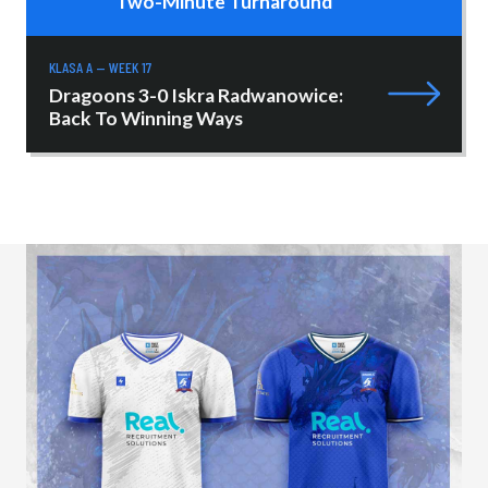
Two-Minute Turnaround
KLASA A — WEEK 17
Dragoons 3-0 Iskra Radwanowice:
Back To Winning Ways