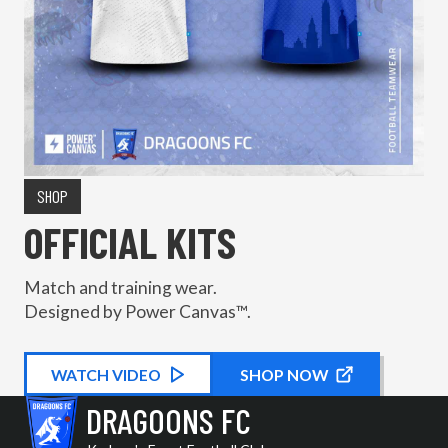
SHOP
OFFICIAL KITS
Match and training wear.
Designed by Power Canvas™.
WATCH
KIT PROMOTIONAL
VIDEO
SHOP NOW
DRAGOONS FC