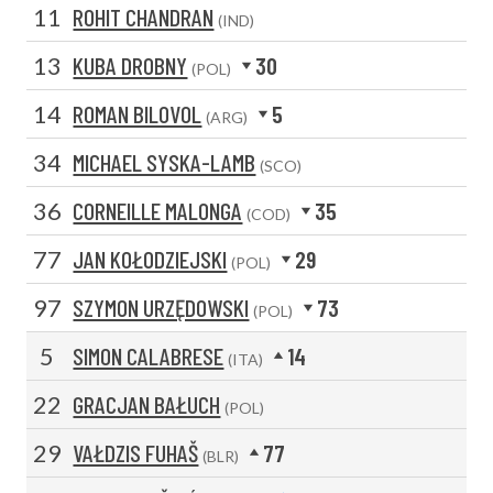
11
ROHIT CHANDRAN
(IND)
13
KUBA DROBNY
30
(POL)
14
ROMAN BILOVOL
5
(ARG)
34
MICHAEL SYSKA-LAMB
(SCO)
36
CORNEILLE MALONGA
35
(COD)
77
JAN KOŁODZIEJSKI
29
(POL)
97
SZYMON URZĘDOWSKI
73
(POL)
5
SIMON CALABRESE
14
(ITA)
22
GRACJAN BAŁUCH
(POL)
29
VAŁDZIS FUHAŠ
77
(BLR)