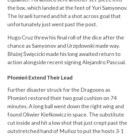
the box, which landed at the feet of Yuri Samyonov.
The Israeli turned and hit a shot across goal that
unfortunately just went past the post.
Hugo Cruz threw his final roll of the dice after the
chance as Samyonov and Urzędowski made way.
Błażej Święcicki made his long awaited return to
action alongside recent signing Alejandro Pascual.
Płomień Extend Their Lead
Further disaster struck for the Dragoons as
Płomień restored their two goal cushion on 74
minutes. A long ball went down the right wing and
found Oliwier Kiełkowicz in space. The substitute
cut inside and hit a low shot that just crept past the
outstretched hand of Muñoz to put the hosts 3-1