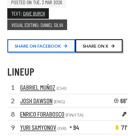
POSTED ON
TUE, 3 MAR 2026
TEXT:
DAVE BURCH
VISUAL EDITING: DANIEL SILVA
SHARE ON FACEBOOK
SHARE ON X
LINEUP
1
GABRIEL MUÑOZ
(CHI)
2
JOSH DAWSON
68'
(ENG)
8
ENRICO FORABOSCO
(FIN/ITA)
9
YURI SAMYONOV
94
71'
(ISR)