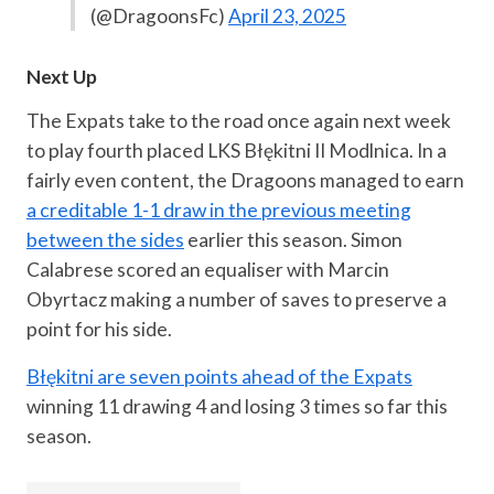
(@DragoonsFc)
April 23, 2025
Next Up
The Expats take to the road once again next week
to play fourth placed LKS Błękitni II Modlnica. In a
fairly even content, the Dragoons managed to earn
a creditable 1-1 draw in the previous meeting
between the sides
earlier this season. Simon
Calabrese scored an equaliser with Marcin
Obyrtacz making a number of saves to preserve a
point for his side.
Błękitni are seven points ahead of the Expats
winning 11 drawing 4 and losing 3 times so far this
season.