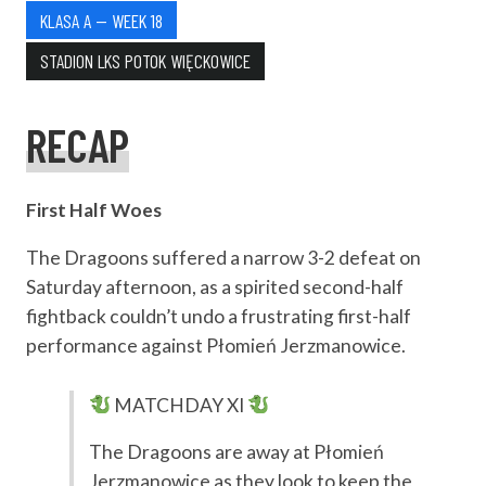
KLASA A — WEEK 18
STADION LKS POTOK WIĘCKOWICE
RECAP
First Half Woes
The Dragoons suffered a narrow 3-2 defeat on
Saturday afternoon, as a spirited second-half
fightback couldn’t undo a frustrating first-half
performance against Płomień Jerzmanowice.
MATCHDAY XI
The Dragoons are away at Płomień
Jerzmanowice as they look to keep the