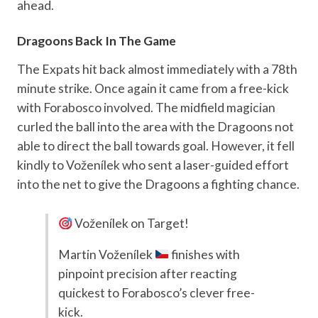
ahead.
Dragoons Back In The Game
The Expats hit back almost immediately with a 78th
minute strike. Once again it came from a free-kick
with Forabosco involved. The midfield magician
curled the ball into the area with the Dragoons not
able to direct the ball towards goal. However, it fell
kindly to Voženílek who sent a laser-guided effort
into the net to give the Dragoons a fighting chance.
Voženílek on Target!
Martin Voženílek
finishes with
pinpoint precision after reacting
quickest to Forabosco’s clever free-
kick.