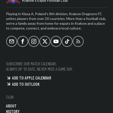
Krakow's Expat Football Club
Playing in Klasa A, Poland's 8th division, Krakow Dragoons FC
unites players from over 20 countries. More than a football club,
we're a family away from home for expats in Krakow and a place
to compete, connect, and embrace local culture.
Email
Facebook
Instagram
X (formerly Twitter)
YouTube
TikTok
RSS
SUBSCRIBE OUR MATCH CALENDAR.
ALWAYS UP TO DATE, NEVER MISS A GAME DAY.
ADD TO APPLE CALENDAR
ADD TO OUTLOOK
CLUB
ABOUT
HISTORY