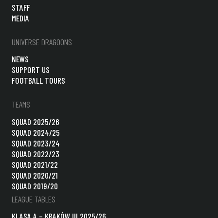
STAFF
MEDIA
UNIVERSE DRAGOONS
NEWS
SUPPORT US
FOOTBALL TOURS
TEAMS
SQUAD 2025/26
SQUAD 2024/25
SQUAD 2023/24
SQUAD 2022/23
SQUAD 2021/22
SQUAD 2020/21
SQUAD 2019/20
LEAGUE TABLES
KLASA A – KRAKÓW III 2025/26