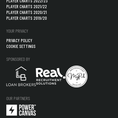
PLAYER CHARTS 2022/23
PLAYER CHARTS 2021/22
PLAYER CHARTS 2020/21
PLAYER CHARTS 2019/20
YOUR PRIVACY
PRIVACY POLICY
COOKIE SETTINGS
SPONSORED BY
OUR PARTNERS