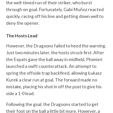
the well-timed run of their striker, who burst
through on goal. Fortunately, Gabi Muñoz reacted
quickly, racing off his line and getting down well to
deny the opener.
The Hosts Lead
However, the Dragoons failed to heed the warning.
Just two minutes later, the hosts struck first. After
the Expats gave the ball away in midfield, Płomień
launched a swift counterattack. An attempt to
spring the offside trap backfired, allowing Łukasz
Kurek a clear run at goal. The forward made no
mistake, placing his shot in off the post to give his
side a 1-0 lead.
Following the goal, the Dragoons started to get
their foot on the ball a little bit more. However, a