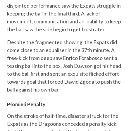
disjointed performance saw the Expats struggle in
keeping the ball in the final third. A lack of
movement, communication and an inability to keep
the ball saw the side begin to get frustrated.
Despite the fragmented showing, the Expats did
come close to an equaliser in the 37th minute. A
free-kick from deep saw Enrico Forabosco sent a
teasing ball into the box. Josh Dawson got his head
to the ball first and sent an exquisite flicked effort
towards goal that forced Dawid Zgoda to push the
ball against his own bar.
Płomień Penalty
On the stroke of half-time, disaster struck for the
Expats as the Dragoons conceded a penalty kick.