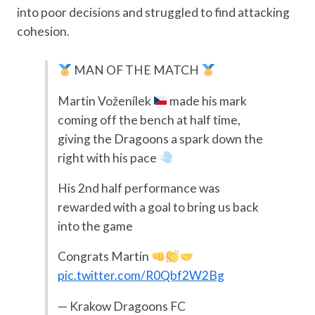
into poor decisions and struggled to find attacking
cohesion.
MAN OF THE MATCH
Martin Voženílek
made his mark
coming off the bench at half time,
giving the Dragoons a spark down the
right with his pace
His 2nd half performance was
rewarded with a goal to bring us back
into the game
Congrats Martin
pic.twitter.com/R0Qbf2W2Bg
— Krakow Dragoons FC