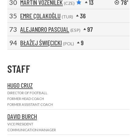
30
MARTIN VOŽENÍLEK
13
78'
(CZE)
35
EMRE ÇOLAKOĞLU
36
(TUR)
73
ALEJANDRO PASCUAL
97
(ESP)
94
BŁAŻEJ ŚWIĘCICKI
9
(POL)
STAFF
HUGO CRUZ
DIRECTOR OF FOOTBALL
FORMER HEAD COACH
FORMER ASSISTANT COACH
DAVID BURCH
VICE PRESIDENT
COMMUNICATION MANAGER