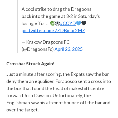
A cool strike to drag the Dragoons
back into the game at 3-2 in Saturday’s
losing effort!
#COYD
pic.twitter.com/7ZDBmur2MZ
— Krakow Dragoons FC
(@DragoonsFc)
April 23, 2025
Crossbar Struck Again!
Just a minute after scoring, the Expats saw the bar
deny them an equaliser. Forabosco sent a cross into
the box that found the head of makeshift centre
forward Josh Dawson. Unfortunately, the
Englishman saw his attempt bounce off the bar and
over the target.