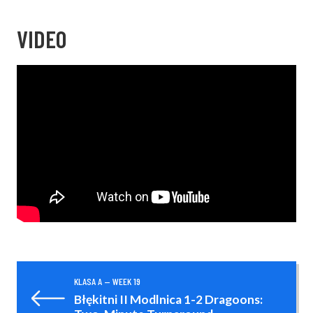
VIDEO
KLASA A — WEEK 19
Błękitni II Modlnica 1-2 Dragoons: