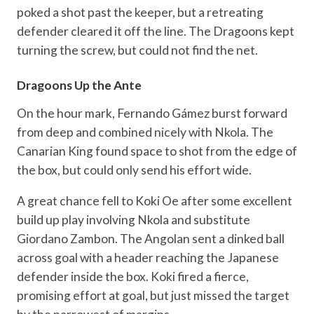
poked a shot past the keeper, but a retreating
defender cleared it off the line. The Dragoons kept
turning the screw, but could not find the net.
Dragoons Up the Ante
On the hour mark, Fernando Gámez burst forward
from deep and combined nicely with Nkola. The
Canarian King found space to shot from the edge of
the box, but could only send his effort wide.
A great chance fell to Koki Oe after some excellent
build up play involving Nkola and substitute
Giordano Zambon. The Angolan sent a dinked ball
across goal with a header reaching the Japanese
defender inside the box. Koki fired a fierce,
promising effort at goal, but just missed the target