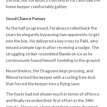
the box, but Forabosco’s second effort also saw the
home keeper comfortably gather.
Good Chance Passes
As the half progressed, Forabosco rolled back the
years by elegantly bypassing two opponents to get
into the box. He delivered a low cross to Paliś, who
missed a simple tap-in after receiving a nudge. The
struggling striker resembled Bambi on ice as he
continuously found himself tumbling to the ground.
Nevertheless, the Dragoons kept pressing, and
Bilovol tested the keeper with a curling free-kick
that forced the keeper into a flying save.
The hosts had not shown much in terms of offence
and finally recorded their first effort in the 34th
minute. However, a long shot from range dragged