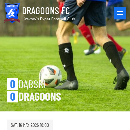
Skip
Dąbski 0-0 Dragoons: Proflig
DRAGOONS FC
to
content
MEN
Krakow's Expat Football Club
0
DĄBSKI
0
DRAGOONS
SAT, 16 MAY 2026 16:00