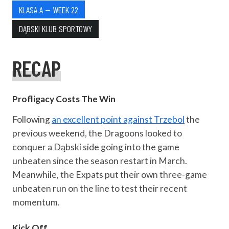
KLASA A — WEEK 22
DĄBSKI KLUB SPORTOWY
RECAP
Profligacy Costs The Win
Following
an excellent point against Trzebol
the
previous weekend, the Dragoons looked to
conquer a Dąbski side going into the game
unbeaten since the season restart in March.
Meanwhile, the Expats put their own three-game
unbeaten run on the line to test their recent
momentum.
Kick Off