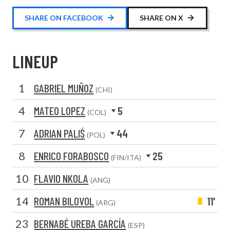
SHARE ON FACEBOOK
SHARE ON X
LINEUP
1
GABRIEL MUÑOZ
(CHI)
4
MATEO LOPEZ
5
(COL)
7
ADRIAN PALIŚ
44
(POL)
8
ENRICO FORABOSCO
25
(FIN/ITA)
10
FLAVIO NKOLA
(ANG)
14
ROMAN BILOVOL
11'
(ARG)
23
BERNABÉ UREBA GARCÍA
(ESP)