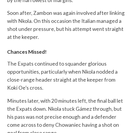
by the narrowest of margins.
Soon after, Zambon was again involved after linking
with Nkola. On this occasion the Italian managed a
shot under pressure, but his attempt went straight
at the keeper.
Chances Missed!
The Expats continued to squander glorious
opportunities, particularly when Nkola nodded a
close-range header straight at the keeper from
Koki Oe’s cross.
Minutes later, with 20 minutes left, the final ball let
the Expats down. Nkola stuck Gámez through, but
his pass was not precise enough and a defender
come across to deny Chowaniec having a shot on
goal from close range.