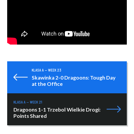
KLASA A — WEEK 23
Skawinka 2-0 Dragoons: Tough Day
at the Office
KLASA A — WEEK 21
Dragoons 1-1 Trzebol Wielkie Drogi:
Points Shared