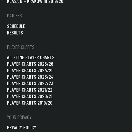
KLASA B – KRAKÓW III 2019/20
MATCHES
SCHEDULE
RESULTS
PLAYER CHARTS
ALL-TIME PLAYER CHARTS
PLAYER CHARTS 2025/26
PLAYER CHARTS 2024/25
PLAYER CHARTS 2023/24
PLAYER CHARTS 2022/23
PLAYER CHARTS 2021/22
PLAYER CHARTS 2020/21
PLAYER CHARTS 2019/20
YOUR PRIVACY
PRIVACY POLICY