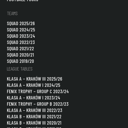
TEAMS
SQUAD 2025/26
SQUAD 2024/25
SQUAD 2023/24
SQUAD 2022/23
SQUAD 2021/22
SQUAD 2020/21
SQUAD 2019/20
LEAGUE TABLES
KLASA A – KRAKÓW III 2025/26
KLASA A – KRAKÓW I 2024/25
FENIX TROPHY – GROUP C 2023/24
KLASA A – KRAKÓW I 2023/24
FENIX TROPHY – GROUP B 2022/23
KLASA A – KRAKÓW III 2022/23
KLASA B – KRAKÓW III 2021/22
KLASA B – KRAKÓW III 2020/21