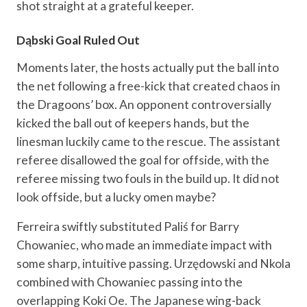
shot straight at a grateful keeper.
Dąbski Goal Ruled Out
Moments later, the hosts actually put the ball into
the net following a free-kick that created chaos in
the Dragoons’ box. An opponent controversially
kicked the ball out of keepers hands, but the
linesman luckily came to the rescue. The assistant
referee disallowed the goal for offside, with the
referee missing two fouls in the build up. It did not
look offside, but a lucky omen maybe?
Ferreira swiftly substituted Paliś for Barry
Chowaniec, who made an immediate impact with
some sharp, intuitive passing. Urzędowski and Nkola
combined with Chowaniec passing into the
overlapping Koki Oe. The Japanese wing-back