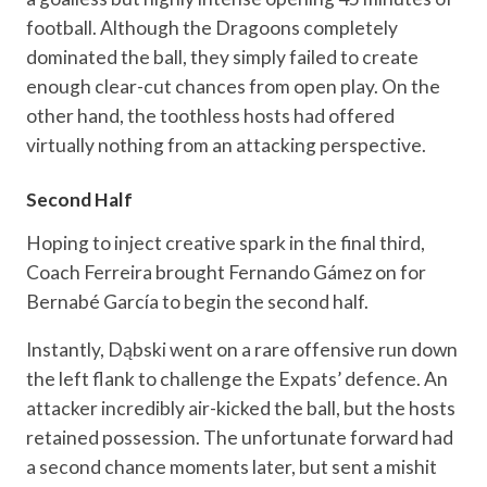
football. Although the Dragoons completely
dominated the ball, they simply failed to create
enough clear-cut chances from open play. On the
other hand, the toothless hosts had offered
virtually nothing from an attacking perspective.
Second Half
Hoping to inject creative spark in the final third,
Coach Ferreira brought Fernando Gámez on for
Bernabé García to begin the second half.
Instantly, Dąbski went on a rare offensive run down
the left flank to challenge the Expats’ defence. An
attacker incredibly air-kicked the ball, but the hosts
retained possession. The unfortunate forward had
a second chance moments later, but sent a mishit