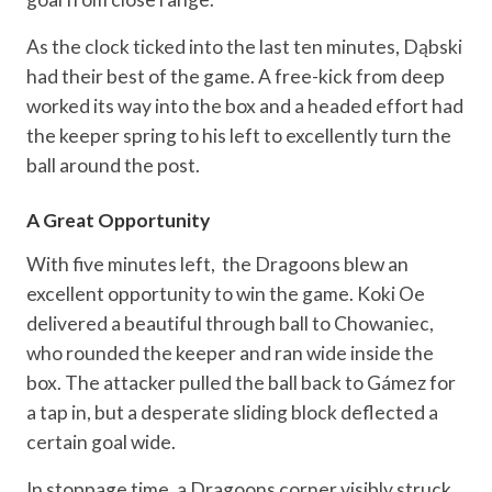
As the clock ticked into the last ten minutes, Dąbski
had their best of the game. A free-kick from deep
worked its way into the box and a headed effort had
the keeper spring to his left to excellently turn the
ball around the post.
A Great Opportunity
With five minutes left, the Dragoons blew an
excellent opportunity to win the game. Koki Oe
delivered a beautiful through ball to Chowaniec,
who rounded the keeper and ran wide inside the
box. The attacker pulled the ball back to Gámez for
a tap in, but a desperate sliding block deflected a
certain goal wide.
In stoppage time, a Dragoons corner visibly struck