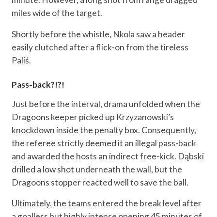
miles wide of the target.
Shortly before the whistle, Nkola saw a header
easily clutched after a flick-on from the tireless
Paliś.
Pass-back?!?!
Just before the interval, drama unfolded when the
Dragoons keeper picked up Krzyzanowski’s
knockdown inside the penalty box. Consequently,
the referee strictly deemed it an illegal pass-back
and awarded the hosts an indirect free-kick. Dąbski
drilled a low shot underneath the wall, but the
Dragoons stopper reacted well to save the ball.
Ultimately, the teams entered the break level after
a goalless but highly intense opening 45 minutes of