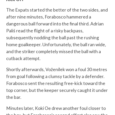
The Expats started the better of the two sides, and
after nine minutes, Forabosco hammered a
dangerous ball forward into the final third. Adrian
Paliś read the flight of a risky backpass,
subsequently nodding the ball past the rushing
home goalkeeper. Unfortunately, the ball ran wide,
and the striker completely missed the ball with a
cutback attempt.
Shortly afterwards, Voženílek won a foul 30 metres
from goal following a clumsy tackle by a defender.
Forabosco sent the resulting free-kick toward the
top corner, but the keeper securely caught it under
the bar.
Minutes later, Koki Oe drew another foul closer to