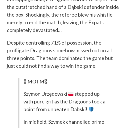
the outstretched hand of a Dąbski defender inside
the box. Shockingly, the referee blew his whistle
merely to end the match, leaving the Expats
completely devastated…
Despite controlling 71% of possession, the
profligate Dragoons somehow missed out on all
three points. The team dominated the game but
just could not find a way to win the game.
🎖 MOTM🎖
Szymon Urzędowski
stepped up
with pure grit as the Dragoons took a
point from unbeaten Dąbski!
In midfield, Szymek channelled prime