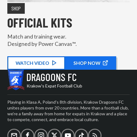
SHOP
OFFICIAL KITS
Match and training wear.
Designed by Power Canvas™.
WATCH
KIT PROMOTIONAL
VIDEO
SHOP NOW
DRAGOONS FC
Krakow's Expat Football Club
Playing in Klasa A, Poland's 8th division, Krakow Dragoons FC
unites players from over 20 countries. More than a football club,
we're a family away from home for expats in Krakow and a place
to compete, connect, and embrace local culture.