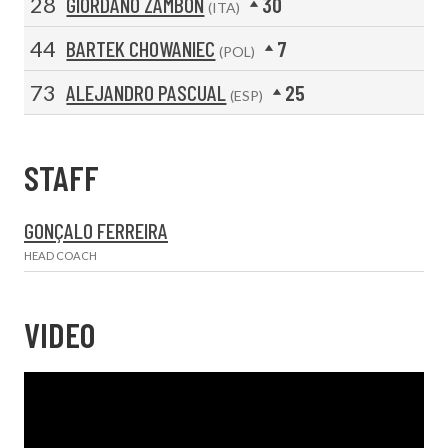
28
GIORDANO ZAMBON
30
(ITA)
44
BARTEK CHOWANIEC
7
(POL)
73
ALEJANDRO PASCUAL
25
(ESP)
STAFF
GONÇALO FERREIRA
HEAD COACH
VIDEO