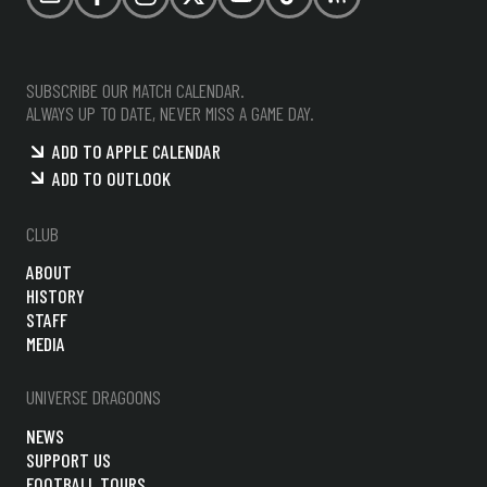
Email
Facebook
Instagram
X (formerly Twitter)
YouTube
TikTok
RSS
SUBSCRIBE OUR MATCH CALENDAR.
ALWAYS UP TO DATE, NEVER MISS A GAME DAY.
ADD TO APPLE CALENDAR
ADD TO OUTLOOK
CLUB
ABOUT
HISTORY
STAFF
MEDIA
UNIVERSE DRAGOONS
NEWS
SUPPORT US
FOOTBALL TOURS