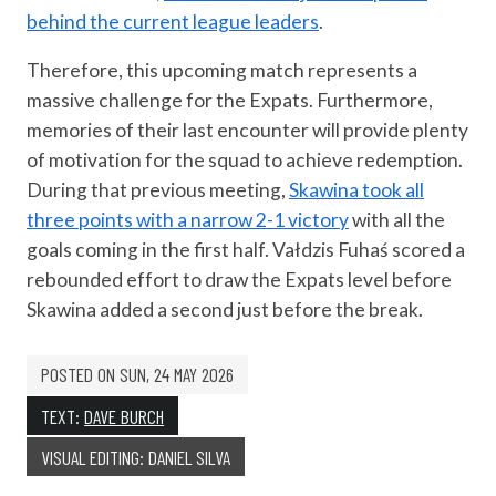
behind the current league leaders
.
Therefore, this upcoming match represents a
massive challenge for the Expats. Furthermore,
memories of their last encounter will provide plenty
of motivation for the squad to achieve redemption.
During that previous meeting,
Skawina took all
three points with a narrow 2-1 victory
with all the
goals coming in the first half. Vałdzis Fuhaś scored a
rebounded effort to draw the Expats level before
Skawina added a second just before the break.
POSTED ON
SUN, 24 MAY 2026
TEXT:
DAVE BURCH
VISUAL EDITING: DANIEL SILVA