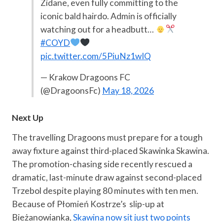
Zidane, even fully committing to the
iconic bald hairdo. Admin is officially
watching out for a headbutt…
#COYD
pic.twitter.com/5PiuNz1wIQ
— Krakow Dragoons FC
(@DragoonsFc)
May 18, 2026
Next Up
The travelling Dragoons must prepare for a tough
away fixture against third-placed Skawinka Skawina.
The promotion-chasing side recently rescued a
dramatic, last-minute draw against second-placed
Trzebol despite playing 80 minutes with ten men.
Because of Płomień Kostrze’s slip-up at
Bieżanowianka,
Skawina now sit just two points