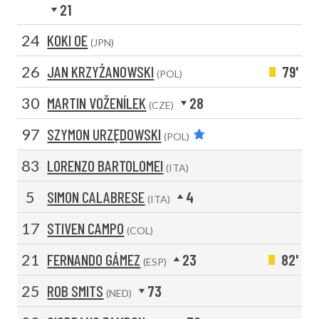
21
24
KOKI OE
(JPN)
26
JAN KRZYŻANOWSKI
79'
(POL)
30
MARTIN VOŽENÍLEK
28
(CZE)
97
SZYMON URZĘDOWSKI
(POL)
83
LORENZO BARTOLOMEI
(ITA)
5
SIMON CALABRESE
4
(ITA)
17
STIVEN CAMPO
(COL)
21
FERNANDO GÁMEZ
23
82'
(ESP)
25
ROB SMITS
73
(NED)