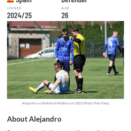
JOINED
AGE
2024/25
26
Alejandro vs Błękitni II Modlnica in 2025 | Photo: Piotr Patej
About Alejandro