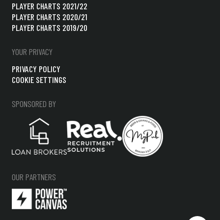
PLAYER CHARTS 2021/22
PLAYER CHARTS 2020/21
PLAYER CHARTS 2019/20
YOUR PRIVACY
PRIVACY POLICY
COOKIE SETTINGS
SPONSORED BY
OUR PARTNERS