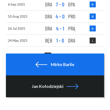
DRA
7 - 0
OPA
6 Sep 2025
W
DRA
4 - 0
PRO
10 Aug 2025
W
DRA
4 - 1
PRĄ
26 Jul 2025
W
BĘB
1 - 0
DRA
24 May 2025
L
1
2
NEXT
Mirko Barile
Jan Kołodziejski