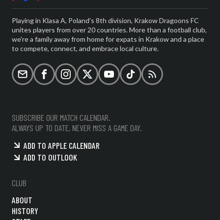
Playing in Klasa A, Poland's 8th division, Krakow Dragoons FC
unites players from over 20 countries. More than a football club,
we're a family away from home for expats in Krakow and a place
to compete, connect, and embrace local culture.
Email
Facebook
Instagram
X (formerly Twitter)
YouTube
TikTok
RSS
SUBSCRIBE OUR MATCH CALENDAR.
ALWAYS UP TO DATE, NEVER MISS A GAME DAY.
ADD TO APPLE CALENDAR
ADD TO OUTLOOK
CLUB
ABOUT
HISTORY