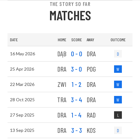
THE STORY SO FAR
MATCHES
DATE
HOME
SCORE
AWAY
OUTCOME
DĄB
0 - 0
DRA
16 May 2026
D
DRA
3 - 0
POG
25 Apr 2026
W
ZWI
1 - 2
DRA
22 Mar 2026
W
TRA
3 - 4
DRA
28 Oct 2025
W
DRA
1 - 4
RAD
27 Sep 2025
L
DRA
3 - 3
KOS
13 Sep 2025
D