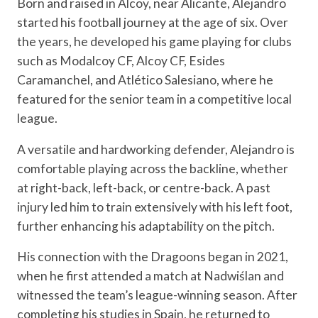
Born and raised in Alcoy, near Alicante, Alejandro
started his football journey at the age of six. Over
the years, he developed his game playing for clubs
such as Modalcoy CF, Alcoy CF, Esides
Caramanchel, and Atlético Salesiano, where he
featured for the senior team in a competitive local
league.
A versatile and hardworking defender, Alejandro is
comfortable playing across the backline, whether
at right-back, left-back, or centre-back. A past
injury led him to train extensively with his left foot,
further enhancing his adaptability on the pitch.
His connection with the Dragoons began in 2021,
when he first attended a match at Nadwiślan and
witnessed the team’s league-winning season. After
completing his studies in Spain, he returned to