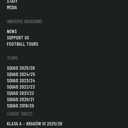
STAFF
MEDIA
UNIVERSE DRAGOONS
NEWS
SUPPORT US
FOOTBALL TOURS
TEAMS
SQUAD 2025/26
SQUAD 2024/25
SQUAD 2023/24
SQUAD 2022/23
SQUAD 2021/22
SQUAD 2020/21
SQUAD 2019/20
LEAGUE TABLES
KLASA A – KRAKÓW III 2025/26