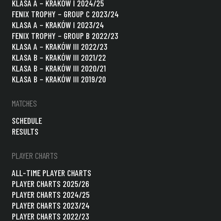
KLASA A – KRAKÓW I 2024/25
FENIX TROPHY – GROUP C 2023/24
KLASA A – KRAKÓW I 2023/24
FENIX TROPHY – GROUP B 2022/23
KLASA A – KRAKÓW III 2022/23
KLASA B – KRAKÓW III 2021/22
KLASA B – KRAKÓW III 2020/21
KLASA B – KRAKÓW III 2019/20
MATCHES
SCHEDULE
RESULTS
PLAYER CHARTS
ALL-TIME PLAYER CHARTS
PLAYER CHARTS 2025/26
PLAYER CHARTS 2024/25
PLAYER CHARTS 2023/24
PLAYER CHARTS 2022/23