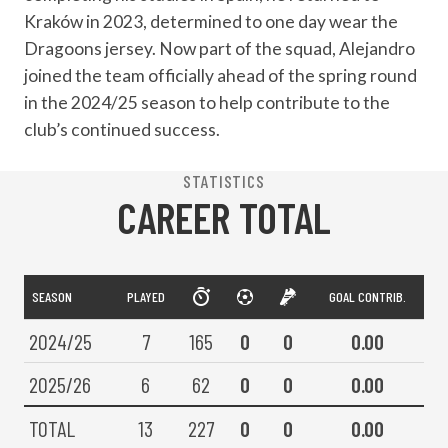
Kraków in 2023, determined to one day wear the
Dragoons jersey. Now part of the squad, Alejandro
joined the team officially ahead of the spring round
in the 2024/25 season to help contribute to the
club’s continued success.
STATISTICS
CAREER TOTAL
SEASON
PLAYED
GOAL CONTRIB.
2024/25
7
165
0
0
0.00
2025/26
6
62
0
0
0.00
TOTAL
13
227
0
0
0.00