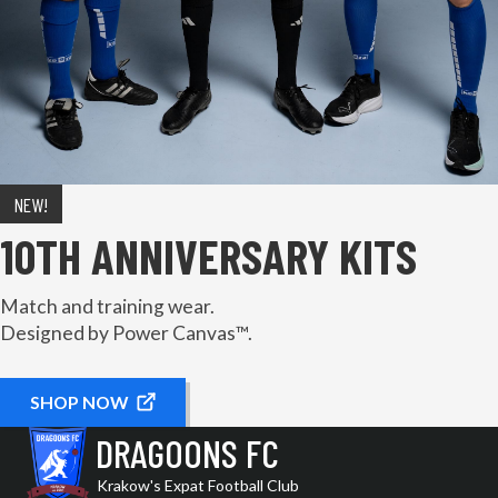
NEW!
10TH ANNIVERSARY KITS
Match and training wear.
Designed by Power Canvas™.
SHOP NOW
DRAGOONS FC
Krakow's Expat Football Club