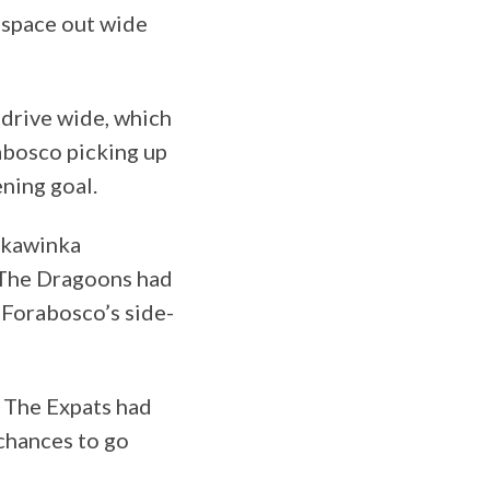
 space out wide
drive wide, which
abosco picking up
ening goal.
Skawinka
. The Dragoons had
 Forabosco’s side-
. The Expats had
 chances to go