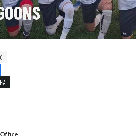
GOONS
00
INA
 Office