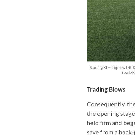
Starting XI — Top row L-R
row L-R
Trading Blows
Consequently, the
the opening stage
held firm and be
save from a back-