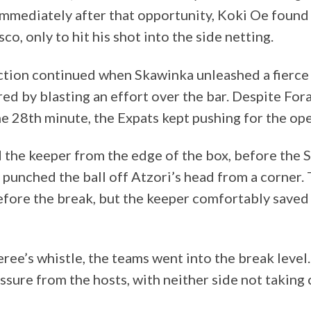
 Immediately after that opportunity, Koki Oe found
co, only to hit his shot into the side netting.
tion continued when Skawinka unleashed a fierce 
d by blasting an effort over the bar. Despite For
he 28th minute, the Expats kept pushing for the op
the keeper from the edge of the box, before the 
 punched the ball off Atzori’s head from a corner
fore the break, but the keeper comfortably saved
eree’s whistle, the teams went into the break level
ssure from the hosts, with neither side not taking