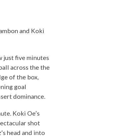
 Zambon and Koki
w just five minutes
ball across the the
ge of the box,
ening goal
ssert dominance.
nute. Koki Oe’s
pectacular shot
z’s head and into