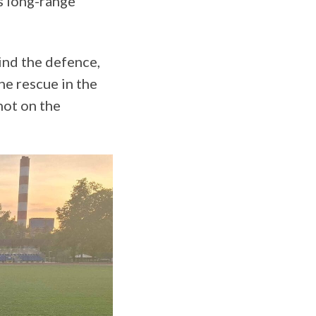
s long-range
ind the defence,
he rescue in the
hot on the