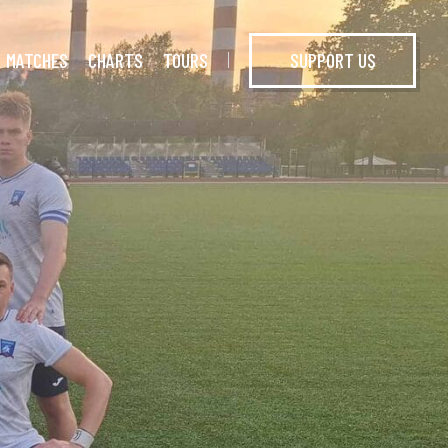
MATCHES
CHARTS
TOURS
SUPPORT US