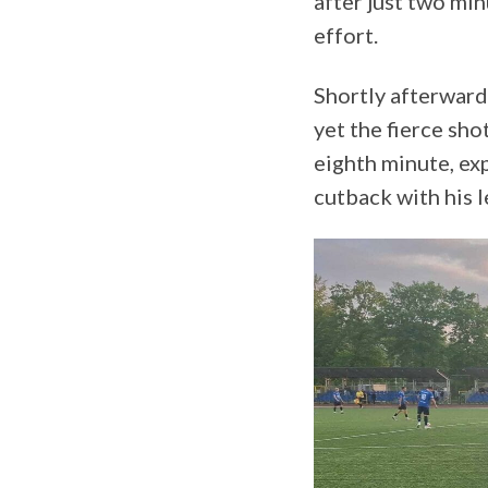
after just two mi
effort.
Shortly afterward
yet the fierce sh
eighth minute, ex
cutback with his l