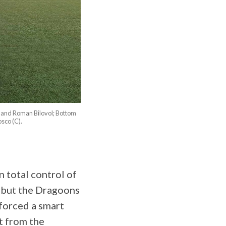
 and Roman Bilovol; Bottom
sco (C).
 total control of
, but the Dragoons
forced a smart
t from the