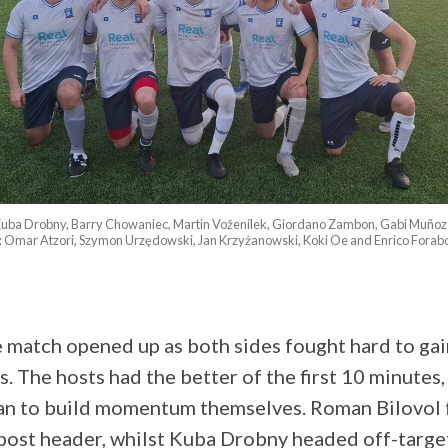
: Kuba Drobny, Barry Chowaniec, Martin Voženílek, Giordano Zambon, Gabi Muñoz
: Omar Atzori, Szymon Urzędowski, Jan Krzyżanowski, Koki Oe and Enrico Forabo
 match opened up as both sides fought hard to gain
s. The hosts had the better of the first 10 minutes
gan to build momentum themselves. Roman Bilovol 
post header, whilst Kuba Drobny headed off-targe