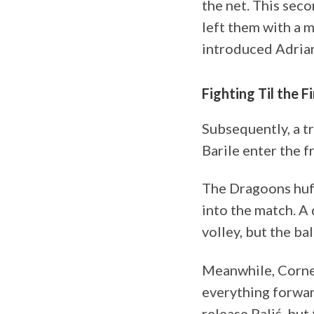
the net. This sec
left them with a 
introduced Adrian
Fighting Til the F
Subsequently, a t
Barile enter the f
The Dragoons huff
into the match. A 
volley, but the ba
Meanwhile, Cornei
everything forwar
release Paliś, but