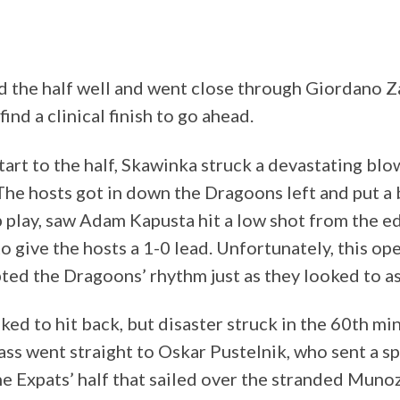
d the half well and went close through Giordano
ind a clinical finish to go ahead.
tart to the half, Skawinka struck a devastating blo
 The hosts got in down the Dragoons left and put a 
 play, saw Adam Kapusta hit a low shot from the ed
 give the hosts a 1-0 lead. Unfortunately, this op
ted the Dragoons’ rhythm just as they looked to a
ed to hit back, but disaster struck in the 60th mi
ss went straight to Oskar Pustelnik, who sent a s
he Expats’ half that sailed over the stranded Muno