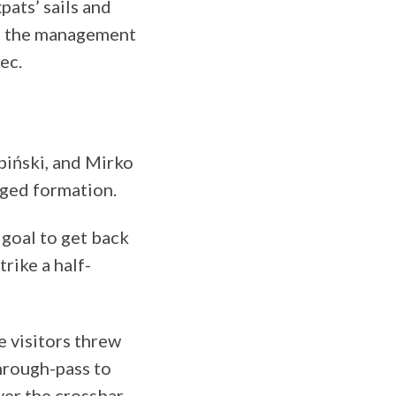
pats’ sails and
s, the management
ec.
biński, and Mirko
anged formation.
 goal to get back
rike a half-
 visitors threw
through-pass to
ver the crossbar.