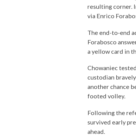
resulting corner.
via Enrico Forabos
The end-to-end ac
Forabosco answere
a yellow card in t
Chowaniec tested 
custodian bravely
another chance be
footed volley.
Following the ref
survived early pre
ahead.