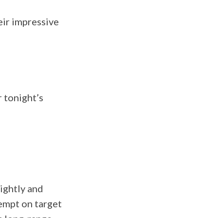
eir impressive
r tonight’s
ightly and
tempt on target