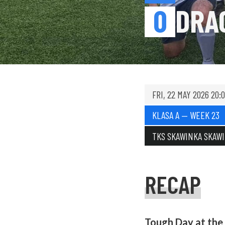
0
DRA
FRI, 22 MAY 2026 20:
KLASA A — WEEK 23
TKS SKAWINKA SKAW
RECAP
Tough Day at the