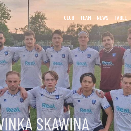
ough Day at the Office
CLUB
TEAM
NEWS
TABLE
WINKA SKAWINA