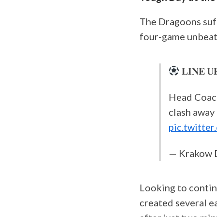
The Dragoons suff
four-game unbeate
𝐋𝐈𝐍𝐄 𝐔
Head Coac
clash away
pic.twitt
— Krakow 
Looking to contin
created several ea