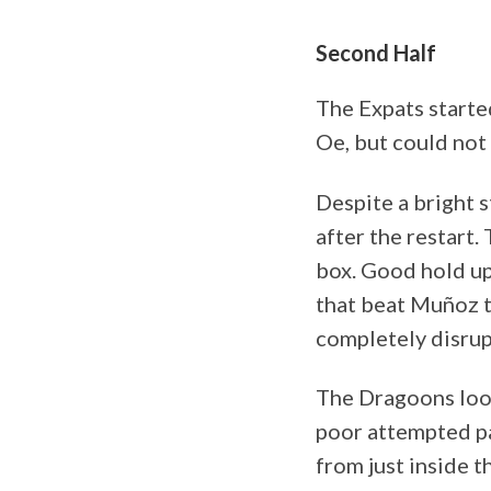
Second Half
The Expats starte
Oe, but could not f
Despite a bright s
after the restart.
box. Good hold up
that beat Muñoz to
completely disrup
The Dragoons look
poor attempted pa
from just inside t