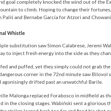
ond goal completely knocked the wind out of the Ex
mountain to climb. Hoping to change their fortune
 Paliś and Bernabe García for Atzori and Chowani
inal Whistle
riple substitution saw Simon Calabrese, Jeremi Wa
ray to inject fresh energy into the side as they ch
ed and puffed, yet they simply could not grab the
dangerous corner in the 72nd minute saw Bilovol st
ll agonisingly drifted past an unwatchful Barile.
lle Malonga replaced Forabosco in midfield as the
d in the closing stages. Wabiński sent a glorious 
 the striker leaned back too far and fired his shot o