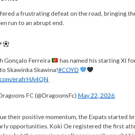
ered a frustrating defeat on the road, bringing th
n run to an abrupt end.
𝐏
h Gonçalo Ferreira
has named his starting XI fo
 to Skawinka Skawina!
#COYD
er.com/erafrHA4QN
Dragoons FC (@DragoonsFc)
May 22, 2026
ue their positive momentum, the Expats started br
rly opportunities. Koki Oe registered the first at