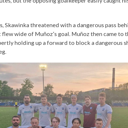
nutes, but the opposing goalkeeper easily caught hi
s, Skawinka threatened with a dangerous pass beh
ot flew wide of Muñoz’s goal. Muñoz then came to t
pertly holding up a forward to block a dangerous s
eg.