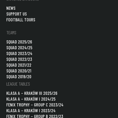
NEWS
SUPPORT US
FOOTBALL TOURS
TEAMS
SQUAD 2025/26
SQUAD 2024/25
SQUAD 2023/24
SQUAD 2022/23
SQUAD 2021/22
SQUAD 2020/21
SQUAD 2019/20
LEAGUE TABLES
KLASA A – KRAKÓW III 2025/26
KLASA A – KRAKÓW I 2024/25
FENIX TROPHY – GROUP C 2023/24
KLASA A – KRAKÓW I 2023/24
FENIX TROPHY – GROUP B 2022/23