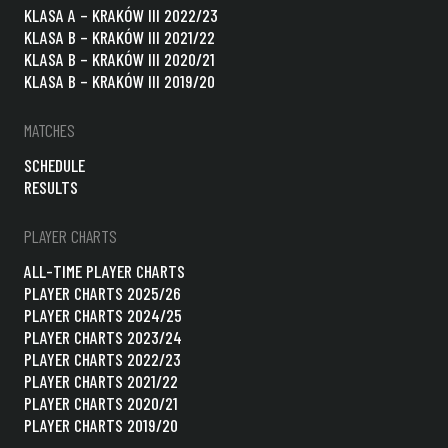
KLASA A – KRAKÓW III 2022/23
KLASA B – KRAKÓW III 2021/22
KLASA B – KRAKÓW III 2020/21
KLASA B – KRAKÓW III 2019/20
MATCHES
SCHEDULE
RESULTS
PLAYER CHARTS
ALL-TIME PLAYER CHARTS
PLAYER CHARTS 2025/26
PLAYER CHARTS 2024/25
PLAYER CHARTS 2023/24
PLAYER CHARTS 2022/23
PLAYER CHARTS 2021/22
PLAYER CHARTS 2020/21
PLAYER CHARTS 2019/20