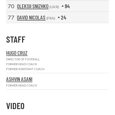
70
OLEKSII SNIZHKO
94
(UKR)
77
DAVID NICOLAS
24
(FRA)
STAFF
HUGO CRUZ
DIRECTOR OF FOOTBALL
FORMER HEAD COACH
FORMER ASSISTANT COACH
ASHVIN ASANI
FORMER HEAD COACH
VIDEO