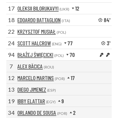
17
OLEKSII BILORUKAVYI
12
(UKR)
18
EDOARDO BATTAGLION
84'
(ITA)
22
KRZYSZTOF MUSIAŁ
(POL)
24
SCOTT HALCROW
77
3'
(ENG)
94
BŁAŻEJ ŚWIĘCICKI
70
(POL)
7
ALEX BĂCICA
(ROU)
12
MARCELO MARTINS
17
(POR)
13
DIEGO JIMENEZ
(ESP)
19
IBBY ELATTAR
9
(EGY)
34
ORLANDO DE SOUSA
2
(POR)