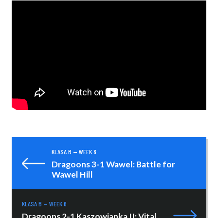
KLASA B — WEEK 8
Dragoons 3-1 Wawel: Battle for
Wawel Hill
KLASA B — WEEK 6
Dragoons 2-1 Kaszowianka II: Vital