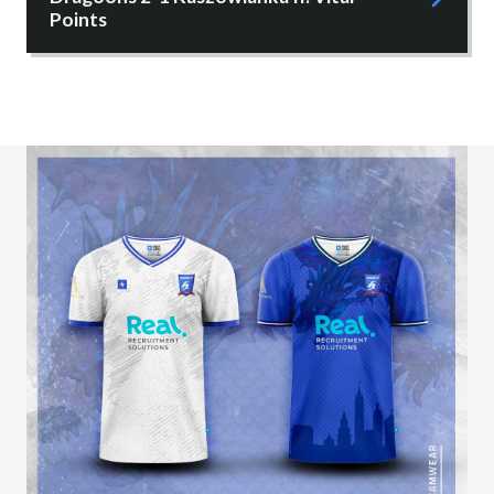
Points