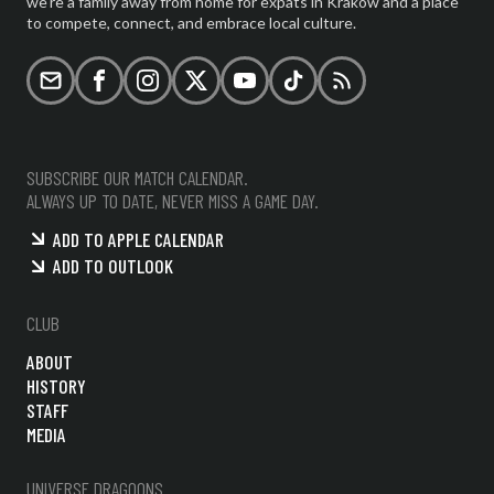
we're a family away from home for expats in Krakow and a place
to compete, connect, and embrace local culture.
Email
Facebook
Instagram
X (formerly Twitter)
YouTube
TikTok
RSS
SUBSCRIBE OUR MATCH CALENDAR.
ALWAYS UP TO DATE, NEVER MISS A GAME DAY.
ADD TO APPLE CALENDAR
ADD TO OUTLOOK
CLUB
ABOUT
HISTORY
STAFF
MEDIA
UNIVERSE DRAGOONS