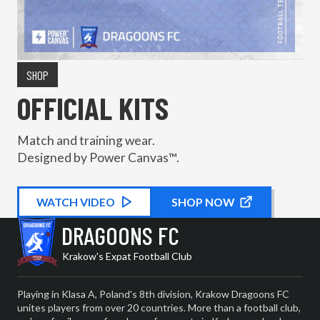
SHOP
OFFICIAL KITS
Match and training wear.
Designed by Power Canvas™.
WATCH
KIT PROMOTIONAL
VIDEO
SHOP NOW
DRAGOONS FC
Krakow's Expat Football Club
Playing in Klasa A, Poland's 8th division, Krakow Dragoons FC
unites players from over 20 countries. More than a football club,