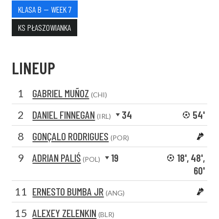
KLASA B — WEEK 7
KS PŁASZOWIANKA
LINEUP
1
GABRIEL MUÑOZ
(CHI)
2
DANIEL FINNEGAN
34
54'
(IRL)
8
GONÇALO RODRIGUES
(POR)
9
ADRIAN PALIŚ
19
18', 48',
(POL)
60'
11
ERNESTO BUMBA JR
(ANG)
15
ALEXEY ZELENKIN
(BLR)