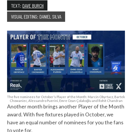
TEXT:
DAVE BURCH
VISUAL EDITING: DANIEL SILVA
The five nominees for October’s Player of the Month: Marcin Obyrtacz, Bartek
Chowaniec, Alessandro Puerini, Emre Ozan Çolakoğlu and Rohit Chandran
Another month brings another Player of the Month
award. With five fixtures played in October, we
have an equal number of nominees for you the fans
to vote for.