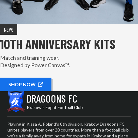
NEW!
10TH ANNIVERSARY KITS
Match and training wear.
Designed by Power Canvas™.
SHOP NOW
DRAGOONS FC
Krakow's Expat Football Club
Playing in Klasa A, Poland's 8th division, Krakow Dragoons FC
unites players from over 20 countries. More than a football club,
we're a family away from home for expats in Krakow and a place