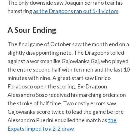
The only downside saw Joaquin Serrano tear his
hamstring
as the Dragoons ran out 5-1 victors
.
A Sour Ending
The final game of October saw the month end on a
slightly disappointing note. The Dragoons toiled
against a workmanlike Gajowianka Gaj, who played
the entire second half with ten men and the last 10
minutes with nine. A great start saw Enrico
Forabosco open the scoring. Ex-Dragoon
Alessandro Soso received his marching orders on
the stroke of half time. Two costly errors saw
Gajowianka score twice to lead the game before
Alessandro Puerini equalled the match as
the
Expats limped to a 2-2 draw
.