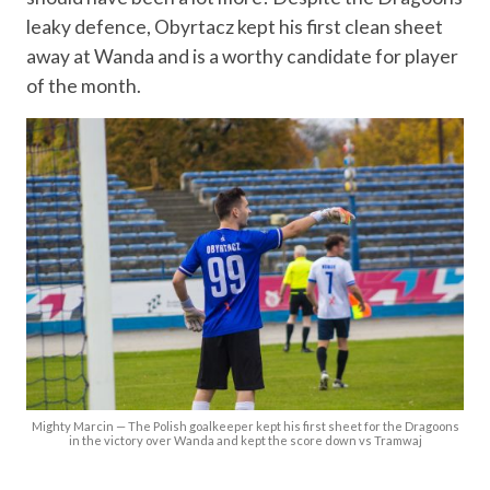
leaky defence, Obyrtacz kept his first clean sheet
away at Wanda and is a worthy candidate for player
of the month.
Mighty Marcin — The Polish goalkeeper kept his first sheet for the Dragoons
in the victory over Wanda and kept the score down vs Tramwaj