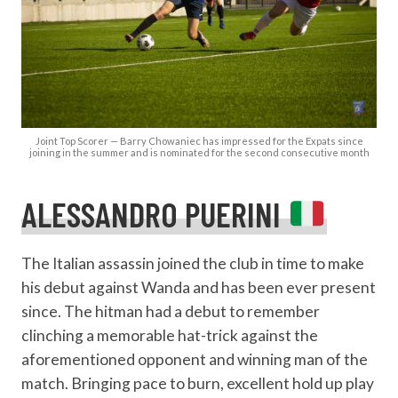
Joint Top Scorer — Barry Chowaniec has impressed for the Expats since
joining in the summer and is nominated for the second consecutive month
ALESSANDRO PUERINI
The Italian assassin joined the club in time to make
his debut against Wanda and has been ever present
since. The hitman had a debut to remember
clinching a memorable hat-trick against the
aforementioned opponent and winning man of the
match. Bringing pace to burn, excellent hold up play