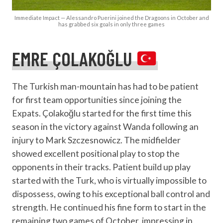
Immediate Impact — Alessandro Puerini joined the Dragoons in October and
has grabbed six goals in only three games
EMRE ÇOLAKOĞLU
The Turkish man-mountain has had to be patient
for first team opportunities since joining the
Expats. Çolakoğlu started for the first time this
season in the victory against Wanda following an
injury to Mark Szczesnowicz. The midfielder
showed excellent positional play to stop the
opponents in their tracks. Patient build up play
started with the Turk, who is virtually impossible to
dispossess, owing to his exceptional ball control and
strength. He continued his fine form to start in the
remaining two games of October, impressing in