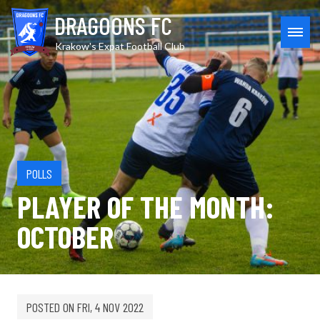
Skip
DRAGOONS FC
to
content
MEN
Krakow's Expat Football Club
POLLS
PLAYER OF THE MONTH:
OCTOBER
POSTED ON
FRI, 4 NOV 2022