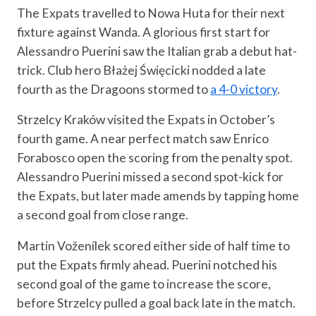
The Expats travelled to Nowa Huta for their next
fixture against Wanda. A glorious first start for
Alessandro Puerini saw the Italian grab a debut hat-
trick. Club hero Błażej Święcicki nodded a late
fourth as the Dragoons stormed to
a 4-0 victory
.
Strzelcy Kraków visited the Expats in October’s
fourth game. A near perfect match saw Enrico
Forabosco open the scoring from the penalty spot.
Alessandro Puerini missed a second spot-kick for
the Expats, but later made amends by tapping home
a second goal from close range.
Martin Voženílek scored either side of half time to
put the Expats firmly ahead. Puerini notched his
second goal of the game to increase the score,
before Strzelcy pulled a goal back late in the match.