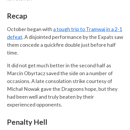
Recap
October began with
a tough trip to Tramwaj in a 2-1
defeat
. A disjointed performance by the Expats saw
them concede a quickfire double just before half
time.
It did not get much better in the second half as
Marcin Obyrtacz saved the side on a number of
occasions. A late consolation strike courtesy of
Michał Nowak gave the Dragoons hope, but they
had been well and truly beaten by their
experienced opponents.
Penalty Hell