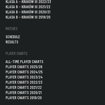
KLASA A – KRAKÓW III 2022/23
KLASA B – KRAKÓW III 2021/22
KLASA B – KRAKÓW III 2020/21
KLASA B – KRAKÓW III 2019/20
MATCHES
SCHEDULE
RESULTS
PLAYER CHARTS
ALL-TIME PLAYER CHARTS
PLAYER CHARTS 2025/26
PLAYER CHARTS 2024/25
PLAYER CHARTS 2023/24
PLAYER CHARTS 2022/23
PLAYER CHARTS 2021/22
PLAYER CHARTS 2020/21
PLAYER CHARTS 2019/20