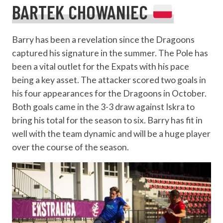
BARTEK CHOWANIEC
Barry has been a revelation since the Dragoons
captured his signature in the summer. The Pole has
been a vital outlet for the Expats with his pace
being a key asset. The attacker scored two goals in
his four appearances for the Dragoons in October.
Both goals came in the 3-3 draw against Iskra to
bring his total for the season to six. Barry has fit in
well with the team dynamic and will be a huge player
over the course of the season.