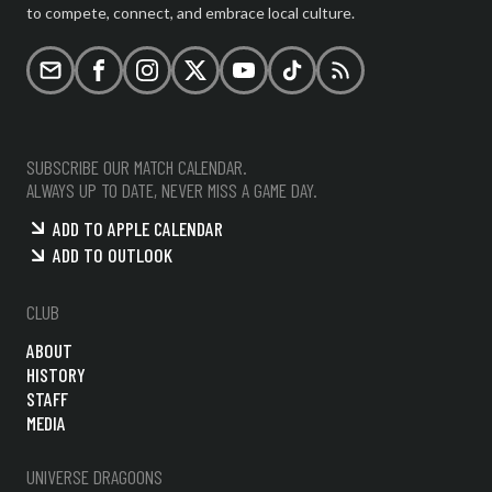
to compete, connect, and embrace local culture.
Email
Facebook
Instagram
X (formerly Twitter)
YouTube
TikTok
RSS
SUBSCRIBE OUR MATCH CALENDAR.
ALWAYS UP TO DATE, NEVER MISS A GAME DAY.
ADD TO APPLE CALENDAR
ADD TO OUTLOOK
CLUB
ABOUT
HISTORY
STAFF
MEDIA
UNIVERSE DRAGOONS