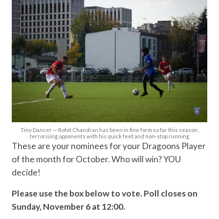
Tiny Dancer — Rohit Chandran has been in fine form so far this season,
terrorising opponents with his quick feet and non-stop running
These are your nominees for your Dragoons Player
of the month for October. Who will win? YOU
decide!
Please use the box below to vote. Poll closes on
Sunday, November 6 at 12:00.