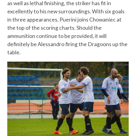
as well as lethal finishing, the striker has fit in
excellently to his new surroundings. With six goals
in three appearances, Puerini joins Chowaniec at
the top of the scoring charts. Should the
ammunition continue to be provided, it will
definitely be Alessandro firing the Dragoons up the
table.