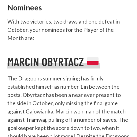
Nominees
With two victories, two draws and one defeat in
October, your nominees for the Player of the
Month are:
MARCIN OBYRTACZ
The Dragoons summer signing has firmly
established himself as number 1 in between the
posts. Obyrtacz has been a near ever present to
the side in October, only missing the final game
against Gajowianka. Marcin won man of the match
against Tramwaj, pulling off a number of saves. The
goalkeeper kept the score down to two, when it
should have been a lot more! Despite the Dragoons