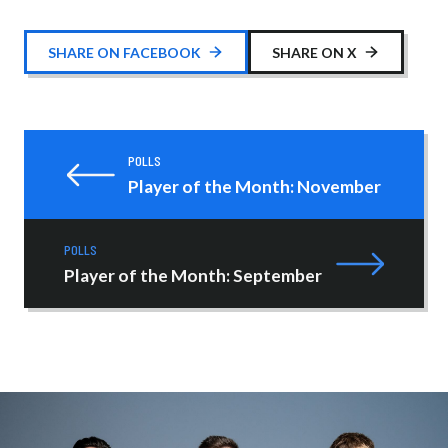
SHARE ON FACEBOOK
SHARE ON X
POLLS
Player of the Month: November
POLLS
Player of the Month: September