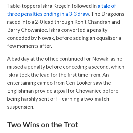
Table-toppers Iskra Krzęcin followed in
a tale of
three penalties ending in a 3-3 draw
. The Dragoons
raced into a 2-0 lead through Rohit Chandran and
Barry Chowaniec. Iskra converted a penalty
conceded by Nowak, before adding an equaliser a
few moments after.
A bad day at the office continued for Nowak, as he
missed a penalty before conceding a second, which
Iskra took the lead for the first time from. An
entertaining cameo from Ceri Looker saw the
Englishman provide a goal for Chowaniec before
being harshly sent off – earning a two-match
suspension.
Two Wins on the Trot