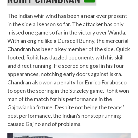
The Indian whirlwind has been a near ever present
in the side all season so far. The attacker has only
missed one game so far in the victory over Wanda.
With an engine like a Duracell Bunny, the mercurial
Chandran has been a key member of the side. Quick
footed, Rohit has dazzled opponents with his skill
and direct running. He scored one goal in his four
appearances, notching early doors against Iskra.
Chandran also won a penalty for Enrico Forabosco
to open the scoring in the Strzelcy game. Rohit won
man of the match for his performance in the
Gajowianka fixture. Despite not being the teams’
best performance, the Indian’s nonstop running
caused Gaj no end of problems.