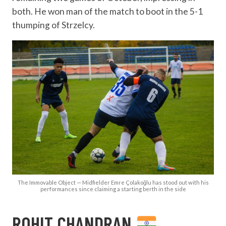
both. He won man of the match to boot in the 5-1
thumping of Strzelcy.
The Immovable Object — Midfielder Emre Çolakoğlu has stood out with his
performances since claiming a starting berth in the side
ROHIT CHANDRAN