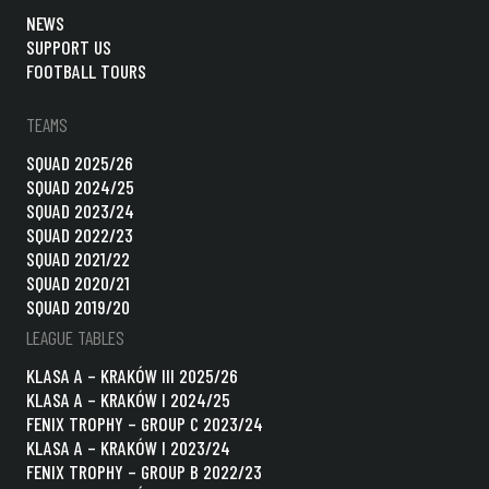
NEWS
SUPPORT US
FOOTBALL TOURS
TEAMS
SQUAD 2025/26
SQUAD 2024/25
SQUAD 2023/24
SQUAD 2022/23
SQUAD 2021/22
SQUAD 2020/21
SQUAD 2019/20
LEAGUE TABLES
KLASA A – KRAKÓW III 2025/26
KLASA A – KRAKÓW I 2024/25
FENIX TROPHY – GROUP C 2023/24
KLASA A – KRAKÓW I 2023/24
FENIX TROPHY – GROUP B 2022/23