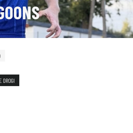
GOONS
0
E DROGI