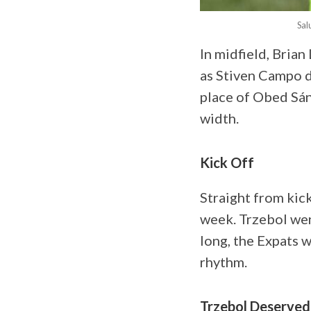
Sal
In midfield, Bria
as Stiven Campo dr
place of Obed Sán
width.
Kick Off
Straight from kick
week. Trzebol wen
long, the Expats w
rhythm.
Trzebol Deserved