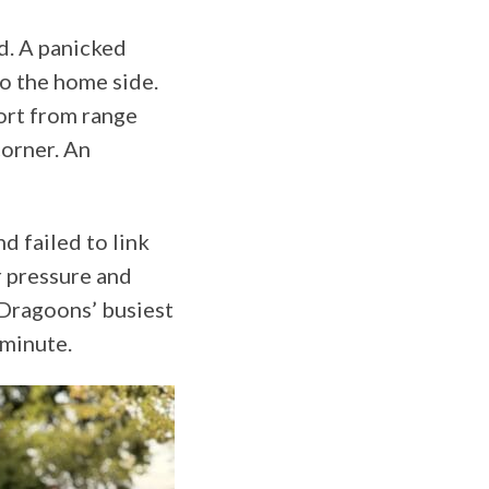
d. A panicked
o the home side.
fort from range
corner. An
d failed to link
r pressure and
 Dragoons’ busiest
 minute.