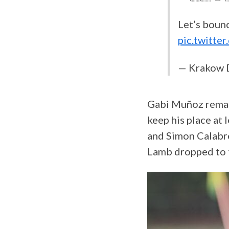
Let’s bounc
pic.twitt
— Krakow 
Gabi Muñoz remai
keep his place at
and Simon Calabre
Lamb dropped to t