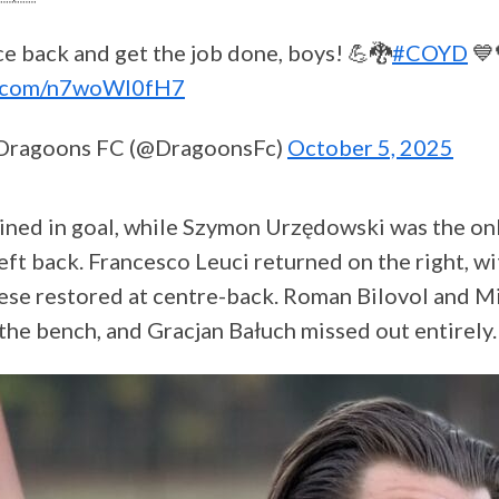
e back and get the job done, boys! 💪🐉
#COYD
💙
er.com/n7woWl0fH7
Dragoons FC (@DragoonsFc)
October 5, 2025
ned in goal, while Szymon Urzędowski was the on
 left back. Francesco Leuci returned on the right, 
se restored at centre-back. Roman Bilovol and M
he bench, and Gracjan Bałuch missed out entirely.