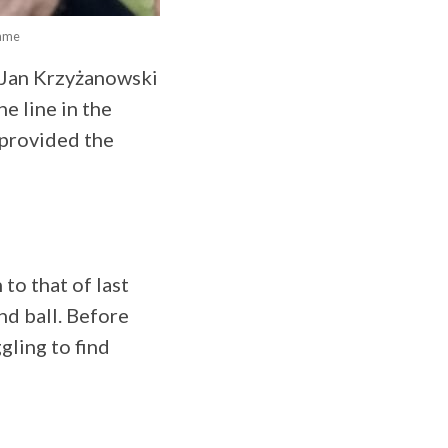
game
 Jan Krzyżanowski
e line in the
 provided the
to that of last
nd ball. Before
gling to find