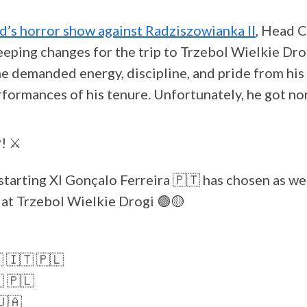
d’s horror show against Radziszowianka II
, Head 
eping changes for the trip to Trzebol Wielkie Dr
he demanded energy, discipline, and pride from his
rformances of his tenure. Unfortunately, he got no
! ⚔️
starting XI Gonçalo Ferreira 🇵🇹 has chosen as we
at Trzebol Wielkie Drogi 🟢🟡
🇱 🇮🇹 🇵🇱
 🇵🇱
🇺🇦