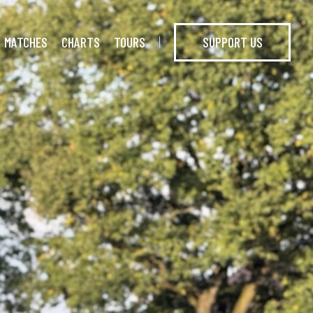
MATCHES
CHARTS
TOURS
SUPPORT US