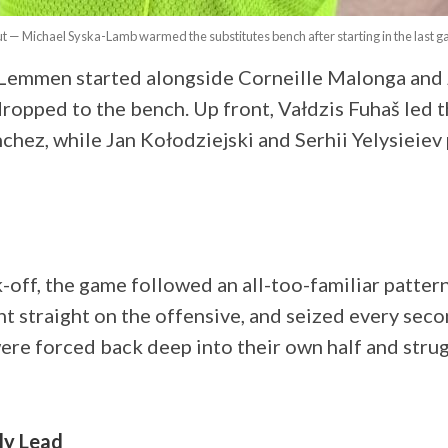
ut — Michael Syska-Lamb warmed the substitutes bench after starting in the last 
n Lemmen started alongside Corneille Malonga and
opped to the bench. Up front, Vałdzis Fuhaš led th
chez, while Jan Kołodziejski and Serhii Yelysieiev
-off, the game followed an all-too-familiar pattern 
t straight on the offensive, and seized every seco
ere forced back deep into their own half and strug
ly Lead