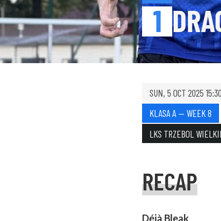
1
DRA
SUN, 5 OCT 2025 15:3
KLASA A — WEEK 8
LKS TRZEBOL WIELKI
RECAP
Déjà Bleak