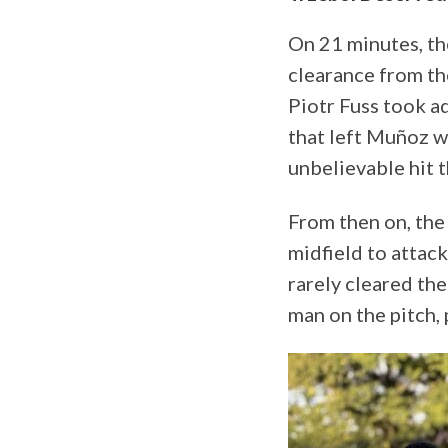
On 21 minutes, th
clearance from th
Piotr Fuss took ad
that left Muñoz wi
unbelievable hit t
From then on, the
midfield to attac
rarely cleared th
man on the pitch, 