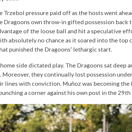
e Trzebol pressure paid off as the hosts went ahea
e Dragoons own throw-in gifted possession back t
vantage of the loose ball and hit a speculative ef
th absolutely no chance as it soared into the top 
hat punished the Dragoons’ lethargic start.
 home side dictated play. The Dragoons sat deep an
k. Moreover, they continually lost possession unde
eir lines with conviction. Muñoz was becoming the
punching a corner against his own post in the 29th