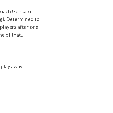
Coach Gonçalo
ogi. Determined to
 players after one
ne of that…
 play away