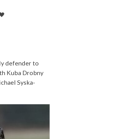
🖤
ly defender to
with Kuba Drobny
ichael Syska-