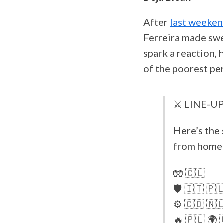
After
last weeken
Ferreira made swe
spark a reaction, 
of the poorest pe
⚔️ LINE-UP
Here’s the 
from home 
🧤 🇨🇱
🛡️ 🇮🇹 🇵
⚙️ 🇨🇩 🇳
🔥 🇵🇱 🌍 