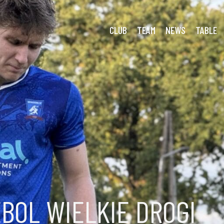
1 Dragoons: Déjà Bleak
CLUB
TEAM
NEWS
TABLE
BOL WIELKIE DROGI