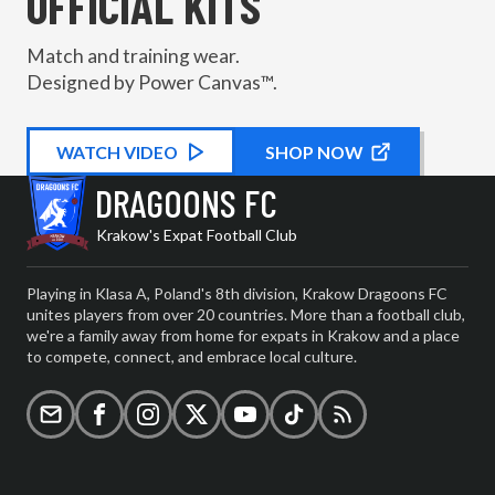
OFFICIAL KITS
Match and training wear.
Designed by Power Canvas™.
WATCH
KIT PROMOTIONAL
VIDEO
SHOP NOW
DRAGOONS FC
Krakow's Expat Football Club
Playing in Klasa A, Poland's 8th division, Krakow Dragoons FC
unites players from over 20 countries. More than a football club,
we're a family away from home for expats in Krakow and a place
to compete, connect, and embrace local culture.
Email
Facebook
Instagram
X (formerly Twitter)
YouTube
TikTok
RSS