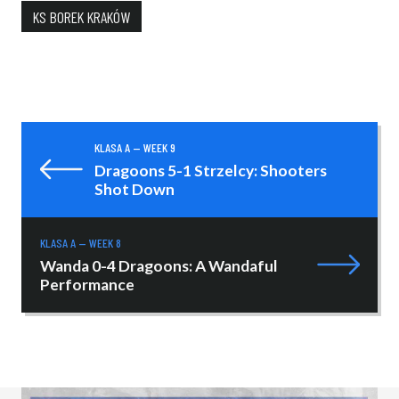
KS BOREK KRAKÓW
KLASA A — WEEK 9
Dragoons 5-1 Strzelcy: Shooters
Shot Down
KLASA A — WEEK 8
Wanda 0-4 Dragoons: A Wandaful
Performance