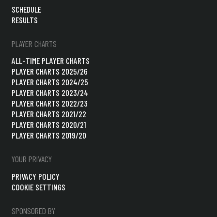
SCHEDULE
RESULTS
PLAYER CHARTS
ALL-TIME PLAYER CHARTS
PLAYER CHARTS 2025/26
PLAYER CHARTS 2024/25
PLAYER CHARTS 2023/24
PLAYER CHARTS 2022/23
PLAYER CHARTS 2021/22
PLAYER CHARTS 2020/21
PLAYER CHARTS 2019/20
YOUR PRIVACY
PRIVACY POLICY
COOKIE SETTINGS
SPONSORED BY