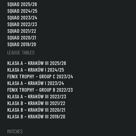
SQUAD 2025/26
SQUAD 2024/25
SQUAD 2023/24
SQUAD 2022/23
SQUAD 2021/22
SQUAD 2020/21
SQUAD 2019/20
LEAGUE TABLES
KLASA A – KRAKÓW III 2025/26
KLASA A – KRAKÓW I 2024/25
FENIX TROPHY – GROUP C 2023/24
KLASA A – KRAKÓW I 2023/24
FENIX TROPHY – GROUP B 2022/23
KLASA A – KRAKÓW III 2022/23
KLASA B – KRAKÓW III 2021/22
KLASA B – KRAKÓW III 2020/21
KLASA B – KRAKÓW III 2019/20
MATCHES