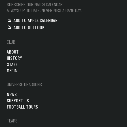
SUBSCRIBE OUR MATCH CALENDAR.
ALWAYS UP TO DATE, NEVER MISS A GAME DAY.
ADD TO APPLE CALENDAR
ADD TO OUTLOOK
CLUB
ABOUT
HISTORY
STAFF
MEDIA
UNIVERSE DRAGOONS
NEWS
SUPPORT US
FOOTBALL TOURS
TEAMS