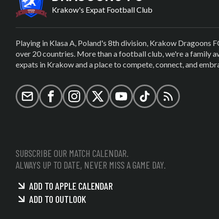
Krakow's Expat Football Club
Playing in Klasa A, Poland's 8th division, Krakow Dragoons F
over 20 countries. More than a football club, we're a family
expats in Krakow and a place to compete, connect, and embrac
Email
Facebook
Instagram
X (formerly Twitter)
YouTube
TikTok
RSS
SUBSCRIBE OUR MATCH CALENDAR.
ALWAYS UP TO DATE, NEVER MISS A GAME DAY.
ADD TO APPLE CALENDAR
ADD TO OUTLOOK