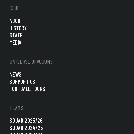
CLUB
ABOUT
HISTORY
STAFF
MEDIA
UNIVERSE DRAGOONS
NEWS
SUPPORT US
FOOTBALL TOURS
TEAMS
SQUAD 2025/26
SQUAD 2024/25