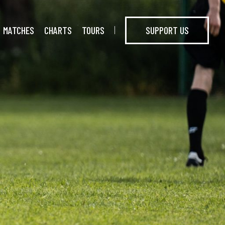
MATCHES
CHARTS
TOURS
SUPPORT US