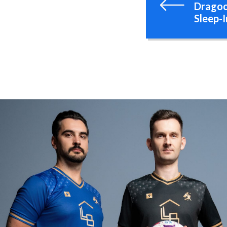
Dragoo
Sleep-I