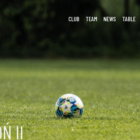
CLUB
TEAM
NEWS
TABLE
Ń II