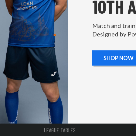
10TH 
Match and train
Designed by Po
SHOP NOW
LEAGUE TABLES