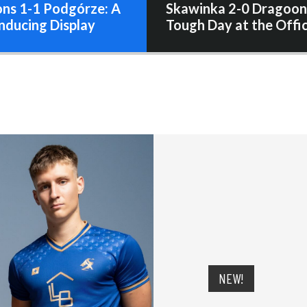
ns 1-1 Podgórze: A
Skawinka 2-0 Dragoon
nducing Display
Tough Day at the Offi
NEW!