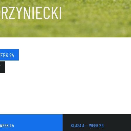
RZYNIECKI
WEEK 24
W
 WEEK 24
KLASA A — WEEK 23