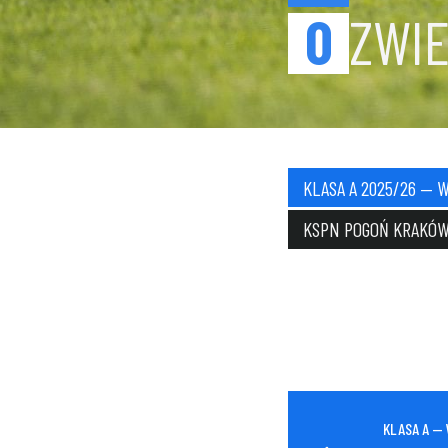
0
ZWIE
KLASA A 2025/26 — 
KSPN POGOŃ KRAKÓ
KLASA A —