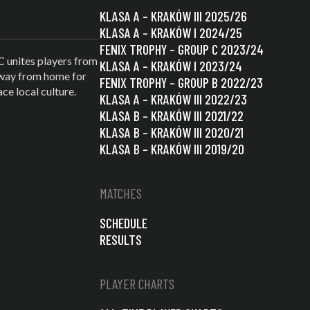
KLASA A – KRAKÓW III 2025/26
KLASA A – KRAKÓW I 2024/25
FENIX TROPHY – GROUP C 2023/24
C unites players from
KLASA A – KRAKÓW I 2023/24
 away from home for
FENIX TROPHY – GROUP B 2022/23
e local culture.
KLASA A – KRAKÓW III 2022/23
KLASA B – KRAKÓW III 2021/22
KLASA B – KRAKÓW III 2020/21
KLASA B – KRAKÓW III 2019/20
MATCHES
SCHEDULE
RESULTS
PLAYER CHARTS