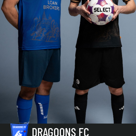
DRAGOONS FC