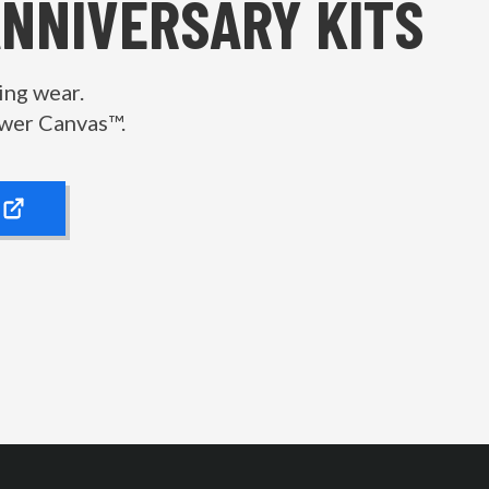
ANNIVERSARY KITS
ing wear.
wer Canvas™.