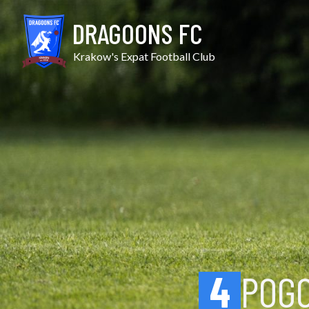
Skip
Pogoń II vs Zwierzyniecki
to
DRAGOONS FC
content
Krakow's Expat Football Club
4
POGO