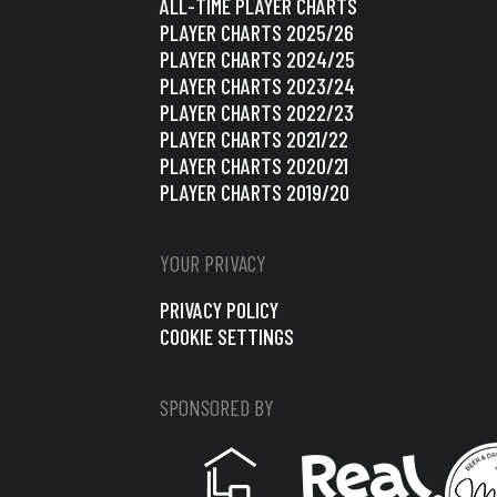
ALL-TIME PLAYER CHARTS
PLAYER CHARTS 2025/26
PLAYER CHARTS 2024/25
PLAYER CHARTS 2023/24
PLAYER CHARTS 2022/23
PLAYER CHARTS 2021/22
PLAYER CHARTS 2020/21
PLAYER CHARTS 2019/20
YOUR PRIVACY
PRIVACY POLICY
COOKIE SETTINGS
SPONSORED BY