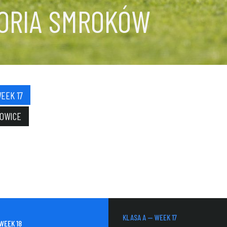
TORIA SMROKÓW
EEK 17
NOWICE
KLASA A — WEEK 17
WEEK 18