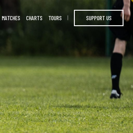
MATCHES
CHARTS
TOURS
SUPPORT US