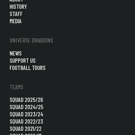
HISTORY
STAFF
MEDIA
UNIVERSE DRAGOONS
NEWS
SUPPORT US
FOOTBALL TOURS
TEAMS
SQUAD 2025/26
SQUAD 2024/25
SQUAD 2023/24
SQUAD 2022/23
SQUAD 2021/22