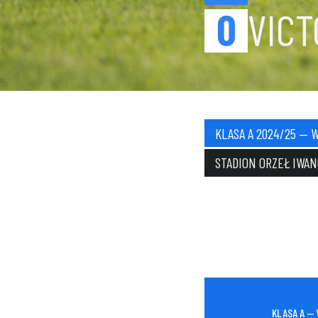
0
VIC
KLASA A 2024/25 — W
STADION ORZEŁ IWA
KLASA A — 