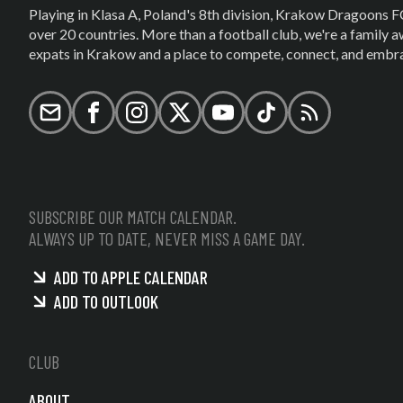
Playing in Klasa A, Poland's 8th division, Krakow Dragoons F
over 20 countries. More than a football club, we're a family
expats in Krakow and a place to compete, connect, and embrac
Email
Facebook
Instagram
X (formerly Twitter)
YouTube
TikTok
RSS
SUBSCRIBE OUR MATCH CALENDAR.
ALWAYS UP TO DATE, NEVER MISS A GAME DAY.
ADD TO APPLE CALENDAR
ADD TO OUTLOOK
CLUB
ABOUT