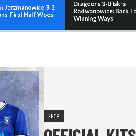
Dragoons 3-0 Iskra
ń Jerzmanowice 3-2
Radwanowice: Back T
ns: First Half Woes
Winning Ways
SHOP
OFFICIAL KITS