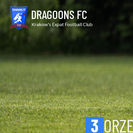
Skip
Orzeł Iwanowice vs Vict
to
DRAGOONS FC
content
Krakow's Expat Football Club
3
ORZ