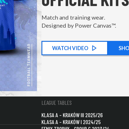
Match and training wear.
Designed by Power Canvas™.
WATCH
KIT PROMOTIONAL
VIDEO
SH
LEAGUE TABLES
KLASA A – KRAKÓW III 2025/26
KLASA A – KRAKÓW I 2024/25
FENIX TROPHY – GROUP C 2023/24