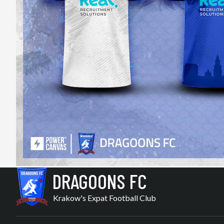
DRAGOONS FC
Krakow's Expat Football Club