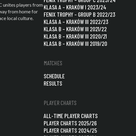
C unites players from
KLASA A – KRAKÓW I 2023/24
 away from home for
FENIX TROPHY – GROUP B 2022/23
e local culture.
KLASA A – KRAKÓW III 2022/23
KLASA B – KRAKÓW III 2021/22
KLASA B – KRAKÓW III 2020/21
KLASA B – KRAKÓW III 2019/20
MATCHES
SCHEDULE
RESULTS
PLAYER CHARTS
ALL-TIME PLAYER CHARTS
PLAYER CHARTS 2025/26
PLAYER CHARTS 2024/25