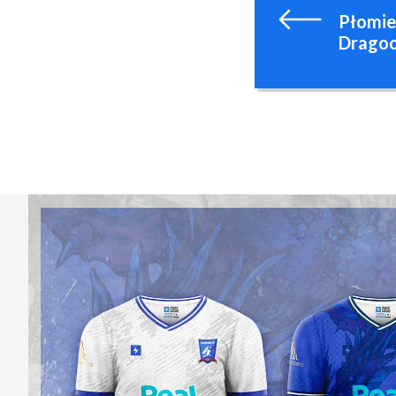
Płomie
Dragoo