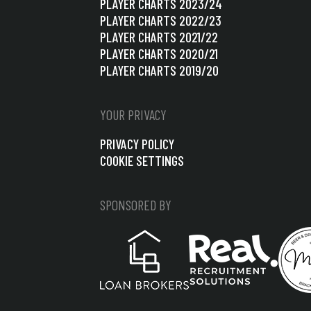
PLAYER CHARTS 2023/24
PLAYER CHARTS 2022/23
PLAYER CHARTS 2021/22
PLAYER CHARTS 2020/21
PLAYER CHARTS 2019/20
YOUR PRIVACY
PRIVACY POLICY
COOKIE SETTINGS
SPONSORED BY