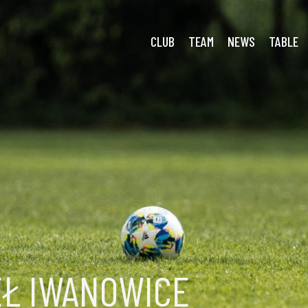
oria Smroków
CLUB
TEAM
NEWS
TABLE
EŁ IWANOWICE