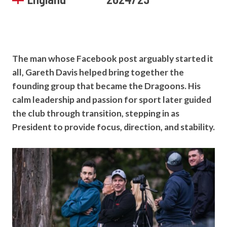
The man whose Facebook post arguably started it
all, Gareth Davis helped bring together the
founding group that became the Dragoons. His
calm leadership and passion for sport later guided
the club through transition, stepping in as
President to provide focus, direction, and stability.