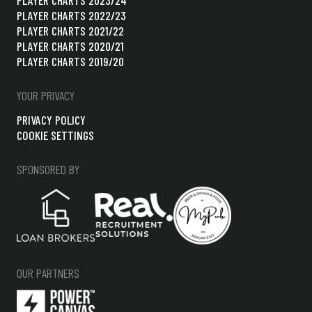
PLAYER CHARTS 2022/23
PLAYER CHARTS 2021/22
PLAYER CHARTS 2020/21
PLAYER CHARTS 2019/20
YOUR PRIVACY
PRIVACY POLICY
COOKIE SETTINGS
SPONSORED BY
OUR PARTNERS