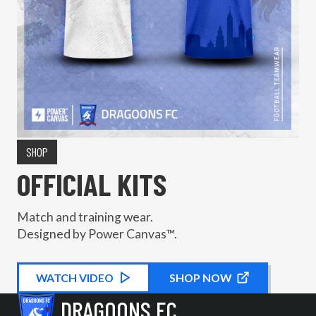
SHOP
OFFICIAL KITS
Match and training wear.
Designed by Power Canvas™.
WATCH
KIT PROMOTIONAL
VIDEO
SHOP NOW
DRAGOONS FC