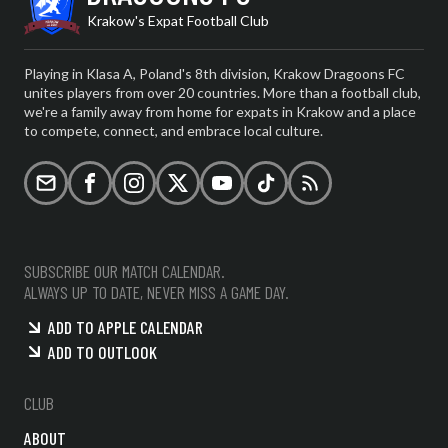
Krakow's Expat Football Club
Playing in Klasa A, Poland's 8th division, Krakow Dragoons FC
unites players from over 20 countries. More than a football club,
we're a family away from home for expats in Krakow and a place
to compete, connect, and embrace local culture.
Email
Facebook
Instagram
X (formerly Twitter)
YouTube
TikTok
RSS
SUBSCRIBE OUR MATCH CALENDAR.
ALWAYS UP TO DATE, NEVER MISS A GAME DAY.
ADD TO APPLE CALENDAR
ADD TO OUTLOOK
CLUB
ABOUT