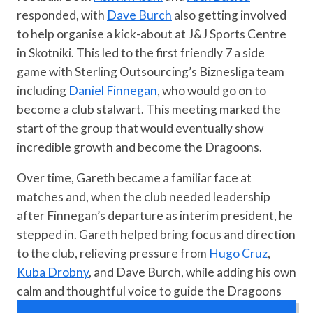
responded, with
Dave Burch
also getting involved
to help organise a kick-about at J&J Sports Centre
in Skotniki. This led to the first friendly 7 a side
game with Sterling Outsourcing’s Biznesliga team
including
Daniel Finnegan
, who would go on to
become a club stalwart. This meeting marked the
start of the group that would eventually show
incredible growth and become the Dragoons.
Over time, Gareth became a familiar face at
matches and, when the club needed leadership
after Finnegan’s departure as interim president, he
stepped in. Gareth helped bring focus and direction
to the club, relieving pressure from
Hugo Cruz
,
Kuba Drobny
, and Dave Burch, while adding his own
calm and thoughtful voice to guide the Dragoons
forward.