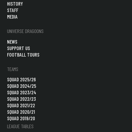
HISTORY
STAFF
MEDIA
UNIVERSE DRAGOONS
NEWS
SUPPORT US
FOOTBALL TOURS
TEAMS
SQUAD 2025/26
SQUAD 2024/25
SQUAD 2023/24
SQUAD 2022/23
SQUAD 2021/22
SQUAD 2020/21
SQUAD 2019/20
LEAGUE TABLES