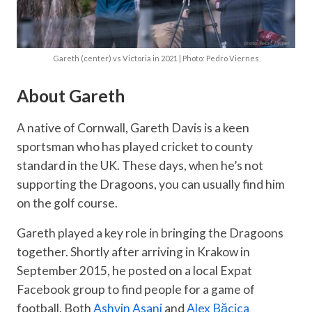
Gareth (center) vs Victoria in 2021 | Photo: Pedro Viernes
About Gareth
A native of Cornwall, Gareth Davis is a keen
sportsman who has played cricket to county
standard in the UK. These days, when he’s not
supporting the Dragoons, you can usually find him
on the golf course.
Gareth played a key role in bringing the Dragoons
together. Shortly after arriving in Krakow in
September 2015, he posted on a local Expat
Facebook group to find people for a game of
football. Both
Ashvin Asani
and
Alex Băcica