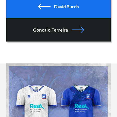
David Burch
Gonçalo Ferreira