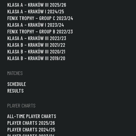
KLASA A – KRAKÓW III 2025/26
KLASA A – KRAKÓW I 2024/25
FENIX TROPHY – GROUP C 2023/24
KLASA A – KRAKÓW I 2023/24
FENIX TROPHY – GROUP B 2022/23
KLASA A – KRAKÓW III 2022/23
KLASA B – KRAKÓW III 2021/22
KLASA B – KRAKÓW III 2020/21
KLASA B – KRAKÓW III 2019/20
MATCHES
SCHEDULE
RESULTS
PLAYER CHARTS
ALL-TIME PLAYER CHARTS
PLAYER CHARTS 2025/26
PLAYER CHARTS 2024/25
PLAYER CHARTS 2023/24