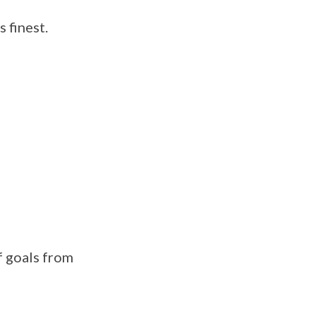
 finest.
 goals from