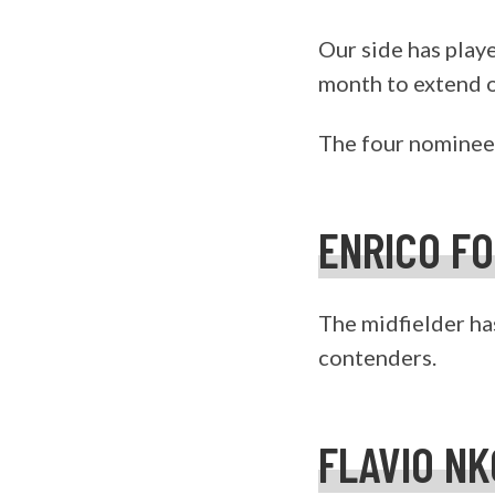
Our side has play
month to extend ou
The four nominees
ENRICO F
The midfielder has
contenders.
FLAVIO N