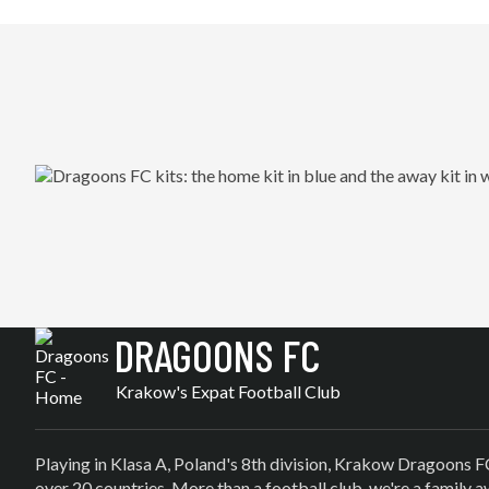
DRAGOONS FC
Krakow's Expat Football Club
Playing in Klasa A, Poland's 8th division, Krakow Dragoons F
over 20 countries. More than a football club, we're a family