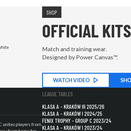
SHOP
OFFICIAL KITS
Match and training wear.
Designed by Power Canvas™.
WATCH
KIT PROMOTIONAL
VIDEO
SH
LEAGUE TABLES
KLASA A – KRAKÓW III 2025/26
KLASA A – KRAKÓW I 2024/25
FENIX TROPHY – GROUP C 2023/24
C unites players from
KLASA A – KRAKÓW I 2023/24
 away from home for