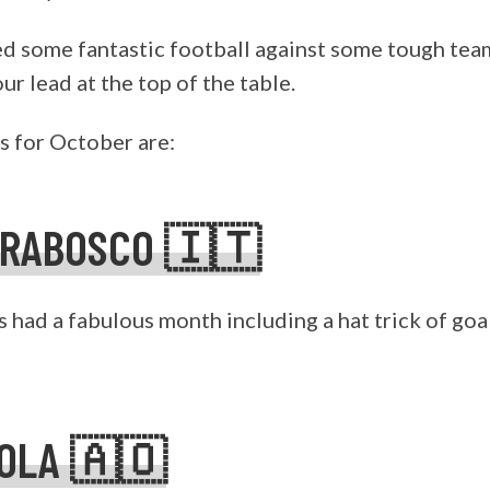
ed some fantastic football against some tough tea
r lead at the top of the table.
 for October are:
ORABOSCO 🇮🇹
 had a fabulous month including a hat trick of goa
KOLA 🇦🇴