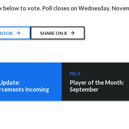
x below to vote. Poll closes on Wednesday, Novem
EBOOK
SHARE ON X
POLLS
Update:
Player of the Month:
rcements Incoming
September