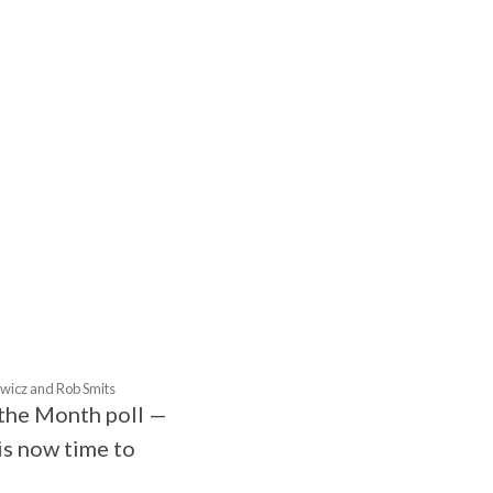
TOBER
owicz and Rob Smits
f the Month poll —
is now time to