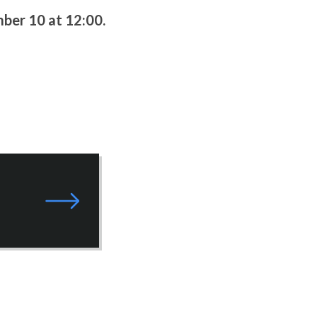
ber 10 at 12:00.