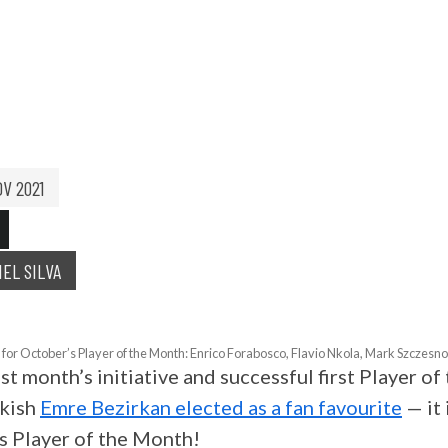
 OF THE MONTH: OC
OV 2021
IEL SILVA
for October’s Player of the Month: Enrico Forabosco, Flavio Nkola, Mark Szczesn
st month’s initiative and successful first Player o
rkish
Emre Bezirkan elected as a fan favourite
— it 
s Player of the Month!