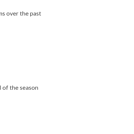
ms over the past
l of the season