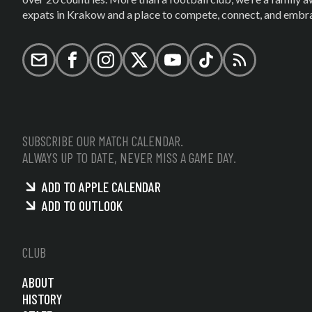
expats in Krakow and a place to compete, connect, and embrac
Email
Facebook
Instagram
X (formerly Twitter)
YouTube
TikTok
RSS
SUBSCRIBE OUR MATCH CALENDAR.
ALWAYS UP TO DATE, NEVER MISS A GAME DAY.
ADD TO APPLE CALENDAR
ADD TO OUTLOOK
CLUB
ABOUT
HISTORY