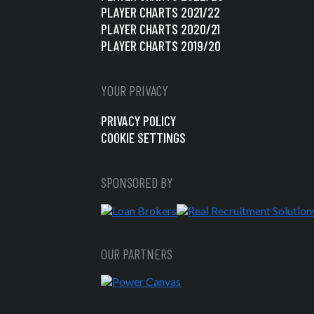
PLAYER CHARTS 2021/22
PLAYER CHARTS 2020/21
PLAYER CHARTS 2019/20
YOUR PRIVACY
PRIVACY POLICY
COOKIE SETTINGS
SPONSORED BY
OUR PARTNERS