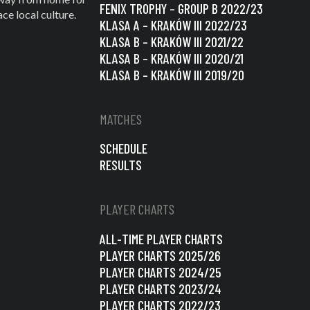
FENIX TROPHY – GROUP B 2022/23
e local culture.
KLASA A – KRAKÓW III 2022/23
KLASA B – KRAKÓW III 2021/22
KLASA B – KRAKÓW III 2020/21
KLASA B – KRAKÓW III 2019/20
MATCHES
SCHEDULE
RESULTS
PLAYER CHARTS
ALL-TIME PLAYER CHARTS
PLAYER CHARTS 2025/26
PLAYER CHARTS 2024/25
PLAYER CHARTS 2023/24
PLAYER CHARTS 2022/23