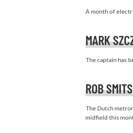
A month of electr
MARK SZC
The captain has be
ROB SMIT
The Dutch metron
midfield this mon