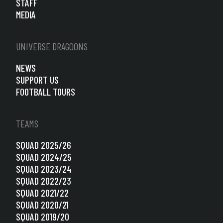
STAFF
MEDIA
UNIVERSE DRAGOONS
NEWS
SUPPORT US
FOOTBALL TOURS
TEAMS
SQUAD 2025/26
SQUAD 2024/25
SQUAD 2023/24
SQUAD 2022/23
SQUAD 2021/22
SQUAD 2020/21
SQUAD 2019/20