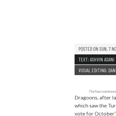
PLAYER
POSTED ON
SUN, 7 N
TEXT: ASHVIN ASANI
VISUAL EDITING: DAN
The four nominees 
Dragoons, after la
which saw the Tu
vote for October’