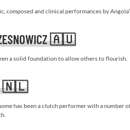
ic, composed and clinical performances by Angola’s
ZESNOWICZ 🇦🇺
en a solid foundation to allow others to flourish.
S 🇳🇱
ome has been a clutch performer with a number of
th.