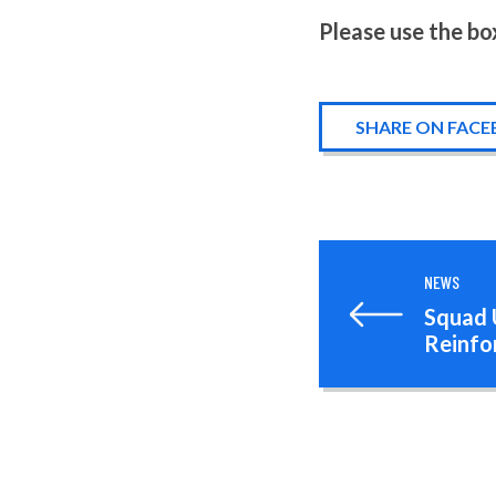
Please use the bo
SHARE ON FAC
NEWS
Squad 
Reinfo