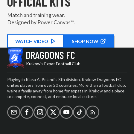
OFFICIAL KITS
Match and training wear.
Designed by Power Canvas™.
WATCH
KIT PROMOTIONAL
VIDEO
SHOP NOW
DRAGOONS FC
Krakow's Expat Football Club
Playing in Klasa A, Poland's 8th division, Krakow Dragoons FC
unites players from over 20 countries. More than a football club,
we're a family away from home for expats in Krakow and a place
to compete, connect, and embrace local culture.
Email
Facebook
Instagram
X (formerly Twitter)
YouTube
TikTok
RSS