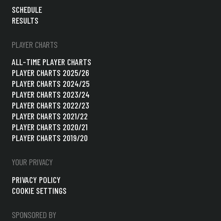
SCHEDULE
RESULTS
PLAYER CHARTS
ALL-TIME PLAYER CHARTS
PLAYER CHARTS 2025/26
PLAYER CHARTS 2024/25
PLAYER CHARTS 2023/24
PLAYER CHARTS 2022/23
PLAYER CHARTS 2021/22
PLAYER CHARTS 2020/21
PLAYER CHARTS 2019/20
YOUR PRIVACY
PRIVACY POLICY
COOKIE SETTINGS
SPONSORED BY