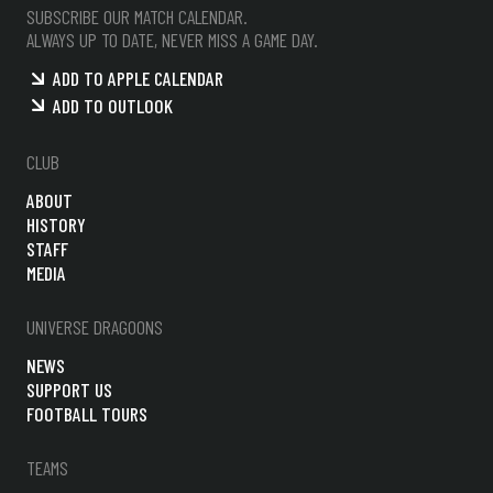
SUBSCRIBE OUR MATCH CALENDAR.
ALWAYS UP TO DATE, NEVER MISS A GAME DAY.
ADD TO APPLE CALENDAR
ADD TO OUTLOOK
CLUB
ABOUT
HISTORY
STAFF
MEDIA
UNIVERSE DRAGOONS
NEWS
SUPPORT US
FOOTBALL TOURS
TEAMS