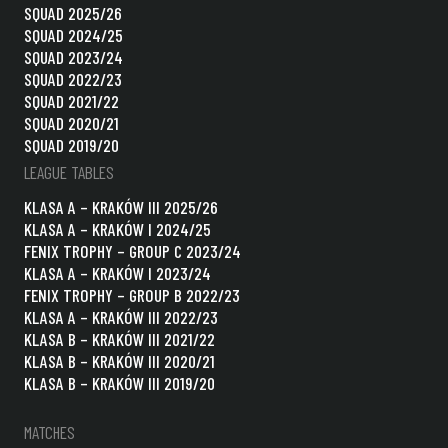
SQUAD 2025/26
SQUAD 2024/25
SQUAD 2023/24
SQUAD 2022/23
SQUAD 2021/22
SQUAD 2020/21
SQUAD 2019/20
LEAGUE TABLES
KLASA A – KRAKÓW III 2025/26
KLASA A – KRAKÓW I 2024/25
FENIX TROPHY – GROUP C 2023/24
KLASA A – KRAKÓW I 2023/24
FENIX TROPHY – GROUP B 2022/23
KLASA A – KRAKÓW III 2022/23
KLASA B – KRAKÓW III 2021/22
KLASA B – KRAKÓW III 2020/21
KLASA B – KRAKÓW III 2019/20
MATCHES