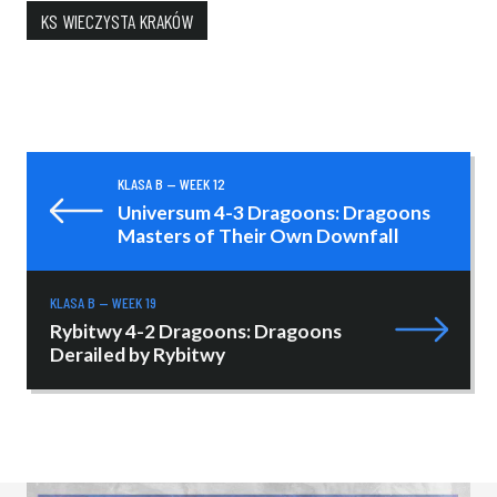
KS WIECZYSTA KRAKÓW
KLASA B — WEEK 12
Universum 4-3 Dragoons: Dragoons
Masters of Their Own Downfall
KLASA B — WEEK 19
Rybitwy 4-2 Dragoons: Dragoons
Derailed by Rybitwy