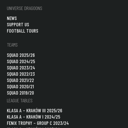
UNIVERSE DRAGOONS
NEWS
SUPPORT US
FOOTBALL TOURS
TEAMS
SQUAD 2025/26
SQUAD 2024/25
SQUAD 2023/24
SQUAD 2022/23
SQUAD 2021/22
SQUAD 2020/21
SQUAD 2019/20
LEAGUE TABLES
KLASA A – KRAKÓW III 2025/26
KLASA A – KRAKÓW I 2024/25
FENIX TROPHY – GROUP C 2023/24