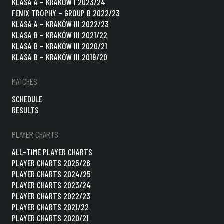
KLASA A – KRAKÓW I 2023/24
FENIX TROPHY – GROUP B 2022/23
KLASA A – KRAKÓW III 2022/23
KLASA B – KRAKÓW III 2021/22
KLASA B – KRAKÓW III 2020/21
KLASA B – KRAKÓW III 2019/20
MATCHES
SCHEDULE
RESULTS
PLAYER CHARTS
ALL-TIME PLAYER CHARTS
PLAYER CHARTS 2025/26
PLAYER CHARTS 2024/25
PLAYER CHARTS 2023/24
PLAYER CHARTS 2022/23
PLAYER CHARTS 2021/22
PLAYER CHARTS 2020/21