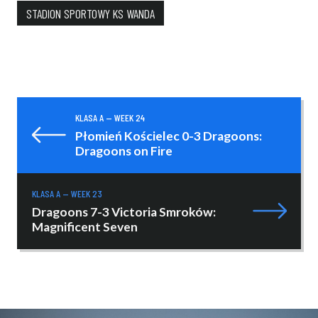
STADION SPORTOWY KS WANDA
KLASA A — WEEK 24
Płomień Kościelec 0-3 Dragoons:
Dragoons on Fire
KLASA A — WEEK 23
Dragoons 7-3 Victoria Smroków:
Magnificent Seven