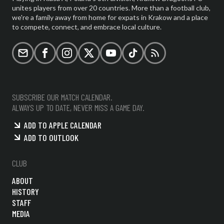
unites players from over 20 countries. More than a football club,
we're a family away from home for expats in Krakow and a place
to compete, connect, and embrace local culture.
Email
Facebook
Instagram
X (formerly Twitter)
YouTube
TikTok
RSS
SUBSCRIBE OUR MATCH CALENDAR.
ALWAYS UP TO DATE, NEVER MISS A GAME DAY.
ADD TO APPLE CALENDAR
ADD TO OUTLOOK
CLUB
ABOUT
HISTORY
STAFF
MEDIA