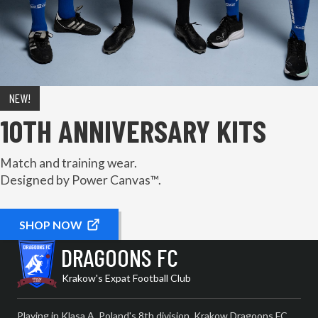
NEW!
10TH ANNIVERSARY KITS
Match and training wear.
Designed by Power Canvas™.
SHOP NOW
DRAGOONS FC
Krakow's Expat Football Club
Playing in Klasa A, Poland's 8th division, Krakow Dragoons FC