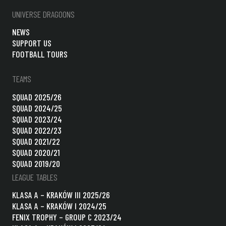
UNIVERSE DRAGOONS
NEWS
SUPPORT US
FOOTBALL TOURS
TEAMS
SQUAD 2025/26
SQUAD 2024/25
SQUAD 2023/24
SQUAD 2022/23
SQUAD 2021/22
SQUAD 2020/21
SQUAD 2019/20
LEAGUE TABLES
KLASA A – KRAKÓW III 2025/26
KLASA A – KRAKÓW I 2024/25
FENIX TROPHY – GROUP C 2023/24