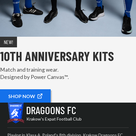
NEW!
10TH ANNIVERSARY KITS
Match and training wear.
Designed by Power Canvas™.
SHOP NOW
DRAGOONS FC
Krakow's Expat Football Club
Playing in Klasa A, Poland's 8th division, Krakow Dragoons FC