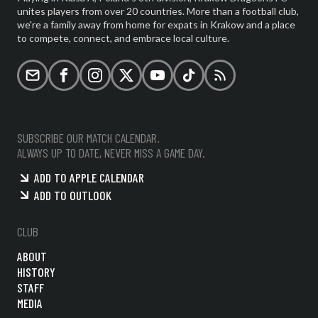
unites players from over 20 countries. More than a football club,
we're a family away from home for expats in Krakow and a place
to compete, connect, and embrace local culture.
Email
Facebook
Instagram
X (formerly Twitter)
YouTube
TikTok
RSS
SUBSCRIBE OUR MATCH CALENDAR.
ALWAYS UP TO DATE, NEVER MISS A GAME DAY.
ADD TO APPLE CALENDAR
ADD TO OUTLOOK
CLUB
ABOUT
HISTORY
STAFF
MEDIA