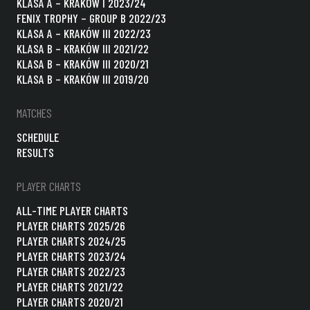
KLASA A – KRAKÓW I 2023/24
FENIX TROPHY – GROUP B 2022/23
KLASA A – KRAKÓW III 2022/23
KLASA B – KRAKÓW III 2021/22
KLASA B – KRAKÓW III 2020/21
KLASA B – KRAKÓW III 2019/20
MATCHES
SCHEDULE
RESULTS
PLAYER CHARTS
ALL-TIME PLAYER CHARTS
PLAYER CHARTS 2025/26
PLAYER CHARTS 2024/25
PLAYER CHARTS 2023/24
PLAYER CHARTS 2022/23
PLAYER CHARTS 2021/22
PLAYER CHARTS 2020/21