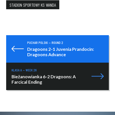
STADION SPORTOWY KS WANDA
PUCHAR POLSKI — ROUND 2
Dragoons 2-1 Juvenia Prandocin:
Dragoons Advance
KLASA A — WEEK 26
Bieżanowianka 6-2 Dragoons: A
Farcical Ending