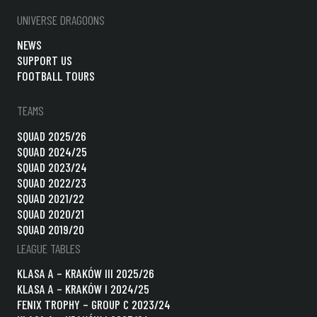
UNIVERSE DRAGOONS
NEWS
SUPPORT US
FOOTBALL TOURS
TEAMS
SQUAD 2025/26
SQUAD 2024/25
SQUAD 2023/24
SQUAD 2022/23
SQUAD 2021/22
SQUAD 2020/21
SQUAD 2019/20
LEAGUE TABLES
KLASA A – KRAKÓW III 2025/26
KLASA A – KRAKÓW I 2024/25
FENIX TROPHY – GROUP C 2023/24