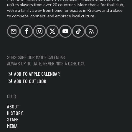
unites players from over 20 countries. More than a football club,
we're a family away from home for expats in Krakow and a place
to compete, connect, and embrace local culture.
Email
Facebook
Instagram
X (formerly Twitter)
YouTube
TikTok
RSS
SUBSCRIBE OUR MATCH CALENDAR.
ALWAYS UP TO DATE, NEVER MISS A GAME DAY.
ADD TO APPLE CALENDAR
ADD TO OUTLOOK
CLUB
ABOUT
HISTORY
STAFF
MEDIA