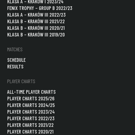
KLASA A – KRAKÓW I 2023/24
FENIX TROPHY – GROUP B 2022/23
KLASA A – KRAKÓW III 2022/23
KLASA B – KRAKÓW III 2021/22
KLASA B – KRAKÓW III 2020/21
KLASA B – KRAKÓW III 2019/20
MATCHES
SCHEDULE
RESULTS
PLAYER CHARTS
ALL-TIME PLAYER CHARTS
PLAYER CHARTS 2025/26
PLAYER CHARTS 2024/25
PLAYER CHARTS 2023/24
PLAYER CHARTS 2022/23
PLAYER CHARTS 2021/22
PLAYER CHARTS 2020/21