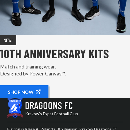
NEW!
10TH ANNIVERSARY KITS
Match and training wear.
Designed by Power Canvas™.
SHOP NOW
DRAGOONS FC
Krakow's Expat Football Club
Playing in Klasa A, Poland's 8th division, Krakow Dragoons FC