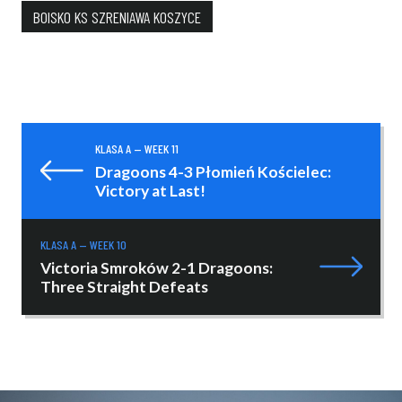
BOISKO KS SZRENIAWA KOSZYCE
KLASA A — WEEK 11
Dragoons 4-3 Płomień Kościelec:
Victory at Last!
KLASA A — WEEK 10
Victoria Smroków 2-1 Dragoons:
Three Straight Defeats