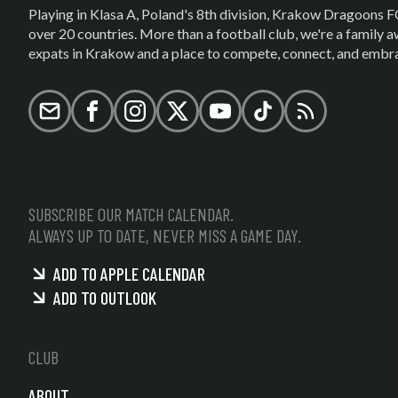
Playing in Klasa A, Poland's 8th division, Krakow Dragoons F
over 20 countries. More than a football club, we're a family
expats in Krakow and a place to compete, connect, and embrac
Email
Facebook
Instagram
X (formerly Twitter)
YouTube
TikTok
RSS
SUBSCRIBE OUR MATCH CALENDAR.
ALWAYS UP TO DATE, NEVER MISS A GAME DAY.
ADD TO APPLE CALENDAR
ADD TO OUTLOOK
CLUB
ABOUT