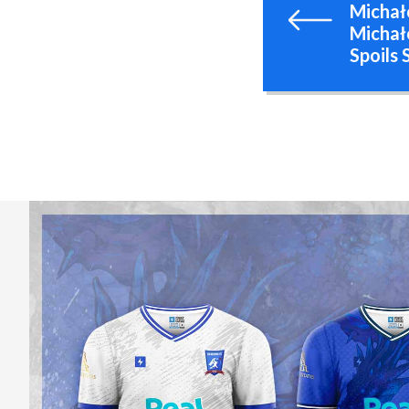
Michał
Michał
Spoils 