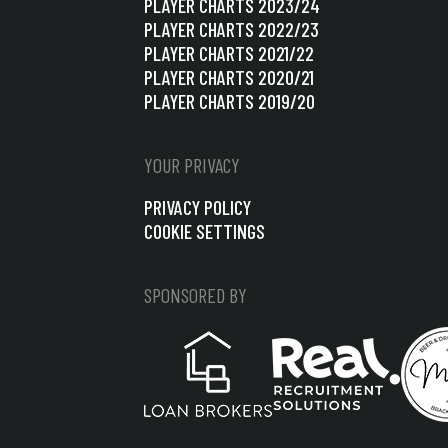
PLAYER CHARTS 2023/24
PLAYER CHARTS 2022/23
PLAYER CHARTS 2021/22
PLAYER CHARTS 2020/21
PLAYER CHARTS 2019/20
YOUR PRIVACY
PRIVACY POLICY
COOKIE SETTINGS
SPONSORED BY