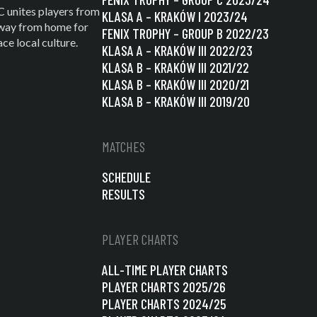
C unites players from
KLASA A – KRAKÓW I 2023/24
 away from home for
FENIX TROPHY – GROUP B 2022/23
e local culture.
KLASA A – KRAKÓW III 2022/23
KLASA B – KRAKÓW III 2021/22
KLASA B – KRAKÓW III 2020/21
KLASA B – KRAKÓW III 2019/20
MATCHES
SCHEDULE
RESULTS
PLAYER CHARTS
ALL-TIME PLAYER CHARTS
PLAYER CHARTS 2025/26
PLAYER CHARTS 2024/25