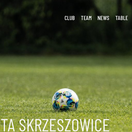
ianka
CLUB
TEAM
NEWS
TABLE
RTA SKRZESZOWICE