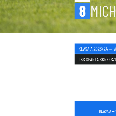
8
MIC
KLASA A 2023/24 — 
LKS SPARTA SKRZESZ
KLASA A —