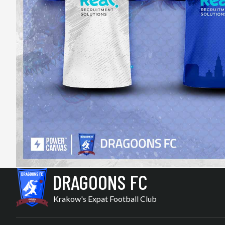
DRAGOONS FC
Krakow's Expat Football Club