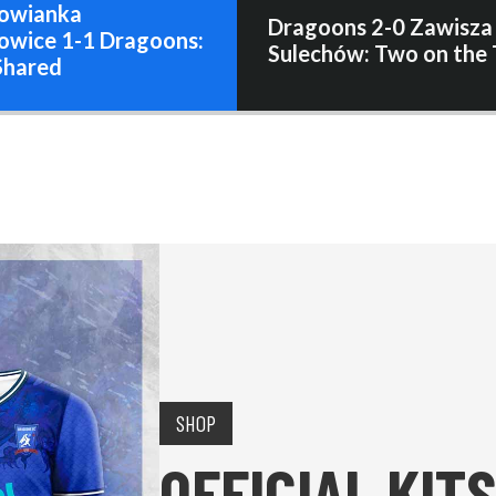
owianka
Dragoons 2-0 Zawisza
owice 1-1 Dragoons:
Sulechów: Two on the 
Shared
SHOP
OFFICIAL KITS