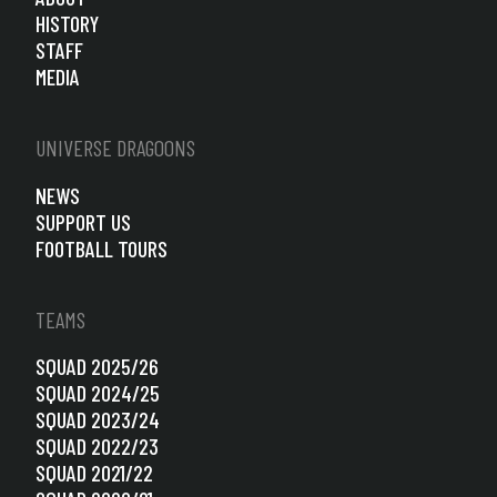
HISTORY
STAFF
MEDIA
UNIVERSE DRAGOONS
NEWS
SUPPORT US
FOOTBALL TOURS
TEAMS
SQUAD 2025/26
SQUAD 2024/25
SQUAD 2023/24
SQUAD 2022/23
SQUAD 2021/22