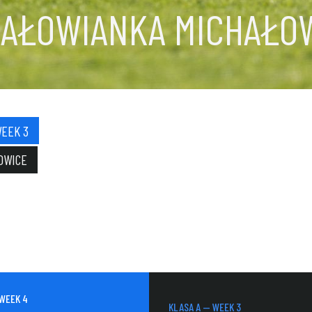
HAŁOWIANKA MICHAŁO
WEEK 3
OWICE
 WEEK 4
KLASA A — WEEK 3