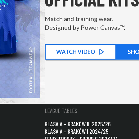
Match and training wear.
Designed by Power Canvas™.
WATCH
KIT PROMOTIONAL
VIDEO
SH
LEAGUE TABLES
KLASA A – KRAKÓW III 2025/26
KLASA A – KRAKÓW I 2024/25
FENIX TROPHY – GROUP C 2023/24