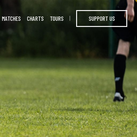
MATCHES
CHARTS
TOURS
SUPPORT US