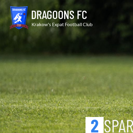
Skip
Sparta Skrz. vs Michałow
to
DRAGOONS FC
content
Krakow's Expat Football Club
2
SPA