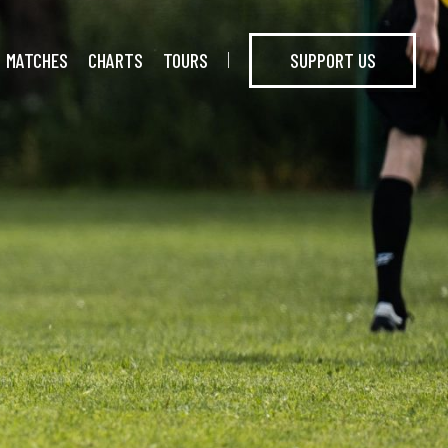
MATCHES
CHARTS
TOURS
SUPPORT US