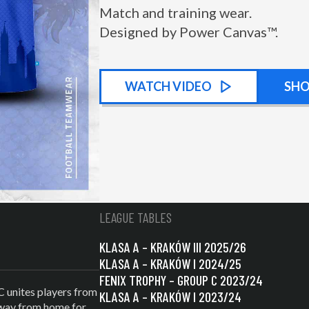
Match and training wear.
Designed by Power Canvas™.
WATCH
KIT PROMOTIONAL
VIDEO
SH
LEAGUE TABLES
KLASA A – KRAKÓW III 2025/26
KLASA A – KRAKÓW I 2024/25
FENIX TROPHY – GROUP C 2023/24
C unites players from
KLASA A – KRAKÓW I 2023/24
 away from home for