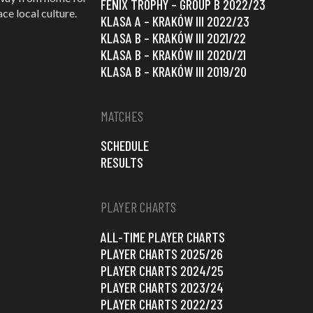
FENIX TROPHY – GROUP B 2022/23
e local culture.
KLASA A – KRAKÓW III 2022/23
KLASA B – KRAKÓW III 2021/22
KLASA B – KRAKÓW III 2020/21
KLASA B – KRAKÓW III 2019/20
MATCHES
SCHEDULE
RESULTS
PLAYER CHARTS
ALL-TIME PLAYER CHARTS
PLAYER CHARTS 2025/26
PLAYER CHARTS 2024/25
PLAYER CHARTS 2023/24
PLAYER CHARTS 2022/23