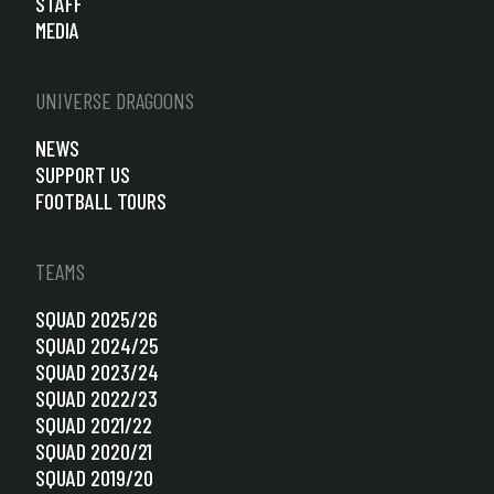
STAFF
MEDIA
UNIVERSE DRAGOONS
NEWS
SUPPORT US
FOOTBALL TOURS
TEAMS
SQUAD 2025/26
SQUAD 2024/25
SQUAD 2023/24
SQUAD 2022/23
SQUAD 2021/22
SQUAD 2020/21
SQUAD 2019/20