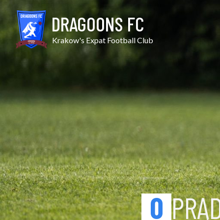
Skip
Prądniczanka II vs Juveni
to
DRAGOONS FC
content
Krakow's Expat Football Club
0
PRĄD