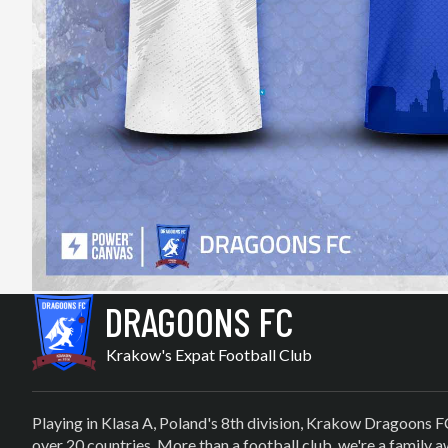
DRAGOONS FC
Krakow's Expat Football Club
Playing in Klasa A, Poland's 8th division, Krakow Dragoons F
over 20 countries. More than a football club, we're a family