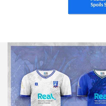
Spoils 