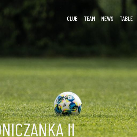
a Prand.
CLUB
TEAM
NEWS
TABLE
NICZANKA II