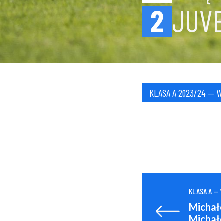
2
JUV
KLASA A 2023/24 — 
KLASA A —
Michał
Michał