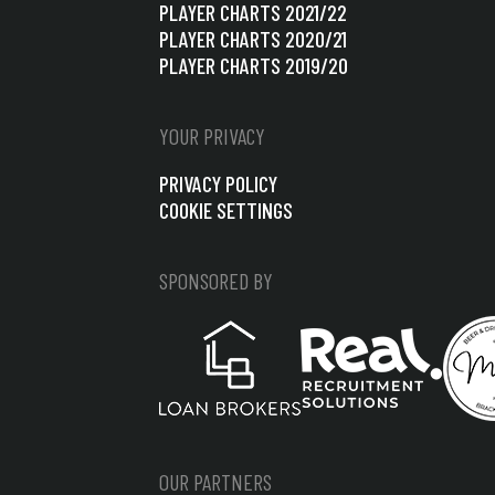
PLAYER CHARTS 2021/22
PLAYER CHARTS 2020/21
PLAYER CHARTS 2019/20
YOUR PRIVACY
PRIVACY POLICY
COOKIE SETTINGS
SPONSORED BY
OUR PARTNERS