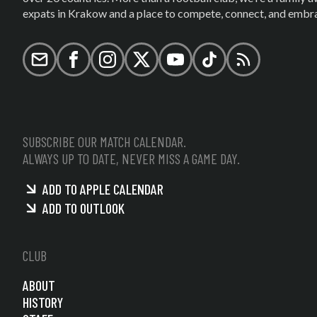
expats in Krakow and a place to compete, connect, and embrac
Email
Facebook
Instagram
X (formerly Twitter)
YouTube
TikTok
RSS
SUBSCRIBE OUR MATCH CALENDAR.
ALWAYS UP TO DATE, NEVER MISS A GAME DAY.
ADD TO APPLE CALENDAR
ADD TO OUTLOOK
CLUB
ABOUT
HISTORY