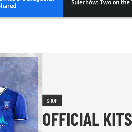
Sulechów: Two on the 
Shared
SHOP
OFFICIAL KITS