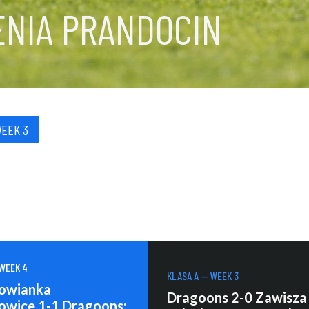
ENIA PRANDOCIN
WEEK 3
 WEEK 4
KLASA A — WEEK 3
owianka
Dragoons 2-0 Zawisza
owice 1-1 Dragoons: