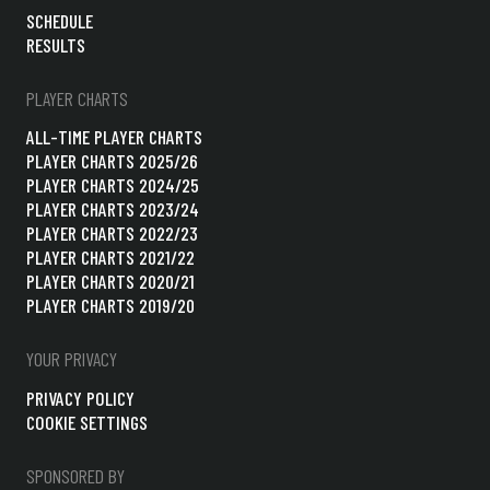
SCHEDULE
RESULTS
PLAYER CHARTS
ALL-TIME PLAYER CHARTS
PLAYER CHARTS 2025/26
PLAYER CHARTS 2024/25
PLAYER CHARTS 2023/24
PLAYER CHARTS 2022/23
PLAYER CHARTS 2021/22
PLAYER CHARTS 2020/21
PLAYER CHARTS 2019/20
YOUR PRIVACY
PRIVACY POLICY
COOKIE SETTINGS
SPONSORED BY