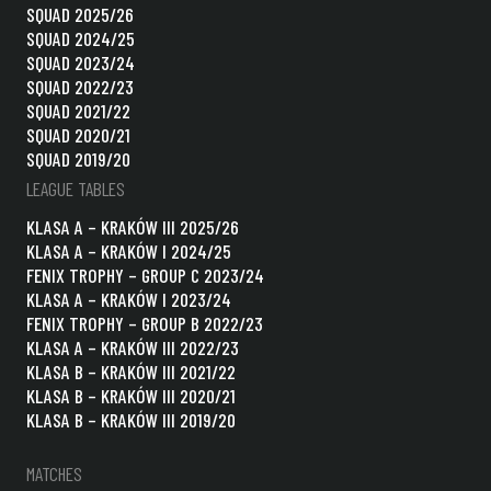
SQUAD 2025/26
SQUAD 2024/25
SQUAD 2023/24
SQUAD 2022/23
SQUAD 2021/22
SQUAD 2020/21
SQUAD 2019/20
LEAGUE TABLES
KLASA A – KRAKÓW III 2025/26
KLASA A – KRAKÓW I 2024/25
FENIX TROPHY – GROUP C 2023/24
KLASA A – KRAKÓW I 2023/24
FENIX TROPHY – GROUP B 2022/23
KLASA A – KRAKÓW III 2022/23
KLASA B – KRAKÓW III 2021/22
KLASA B – KRAKÓW III 2020/21
KLASA B – KRAKÓW III 2019/20
MATCHES