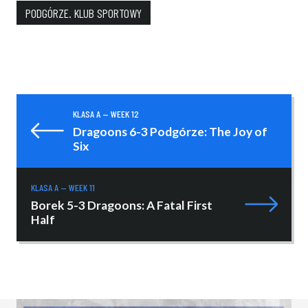
PODGÓRZE. KLUB SPORTOWY
KLASA A — WEEK 12
Dragoons 6-3 Podgórze: The Joy of
Six
KLASA A — WEEK 11
Borek 5-3 Dragoons: A Fatal First
Half