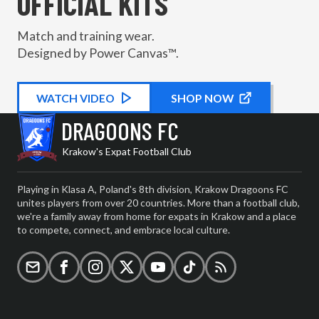
OFFICIAL KITS
Match and training wear.
Designed by Power Canvas™.
WATCH
KIT PROMOTIONAL
VIDEO
SHOP NOW
DRAGOONS FC
Krakow's Expat Football Club
Playing in Klasa A, Poland's 8th division, Krakow Dragoons FC
unites players from over 20 countries. More than a football club,
we're a family away from home for expats in Krakow and a place
to compete, connect, and embrace local culture.
Email
Facebook
Instagram
X (formerly Twitter)
YouTube
TikTok
RSS