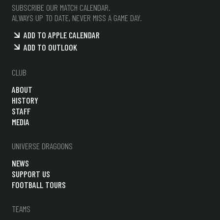
SUBSCRIBE OUR MATCH CALENDAR.
ALWAYS UP TO DATE, NEVER MISS A GAME DAY.
ADD TO APPLE CALENDAR
ADD TO OUTLOOK
CLUB
ABOUT
HISTORY
STAFF
MEDIA
UNIVERSE DRAGOONS
NEWS
SUPPORT US
FOOTBALL TOURS
TEAMS