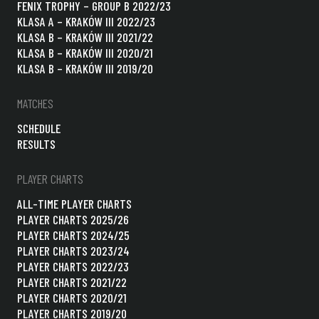
FENIX TROPHY – GROUP B 2022/23
KLASA A – KRAKÓW III 2022/23
KLASA B – KRAKÓW III 2021/22
KLASA B – KRAKÓW III 2020/21
KLASA B – KRAKÓW III 2019/20
MATCHES
SCHEDULE
RESULTS
PLAYER CHARTS
ALL-TIME PLAYER CHARTS
PLAYER CHARTS 2025/26
PLAYER CHARTS 2024/25
PLAYER CHARTS 2023/24
PLAYER CHARTS 2022/23
PLAYER CHARTS 2021/22
PLAYER CHARTS 2020/21
PLAYER CHARTS 2019/20