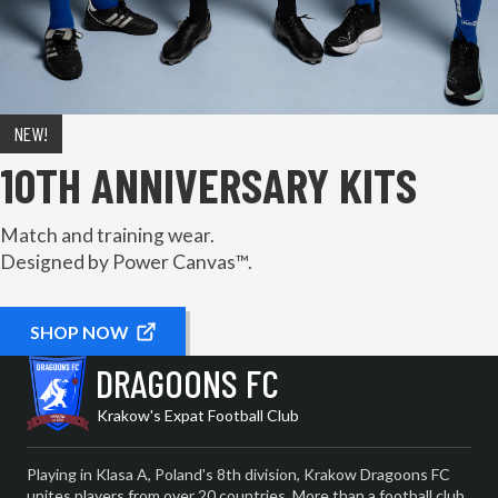
NEW!
10TH ANNIVERSARY KITS
Match and training wear.
Designed by Power Canvas™.
SHOP NOW
DRAGOONS FC
Krakow's Expat Football Club
Playing in Klasa A, Poland's 8th division, Krakow Dragoons FC
unites players from over 20 countries. More than a football club,