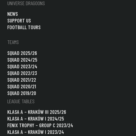
UNIVERSE DRAGOONS
NEWS
SUPPORT US
FOOTBALL TOURS
TEAMS
SQUAD 2025/26
SQUAD 2024/25
SQUAD 2023/24
SQUAD 2022/23
SQUAD 2021/22
SQUAD 2020/21
SQUAD 2019/20
LEAGUE TABLES
KLASA A – KRAKÓW III 2025/26
KLASA A – KRAKÓW I 2024/25
FENIX TROPHY – GROUP C 2023/24
KLASA A – KRAKÓW I 2023/24