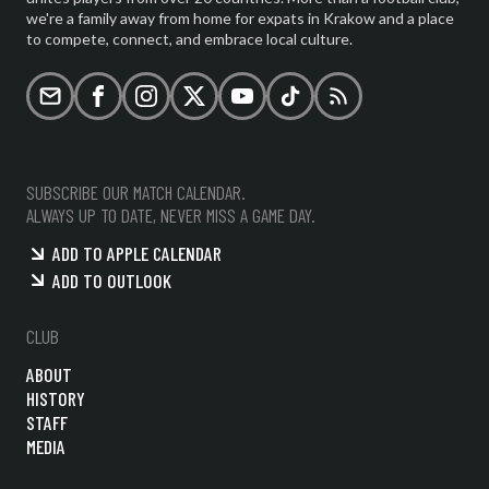
we're a family away from home for expats in Krakow and a place
to compete, connect, and embrace local culture.
Email
Facebook
Instagram
X (formerly Twitter)
YouTube
TikTok
RSS
SUBSCRIBE OUR MATCH CALENDAR.
ALWAYS UP TO DATE, NEVER MISS A GAME DAY.
ADD TO APPLE CALENDAR
ADD TO OUTLOOK
CLUB
ABOUT
HISTORY
STAFF
MEDIA