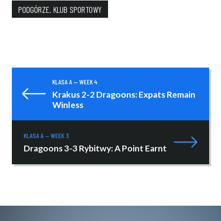
PODGÓRZE. KLUB SPORTOWY
KLASA A — WEEK 4
Krakus 2-2 Dragoons: Expats Remain
Winless
KLASA A — WEEK 3
Dragoons 3-3 Rybitwy: A Point Earnt