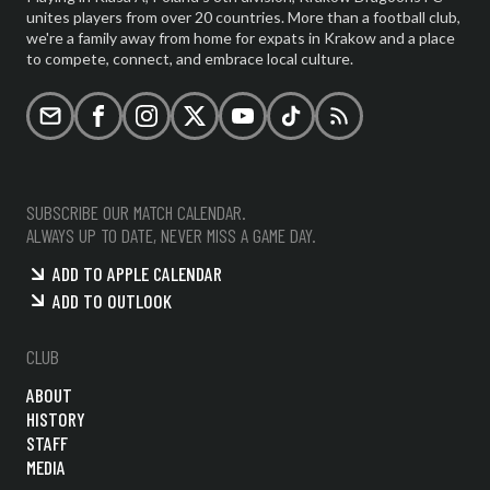
unites players from over 20 countries. More than a football club,
we're a family away from home for expats in Krakow and a place
to compete, connect, and embrace local culture.
Email
Facebook
Instagram
X (formerly Twitter)
YouTube
TikTok
RSS
SUBSCRIBE OUR MATCH CALENDAR.
ALWAYS UP TO DATE, NEVER MISS A GAME DAY.
ADD TO APPLE CALENDAR
ADD TO OUTLOOK
CLUB
ABOUT
HISTORY
STAFF
MEDIA