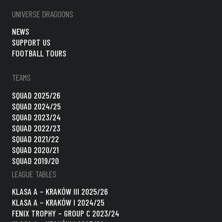
UNIVERSE DRAGOONS
NEWS
SUPPORT US
FOOTBALL TOURS
TEAMS
SQUAD 2025/26
SQUAD 2024/25
SQUAD 2023/24
SQUAD 2022/23
SQUAD 2021/22
SQUAD 2020/21
SQUAD 2019/20
LEAGUE TABLES
KLASA A – KRAKÓW III 2025/26
KLASA A – KRAKÓW I 2024/25
FENIX TROPHY – GROUP C 2023/24