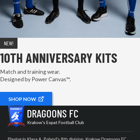
NEW!
10TH ANNIVERSARY KITS
Match and training wear.
Designed by Power Canvas™.
SHOP NOW
DRAGOONS FC
Krakow's Expat Football Club
Playing in Klasa A, Poland's 8th division, Krakow Dragoons FC