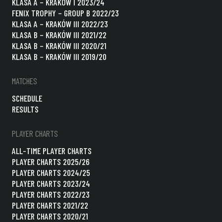
KLASA A – KRAKÓW I 2023/24
FENIX TROPHY – GROUP B 2022/23
KLASA A – KRAKÓW III 2022/23
KLASA B – KRAKÓW III 2021/22
KLASA B – KRAKÓW III 2020/21
KLASA B – KRAKÓW III 2019/20
MATCHES
SCHEDULE
RESULTS
PLAYER CHARTS
ALL-TIME PLAYER CHARTS
PLAYER CHARTS 2025/26
PLAYER CHARTS 2024/25
PLAYER CHARTS 2023/24
PLAYER CHARTS 2022/23
PLAYER CHARTS 2021/22
PLAYER CHARTS 2020/21