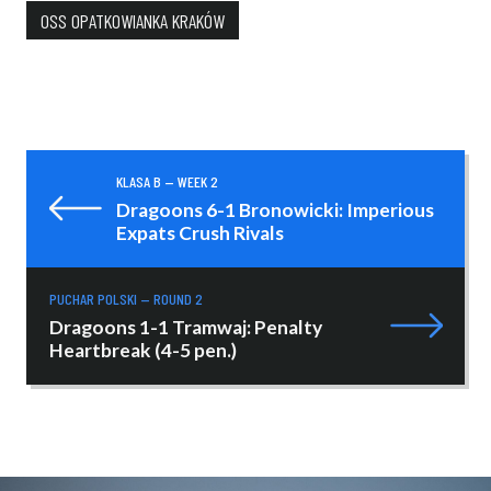
OSS OPATKOWIANKA KRAKÓW
KLASA B — WEEK 2
Dragoons 6-1 Bronowicki: Imperious
Expats Crush Rivals
PUCHAR POLSKI — ROUND 2
Dragoons 1-1 Tramwaj: Penalty
Heartbreak (4-5 pen.)