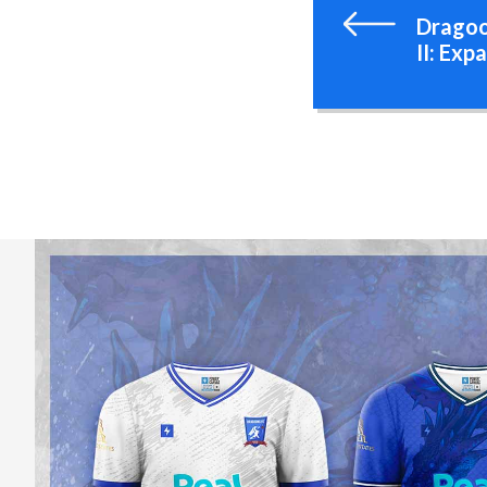
Dragoo
II: Exp