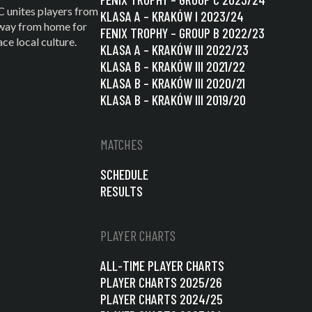
C unites players from
KLASA A – KRAKÓW I 2023/24
 away from home for
FENIX TROPHY – GROUP B 2022/23
e local culture.
KLASA A – KRAKÓW III 2022/23
KLASA B – KRAKÓW III 2021/22
KLASA B – KRAKÓW III 2020/21
KLASA B – KRAKÓW III 2019/20
MATCHES
SCHEDULE
RESULTS
PLAYER CHARTS
ALL-TIME PLAYER CHARTS
PLAYER CHARTS 2025/26
PLAYER CHARTS 2024/25