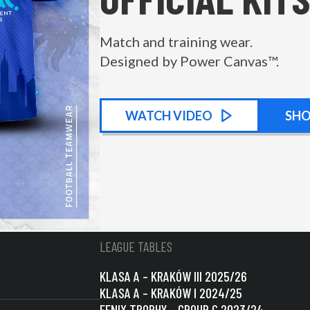
Match and training wear.
Designed by Power Canvas™.
WATCH
KIT PROMOTIONAL
VIDEO
SH
LEAGUE TABLES
KLASA A – KRAKÓW III 2025/26
KLASA A – KRAKÓW I 2024/25
FENIX TROPHY – GROUP C 2023/24