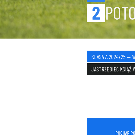
2
POT
KLASA A 2024/25 — 
JASTRZĘBIEC KSIĄŻ 
PUCHAR PO