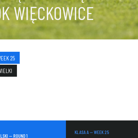
OK WIĘCKOWICE
WEEK 25
WIELKI
KLASA A — WEEK 25
LSKI — ROUND 1