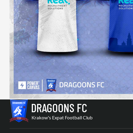
DRAGOONS FC
Krakow's Expat Football Club