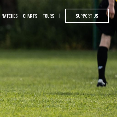
MATCHES
CHARTS
TOURS
SUPPORT US
I