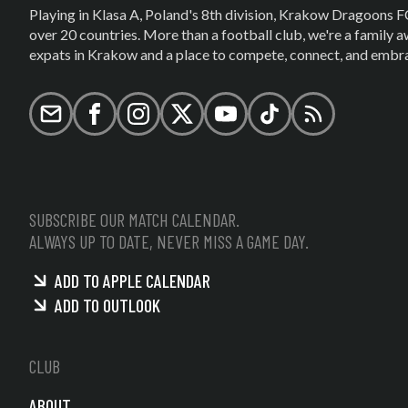
Playing in Klasa A, Poland's 8th division, Krakow Dragoons F
over 20 countries. More than a football club, we're a family
expats in Krakow and a place to compete, connect, and embrac
Email
Facebook
Instagram
X (formerly Twitter)
YouTube
TikTok
RSS
SUBSCRIBE OUR MATCH CALENDAR.
ALWAYS UP TO DATE, NEVER MISS A GAME DAY.
ADD TO APPLE CALENDAR
ADD TO OUTLOOK
CLUB
ABOUT