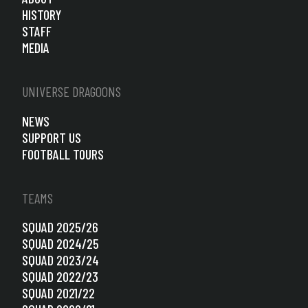
HISTORY
STAFF
MEDIA
UNIVERSE DRAGOONS
NEWS
SUPPORT US
FOOTBALL TOURS
TEAMS
SQUAD 2025/26
SQUAD 2024/25
SQUAD 2023/24
SQUAD 2022/23
SQUAD 2021/22