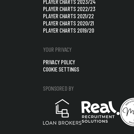
PLAYER CHARTS 2023/24
PLAYER CHARTS 2022/23
PLAYER CHARTS 2021/22
PLAYER CHARTS 2020/21
PLAYER CHARTS 2019/20
YOUR PRIVACY
PRIVACY POLICY
COOKIE SETTINGS
SPONSORED BY