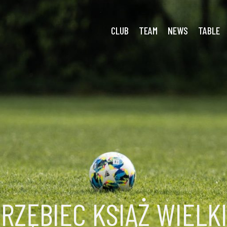
 Więckowice
CLUB
TEAM
NEWS
TABLE
RZĘBIEC KSIĄŻ WIELK