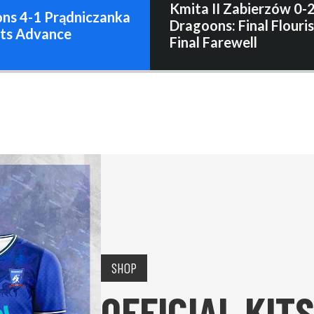
Kmita II Zabierzów 0-
ns 4-1 Prądniczanka
Dragoons: Final Flouris
ats Advance
Final Farewell
SHOP
OFFICIAL KITS