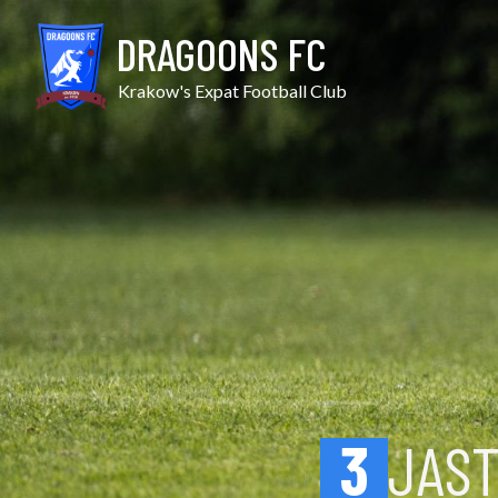
Skip
Jastrzębiec KW vs Potok
to
DRAGOONS FC
content
Krakow's Expat Football Club
3
JAST