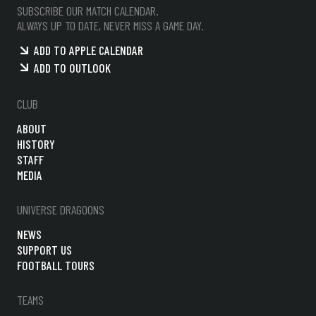
SUBSCRIBE OUR MATCH CALENDAR.
ALWAYS UP TO DATE, NEVER MISS A GAME DAY.
ADD TO APPLE CALENDAR
ADD TO OUTLOOK
CLUB
ABOUT
HISTORY
STAFF
MEDIA
UNIVERSE DRAGOONS
NEWS
SUPPORT US
FOOTBALL TOURS
TEAMS