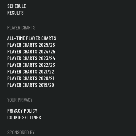
SCHEDULE
RESULTS
PLAYER CHARTS
ALL-TIME PLAYER CHARTS
PLAYER CHARTS 2025/26
PLAYER CHARTS 2024/25
PLAYER CHARTS 2023/24
PLAYER CHARTS 2022/23
PLAYER CHARTS 2021/22
PLAYER CHARTS 2020/21
PLAYER CHARTS 2019/20
YOUR PRIVACY
PRIVACY POLICY
COOKIE SETTINGS
SPONSORED BY