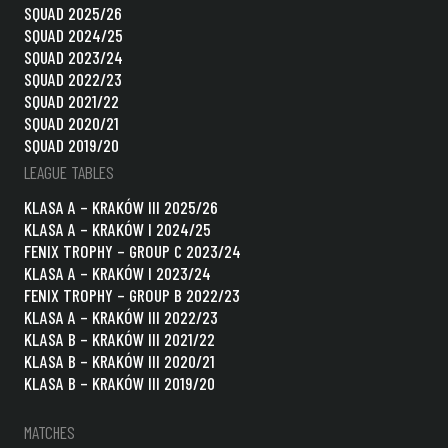
SQUAD 2025/26
SQUAD 2024/25
SQUAD 2023/24
SQUAD 2022/23
SQUAD 2021/22
SQUAD 2020/21
SQUAD 2019/20
LEAGUE TABLES
KLASA A – KRAKÓW III 2025/26
KLASA A – KRAKÓW I 2024/25
FENIX TROPHY – GROUP C 2023/24
KLASA A – KRAKÓW I 2023/24
FENIX TROPHY – GROUP B 2022/23
KLASA A – KRAKÓW III 2022/23
KLASA B – KRAKÓW III 2021/22
KLASA B – KRAKÓW III 2020/21
KLASA B – KRAKÓW III 2019/20
MATCHES