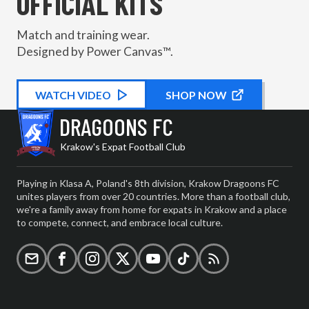
OFFICIAL KITS
Match and training wear.
Designed by Power Canvas™.
WATCH
KIT PROMOTIONAL
VIDEO
SHOP NOW
DRAGOONS FC
Krakow's Expat Football Club
Playing in Klasa A, Poland's 8th division, Krakow Dragoons FC
unites players from over 20 countries. More than a football club,
we're a family away from home for expats in Krakow and a place
to compete, connect, and embrace local culture.
Email
Facebook
Instagram
X (formerly Twitter)
YouTube
TikTok
RSS