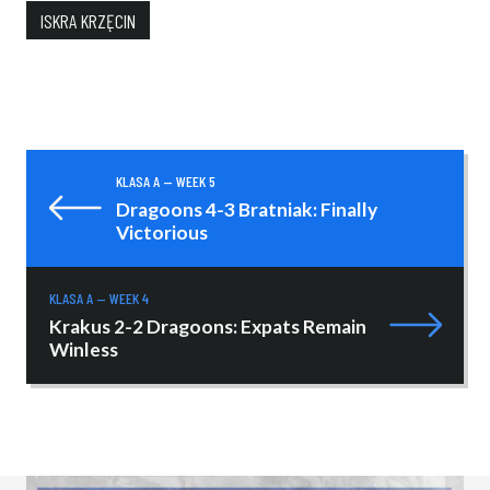
ISKRA KRZĘCIN
KLASA A — WEEK 5
Dragoons 4-3 Bratniak: Finally
Victorious
KLASA A — WEEK 4
Krakus 2-2 Dragoons: Expats Remain
Winless