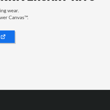
ing wear.
wer Canvas™.