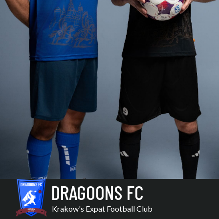
DRAGOONS FC
Krakow's Expat Football Club