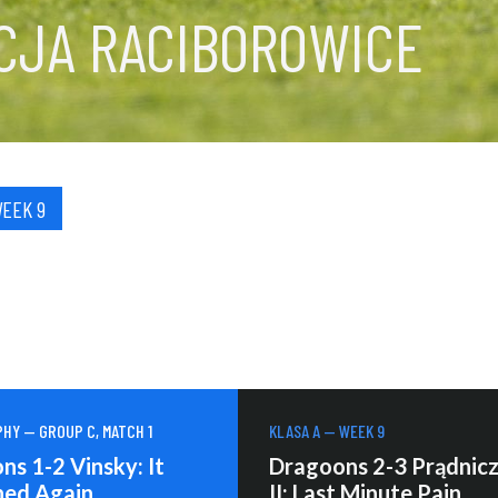
CJA RACIBOROWICE
WEEK 9
HY — GROUP C, MATCH 1
KLASA A — WEEK 9
s 1-2 Vinsky: It
Dragoons 2-3 Prądnic
ed Again
II: Last Minute Pain