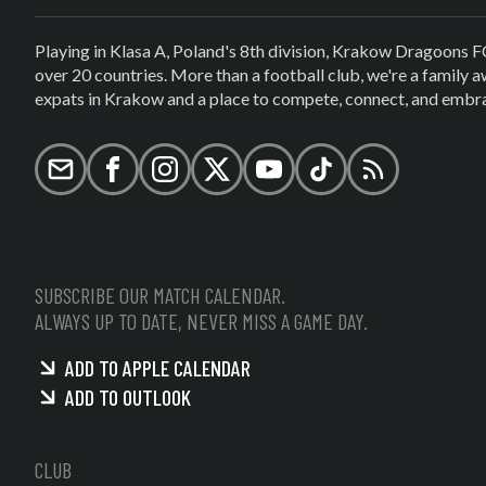
Playing in Klasa A, Poland's 8th division, Krakow Dragoons F
over 20 countries. More than a football club, we're a family
expats in Krakow and a place to compete, connect, and embrac
Email
Facebook
Instagram
X (formerly Twitter)
YouTube
TikTok
RSS
SUBSCRIBE OUR MATCH CALENDAR.
ALWAYS UP TO DATE, NEVER MISS A GAME DAY.
ADD TO APPLE CALENDAR
ADD TO OUTLOOK
CLUB