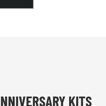
ANNIVERSARY KITS