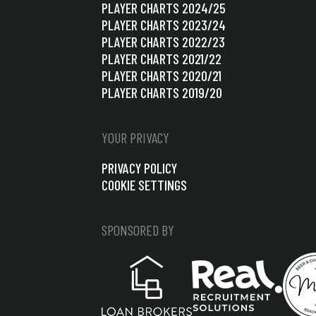
PLAYER CHARTS 2024/25
PLAYER CHARTS 2023/24
PLAYER CHARTS 2022/23
PLAYER CHARTS 2021/22
PLAYER CHARTS 2020/21
PLAYER CHARTS 2019/20
YOUR PRIVACY
PRIVACY POLICY
COOKIE SETTINGS
SPONSORED BY