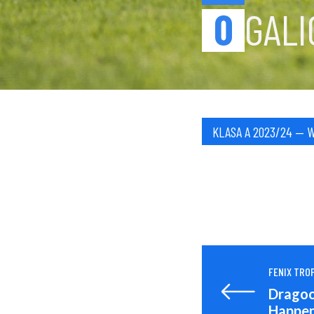
0
GALI
KLASA A 2023/24 — 
FENIX TROP
Dragoon
Happen