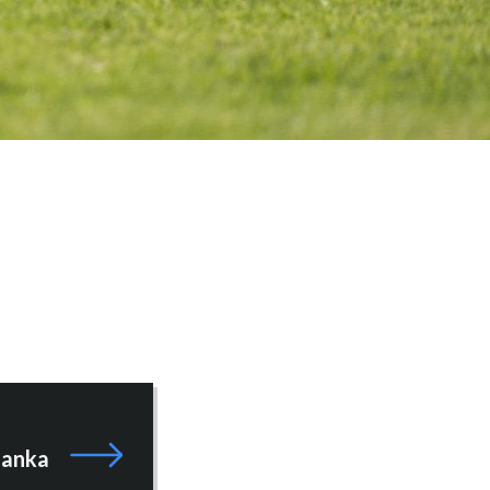
zanka