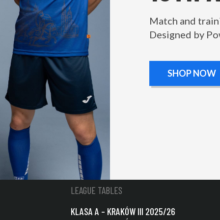
Match and train
Designed by Po
SHOP NOW
LEAGUE TABLES
KLASA A – KRAKÓW III 2025/26