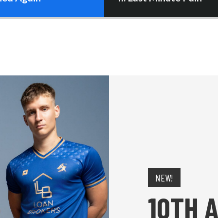
NEW!
10TH 