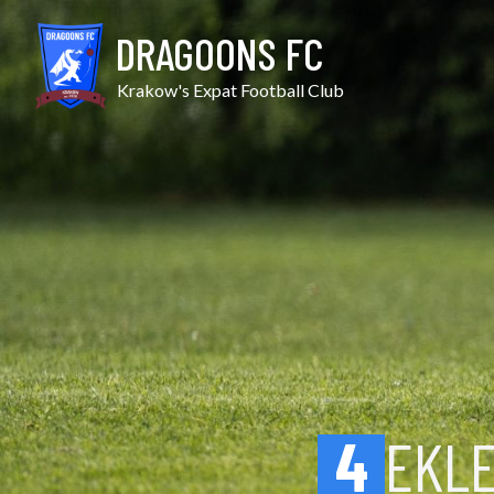
Skip
Ekler vs Galicja
to
DRAGOONS FC
content
Krakow's Expat Football Club
4
EKL