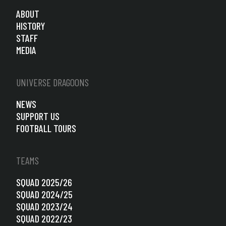
ABOUT
HISTORY
STAFF
MEDIA
UNIVERSE DRAGOONS
NEWS
SUPPORT US
FOOTBALL TOURS
TEAMS
SQUAD 2025/26
SQUAD 2024/25
SQUAD 2023/24
SQUAD 2022/23