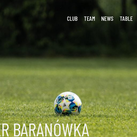
CLUB
TEAM
NEWS
TABLE
ER BARANÓWKA