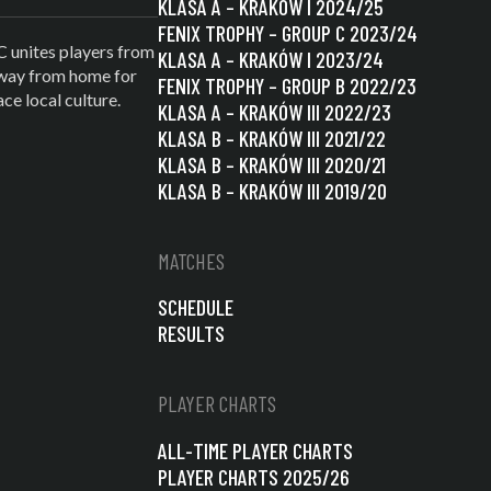
KLASA A – KRAKÓW I 2024/25
FENIX TROPHY – GROUP C 2023/24
C unites players from
KLASA A – KRAKÓW I 2023/24
 away from home for
FENIX TROPHY – GROUP B 2022/23
e local culture.
KLASA A – KRAKÓW III 2022/23
KLASA B – KRAKÓW III 2021/22
KLASA B – KRAKÓW III 2020/21
KLASA B – KRAKÓW III 2019/20
MATCHES
SCHEDULE
RESULTS
PLAYER CHARTS
ALL-TIME PLAYER CHARTS
PLAYER CHARTS 2025/26