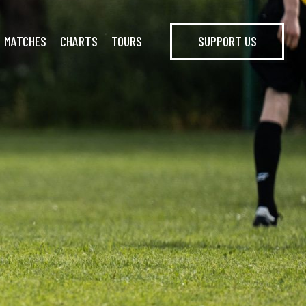
MATCHES
CHARTS
TOURS
SUPPORT US