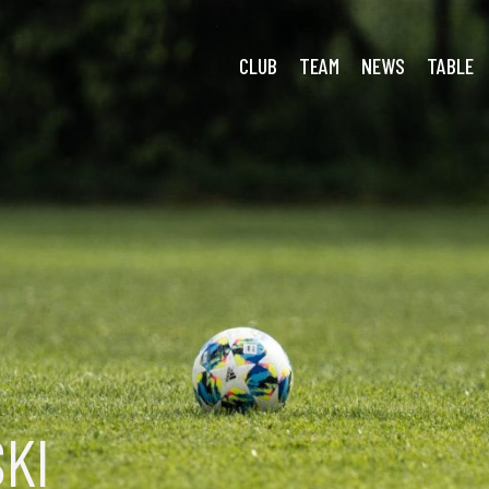
CLUB
TEAM
NEWS
TABLE
KI