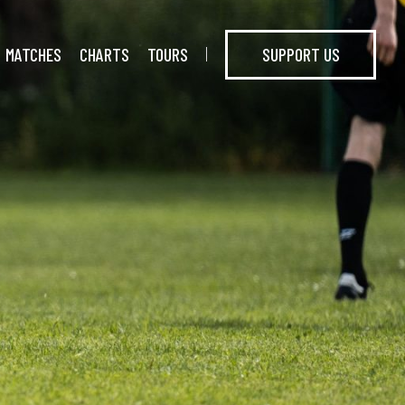
MATCHES
CHARTS
TOURS
SUPPORT US