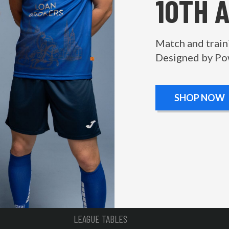
10TH 
Match and train
Designed by Po
SHOP NOW
LEAGUE TABLES