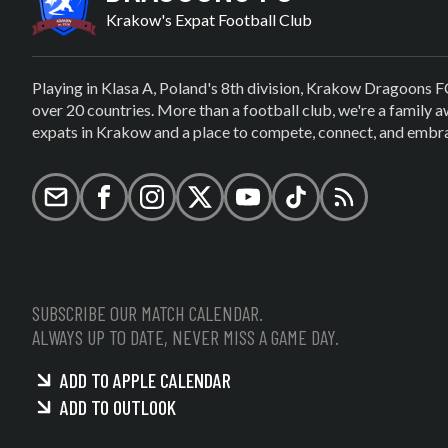
Krakow's Expat Football Club
Playing in Klasa A, Poland's 8th division, Krakow Dragoons F
over 20 countries. More than a football club, we're a family
expats in Krakow and a place to compete, connect, and embrac
Email
Facebook
Instagram
X (formerly Twitter)
YouTube
TikTok
RSS
SUBSCRIBE OUR MATCH CALENDAR.
ALWAYS UP TO DATE, NEVER MISS A GAME DAY.
ADD TO APPLE CALENDAR
ADD TO OUTLOOK