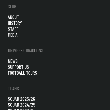
CLUB
ABOUT
HISTORY
STAFF
MEDIA
UNIVERSE DRAGOONS
NEWS
SUPPORT US
FOOTBALL TOURS
TEAMS
SQUAD 2025/26
SQUAD 2024/25