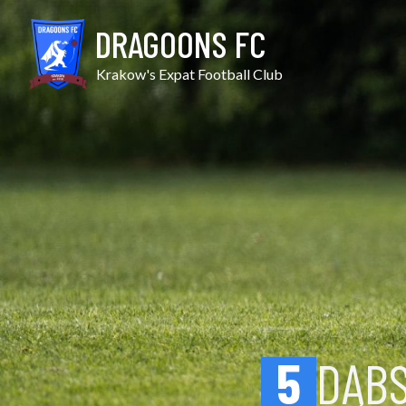
Skip
Dąbski vs Podgórze
to
DRAGOONS FC
content
Krakow's Expat Football Club
5
DĄBS