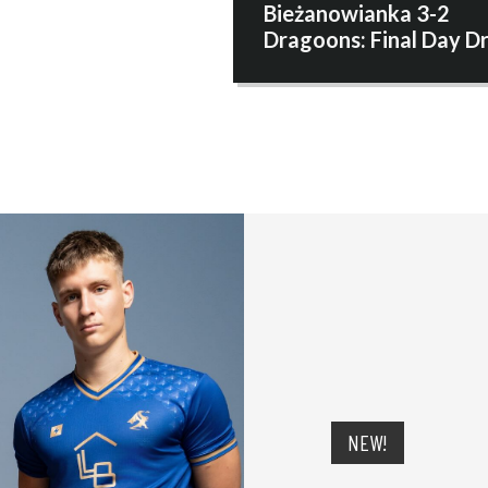
Bieżanowianka 3-2
Dragoons: Final Day 
NEW!