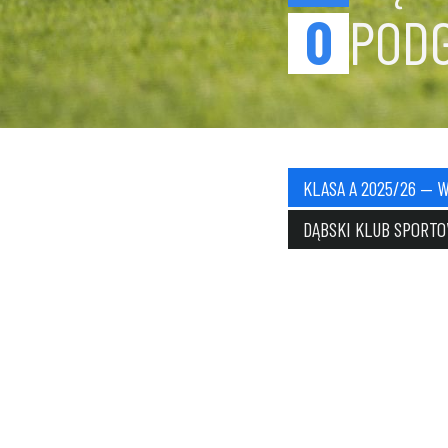
0
POD
KLASA A 2025/26 — 
DĄBSKI KLUB SPORT