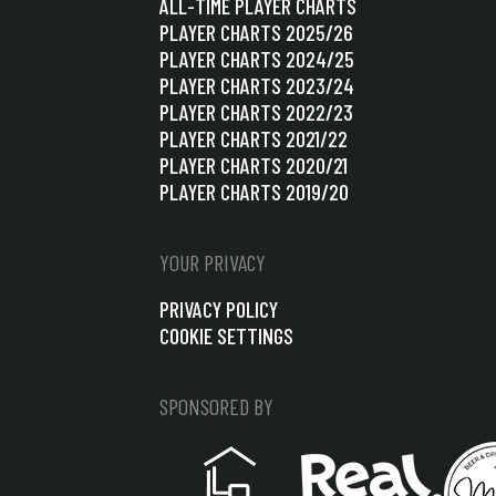
ALL-TIME PLAYER CHARTS
PLAYER CHARTS 2025/26
PLAYER CHARTS 2024/25
PLAYER CHARTS 2023/24
PLAYER CHARTS 2022/23
PLAYER CHARTS 2021/22
PLAYER CHARTS 2020/21
PLAYER CHARTS 2019/20
YOUR PRIVACY
PRIVACY POLICY
COOKIE SETTINGS
SPONSORED BY