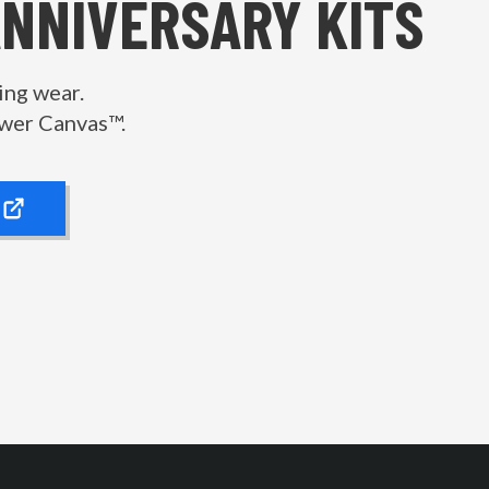
ANNIVERSARY KITS
ing wear.
wer Canvas™.