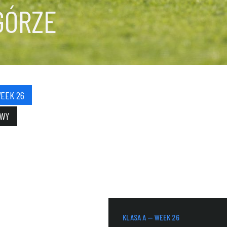
GÓRZE
WEEK 26
OWY
KLASA A — WEEK 26