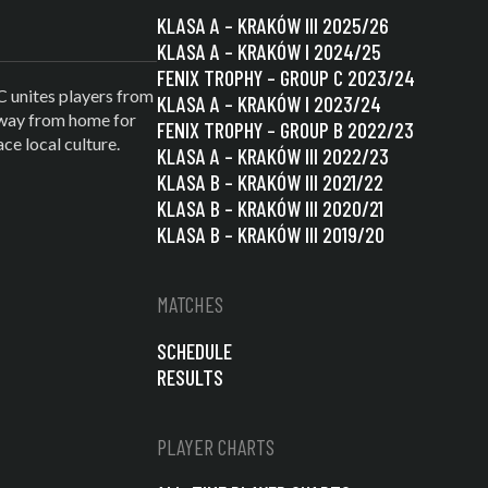
KLASA A – KRAKÓW III 2025/26
KLASA A – KRAKÓW I 2024/25
FENIX TROPHY – GROUP C 2023/24
C unites players from
KLASA A – KRAKÓW I 2023/24
 away from home for
FENIX TROPHY – GROUP B 2022/23
e local culture.
KLASA A – KRAKÓW III 2022/23
KLASA B – KRAKÓW III 2021/22
KLASA B – KRAKÓW III 2020/21
KLASA B – KRAKÓW III 2019/20
MATCHES
SCHEDULE
RESULTS
PLAYER CHARTS