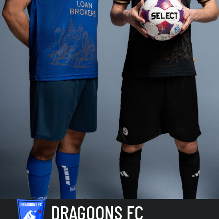
DRAGOONS FC