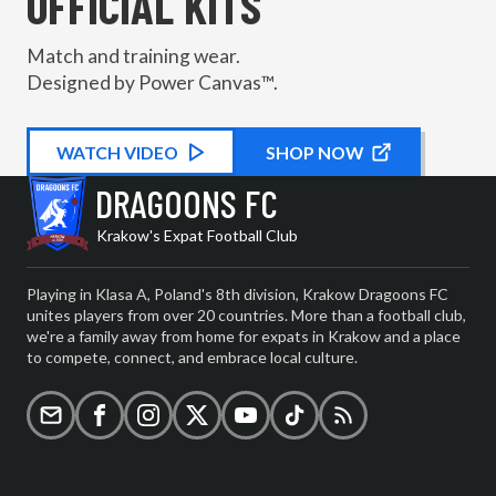
OFFICIAL KITS
Match and training wear.
Designed by Power Canvas™.
WATCH
KIT PROMOTIONAL
VIDEO
SHOP NOW
DRAGOONS FC
Krakow's Expat Football Club
Playing in Klasa A, Poland's 8th division, Krakow Dragoons FC
unites players from over 20 countries. More than a football club,
we're a family away from home for expats in Krakow and a place
to compete, connect, and embrace local culture.
Email
Facebook
Instagram
X (formerly Twitter)
YouTube
TikTok
RSS