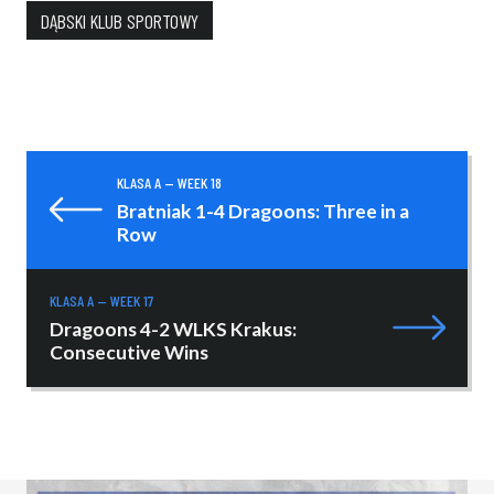
DĄBSKI KLUB SPORTOWY
KLASA A — WEEK 18
Bratniak 1-4 Dragoons: Three in a
Row
KLASA A — WEEK 17
Dragoons 4-2 WLKS Krakus:
Consecutive Wins