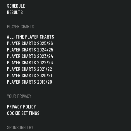
SCHEDULE
RESULTS
PLAYER CHARTS
ALL-TIME PLAYER CHARTS
PLAYER CHARTS 2025/26
PLAYER CHARTS 2024/25
PLAYER CHARTS 2023/24
PLAYER CHARTS 2022/23
PLAYER CHARTS 2021/22
PLAYER CHARTS 2020/21
PLAYER CHARTS 2019/20
YOUR PRIVACY
PRIVACY POLICY
COOKIE SETTINGS
SPONSORED BY