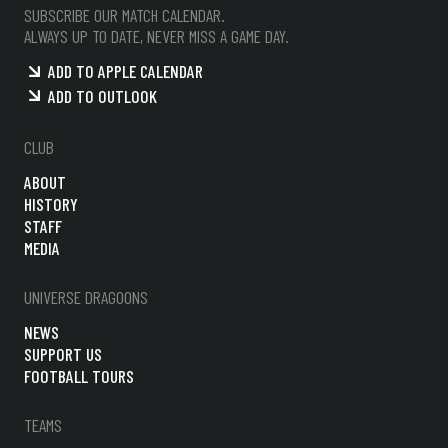
SUBSCRIBE OUR MATCH CALENDAR.
ALWAYS UP TO DATE, NEVER MISS A GAME DAY.
ADD TO APPLE CALENDAR
ADD TO OUTLOOK
CLUB
ABOUT
HISTORY
STAFF
MEDIA
UNIVERSE DRAGOONS
NEWS
SUPPORT US
FOOTBALL TOURS
TEAMS