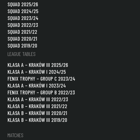
SQUAD 2025/26
SQUAD 2024/25
SQUAD 2023/24
SQUAD 2022/23
SQUAD 2021/22
SQUAD 2020/21
SQUAD 2019/20
LEAGUE TABLES
KLASA A – KRAKÓW III 2025/26
KLASA A – KRAKÓW I 2024/25
FENIX TROPHY – GROUP C 2023/24
KLASA A – KRAKÓW I 2023/24
FENIX TROPHY – GROUP B 2022/23
KLASA A – KRAKÓW III 2022/23
KLASA B – KRAKÓW III 2021/22
KLASA B – KRAKÓW III 2020/21
KLASA B – KRAKÓW III 2019/20
MATCHES