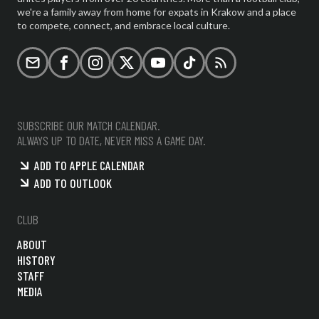
we're a family away from home for expats in Krakow and a place
to compete, connect, and embrace local culture.
Email
Facebook
Instagram
X (formerly Twitter)
YouTube
TikTok
RSS
SUBSCRIBE OUR MATCH CALENDAR.
ALWAYS UP TO DATE, NEVER MISS A GAME DAY.
ADD TO APPLE CALENDAR
ADD TO OUTLOOK
CLUB
ABOUT
HISTORY
STAFF
MEDIA