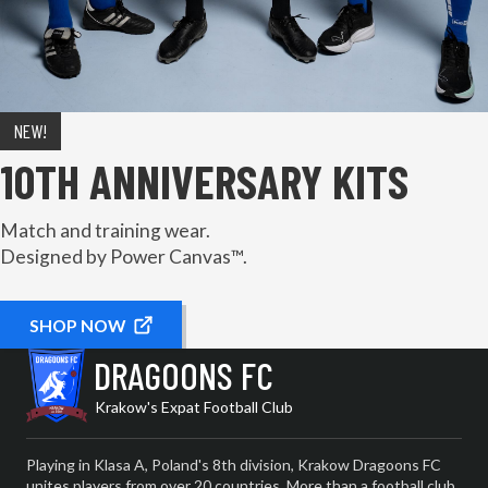
NEW!
10TH ANNIVERSARY KITS
Match and training wear.
Designed by Power Canvas™.
SHOP NOW
DRAGOONS FC
Krakow's Expat Football Club
Playing in Klasa A, Poland's 8th division, Krakow Dragoons FC
unites players from over 20 countries. More than a football club,