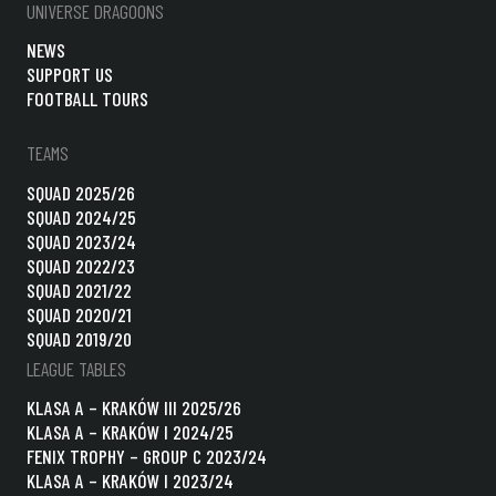
UNIVERSE DRAGOONS
NEWS
SUPPORT US
FOOTBALL TOURS
TEAMS
SQUAD 2025/26
SQUAD 2024/25
SQUAD 2023/24
SQUAD 2022/23
SQUAD 2021/22
SQUAD 2020/21
SQUAD 2019/20
LEAGUE TABLES
KLASA A – KRAKÓW III 2025/26
KLASA A – KRAKÓW I 2024/25
FENIX TROPHY – GROUP C 2023/24
KLASA A – KRAKÓW I 2023/24