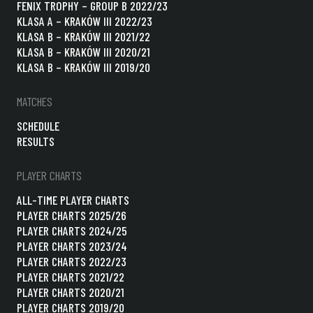
FENIX TROPHY – GROUP B 2022/23
KLASA A – KRAKÓW III 2022/23
KLASA B – KRAKÓW III 2021/22
KLASA B – KRAKÓW III 2020/21
KLASA B – KRAKÓW III 2019/20
MATCHES
SCHEDULE
RESULTS
PLAYER CHARTS
ALL-TIME PLAYER CHARTS
PLAYER CHARTS 2025/26
PLAYER CHARTS 2024/25
PLAYER CHARTS 2023/24
PLAYER CHARTS 2022/23
PLAYER CHARTS 2021/22
PLAYER CHARTS 2020/21
PLAYER CHARTS 2019/20