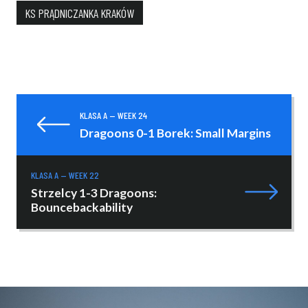
KS PRĄDNICZANKA KRAKÓW
KLASA A — WEEK 24
Dragoons 0-1 Borek: Small Margins
KLASA A — WEEK 22
Strzelcy 1-3 Dragoons:
Bouncebackability