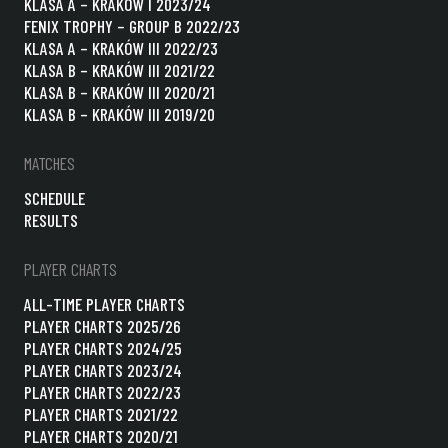
KLASA A – KRAKÓW I 2023/24
FENIX TROPHY – GROUP B 2022/23
KLASA A – KRAKÓW III 2022/23
KLASA B – KRAKÓW III 2021/22
KLASA B – KRAKÓW III 2020/21
KLASA B – KRAKÓW III 2019/20
MATCHES
SCHEDULE
RESULTS
PLAYER CHARTS
ALL-TIME PLAYER CHARTS
PLAYER CHARTS 2025/26
PLAYER CHARTS 2024/25
PLAYER CHARTS 2023/24
PLAYER CHARTS 2022/23
PLAYER CHARTS 2021/22
PLAYER CHARTS 2020/21