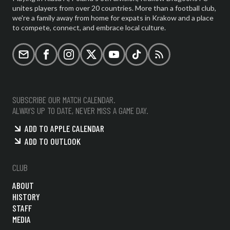
unites players from over 20 countries. More than a football club,
we're a family away from home for expats in Krakow and a place
to compete, connect, and embrace local culture.
Email
Facebook
Instagram
X (formerly Twitter)
YouTube
TikTok
RSS
SUBSCRIBE OUR MATCH CALENDAR.
ALWAYS UP TO DATE, NEVER MISS A GAME DAY.
ADD TO APPLE CALENDAR
ADD TO OUTLOOK
CLUB
ABOUT
HISTORY
STAFF
MEDIA