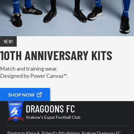
NEW!
10TH ANNIVERSARY KITS
Match and training wear.
Designed by Power Canvas™.
SHOP NOW
DRAGOONS FC
Krakow's Expat Football Club
Playing in Klasa A, Poland's 8th division, Krakow Dragoons FC