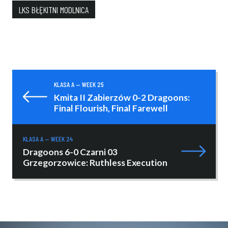
LKS BŁĘKITNI MODLNICA
KLASA A — WEEK 25
Kmita II Zabierzów 0-2 Dragoons:
Final Flourish, Final Farewell
KLASA A — WEEK 24
Dragoons 6-0 Czarni 03
Grzegorzowice: Ruthless Execution