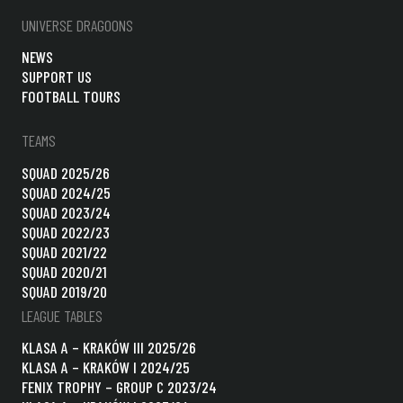
UNIVERSE DRAGOONS
NEWS
SUPPORT US
FOOTBALL TOURS
TEAMS
SQUAD 2025/26
SQUAD 2024/25
SQUAD 2023/24
SQUAD 2022/23
SQUAD 2021/22
SQUAD 2020/21
SQUAD 2019/20
LEAGUE TABLES
KLASA A – KRAKÓW III 2025/26
KLASA A – KRAKÓW I 2024/25
FENIX TROPHY – GROUP C 2023/24