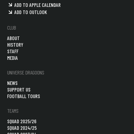
ADD TO APPLE CALENDAR
ADD TO OUTLOOK
CLUB
ABOUT
HISTORY
STAFF
MEDIA
UNIVERSE DRAGOONS
NEWS
SUPPORT US
FOOTBALL TOURS
TEAMS
SQUAD 2025/26
SQUAD 2024/25