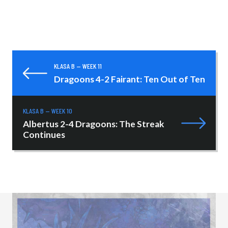
KLASA B — WEEK 11
Dragoons 4-2 Fairant: Ten Out of Ten
KLASA B — WEEK 10
Albertus 2-4 Dragoons: The Streak
Continues