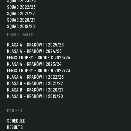
SQUAD 2023/24
SQUAD 2022/23
SQUAD 2021/22
SQUAD 2020/21
SQUAD 2019/20
LEAGUE TABLES
KLASA A – KRAKÓW III 2025/26
KLASA A – KRAKÓW I 2024/25
FENIX TROPHY – GROUP C 2023/24
KLASA A – KRAKÓW I 2023/24
FENIX TROPHY – GROUP B 2022/23
KLASA A – KRAKÓW III 2022/23
KLASA B – KRAKÓW III 2021/22
KLASA B – KRAKÓW III 2020/21
KLASA B – KRAKÓW III 2019/20
MATCHES
SCHEDULE
RESULTS