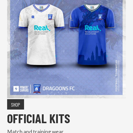
SHOP
OFFICIAL KITS
Match and training wear.