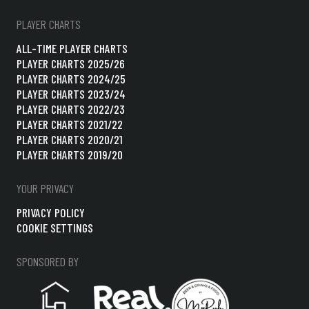
PLAYER CHARTS
ALL-TIME PLAYER CHARTS
PLAYER CHARTS 2025/26
PLAYER CHARTS 2024/25
PLAYER CHARTS 2023/24
PLAYER CHARTS 2022/23
PLAYER CHARTS 2021/22
PLAYER CHARTS 2020/21
PLAYER CHARTS 2019/20
YOUR PRIVACY
PRIVACY POLICY
COOKIE SETTINGS
SPONSORED BY