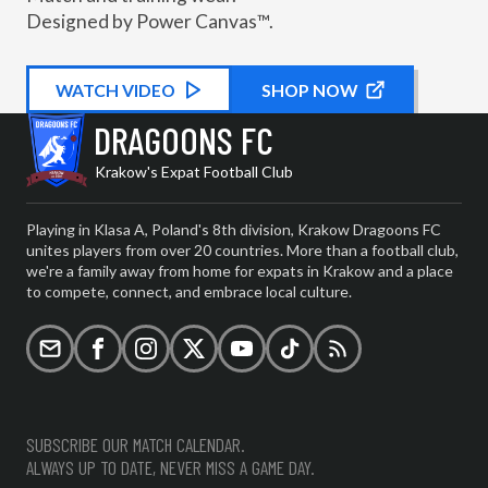
Designed by Power Canvas™.
WATCH
KIT PROMOTIONAL
VIDEO
SHOP NOW
DRAGOONS FC
Krakow's Expat Football Club
Playing in Klasa A, Poland's 8th division, Krakow Dragoons FC
unites players from over 20 countries. More than a football club,
we're a family away from home for expats in Krakow and a place
to compete, connect, and embrace local culture.
Email
Facebook
Instagram
X (formerly Twitter)
YouTube
TikTok
RSS
SUBSCRIBE OUR MATCH CALENDAR.
ALWAYS UP TO DATE, NEVER MISS A GAME DAY.