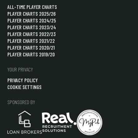
ALL-TIME PLAYER CHARTS
PLAYER CHARTS 2025/26
PLAYER CHARTS 2024/25
PLAYER CHARTS 2023/24
PLAYER CHARTS 2022/23
PLAYER CHARTS 2021/22
PLAYER CHARTS 2020/21
PLAYER CHARTS 2019/20
YOUR PRIVACY
PRIVACY POLICY
COOKIE SETTINGS
SPONSORED BY