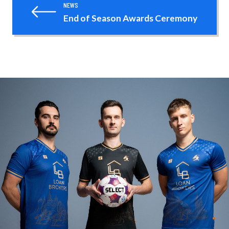
NEWS
End of Season Awards Ceremony