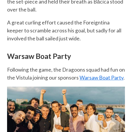
the set-piece and held their breath as Băcica stood
over the ball.
A great curling effort caused the Foreigntina
keeper to scramble across his goal, but sadly for all
involved the ball sailed just wide.
Warsaw Boat Party
Following the game, the Dragoons squad had fun on
the Vistula joining our sponsors
Warsaw Boat Party
.