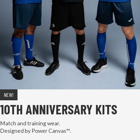
NEW!
10TH ANNIVERSARY KITS
Match and training wear.
Designed by Power Canvas™.