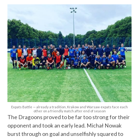
Expats Battle — already a tradition, Krakow and Warsaw expats face each
other on a friendly match after end of season
The Dragoons proved to be far too strong for their
opponent and took an early lead. Michał Nowak
burst through on goal and unselfishly squared to