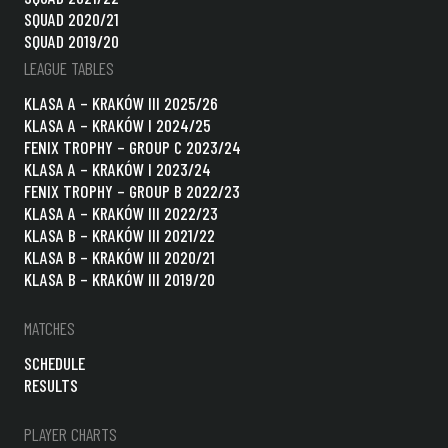
SQUAD 2020/21
SQUAD 2019/20
LEAGUE TABLES
KLASA A – KRAKÓW III 2025/26
KLASA A – KRAKÓW I 2024/25
FENIX TROPHY – GROUP C 2023/24
KLASA A – KRAKÓW I 2023/24
FENIX TROPHY – GROUP B 2022/23
KLASA A – KRAKÓW III 2022/23
KLASA B – KRAKÓW III 2021/22
KLASA B – KRAKÓW III 2020/21
KLASA B – KRAKÓW III 2019/20
MATCHES
SCHEDULE
RESULTS
PLAYER CHARTS