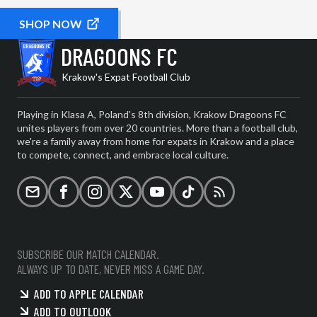
SHOP NOW
DRAGOONS FC
Krakow's Expat Football Club
Playing in Klasa A, Poland's 8th division, Krakow Dragoons FC
unites players from over 20 countries. More than a football club,
we're a family away from home for expats in Krakow and a place
to compete, connect, and embrace local culture.
Email
Facebook
Instagram
X (formerly Twitter)
YouTube
TikTok
RSS
SUBSCRIBE OUR MATCH CALENDAR.
ALWAYS UP TO DATE, NEVER MISS A GAME DAY.
ADD TO APPLE CALENDAR
ADD TO OUTLOOK