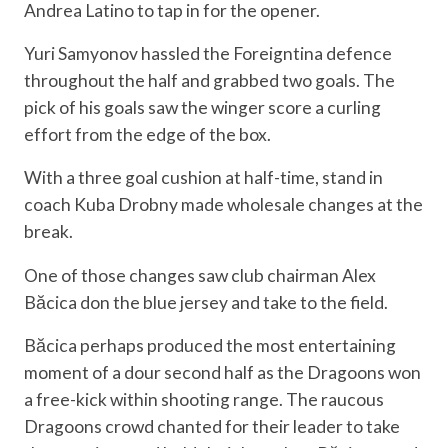
Andrea Latino to tap in for the opener.
Yuri Samyonov hassled the Foreigntina defence
throughout the half and grabbed two goals. The
pick of his goals saw the winger score a curling
effort from the edge of the box.
With a three goal cushion at half-time, stand in
coach Kuba Drobny made wholesale changes at the
break.
One of those changes saw club chairman Alex
Băcica don the blue jersey and take to the field.
Băcica perhaps produced the most entertaining
moment of a dour second half as the Dragoons won
a free-kick within shooting range. The raucous
Dragoons crowd chanted for their leader to take