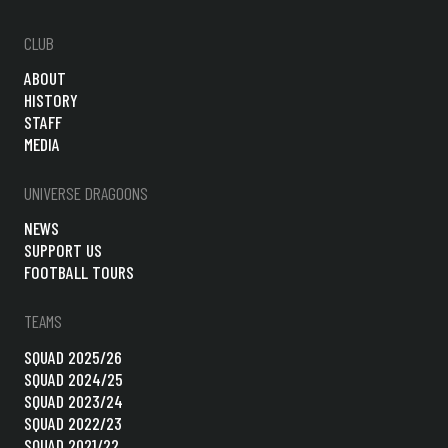
CLUB
ABOUT
HISTORY
STAFF
MEDIA
UNIVERSE DRAGOONS
NEWS
SUPPORT US
FOOTBALL TOURS
TEAMS
SQUAD 2025/26
SQUAD 2024/25
SQUAD 2023/24
SQUAD 2022/23
SQUAD 2021/22