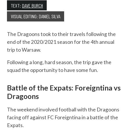
TEXT:
DAVE BURCH
VISUAL EDITING: DANIEL SILVA
The Dragoons took to their travels following the
end of the 2020/2021 season for the 4th annual
trip to Warsaw.
Following a long, hard season, the trip gave the
squad the opportunity to have some fun.
Battle of the Expats: Foreigntina vs
Dragoons
The weekend involved football with the Dragoons
facing off against FC Foreigntina in a battle of the
Expats.