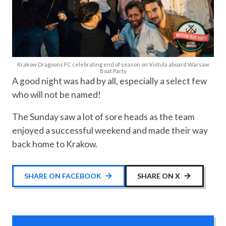
Krakow Dragoons FC celebrating end of season on Vistula aboard Warsaw
Boat Party
A good night was had by all, especially a select few
who will not be named!
The Sunday saw a lot of sore heads as the team
enjoyed a successful weekend and made their way
back home to Krakow.
SHARE ON FACEBOOK
SHARE ON X