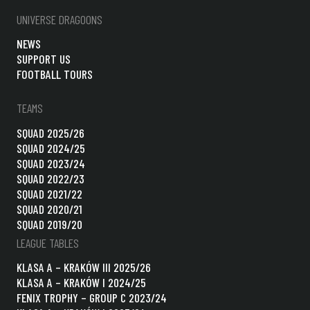
UNIVERSE DRAGOONS
NEWS
SUPPORT US
FOOTBALL TOURS
TEAMS
SQUAD 2025/26
SQUAD 2024/25
SQUAD 2023/24
SQUAD 2022/23
SQUAD 2021/22
SQUAD 2020/21
SQUAD 2019/20
LEAGUE TABLES
KLASA A – KRAKÓW III 2025/26
KLASA A – KRAKÓW I 2024/25
FENIX TROPHY – GROUP C 2023/24