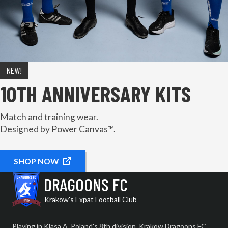
NEW!
10TH ANNIVERSARY KITS
Match and training wear.
Designed by Power Canvas™.
SHOP NOW
DRAGOONS FC
Krakow's Expat Football Club
Playing in Klasa A, Poland's 8th division, Krakow Dragoons FC