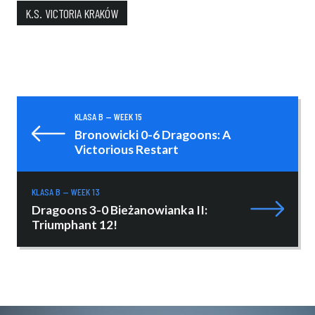
K.S. VICTORIA KRAKÓW
KLASA B — WEEK 15
Bronowicki 0-6 Dragoons: A
Victorious Restart
KLASA B — WEEK 13
Dragoons 3-0 Bieżanowianka II:
Triumphant 12!