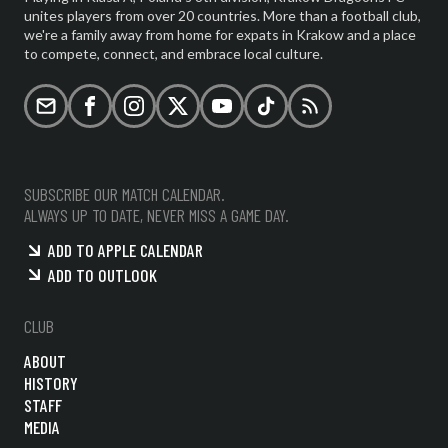
unites players from over 20 countries. More than a football club,
we're a family away from home for expats in Krakow and a place
to compete, connect, and embrace local culture.
Email
Facebook
Instagram
X (formerly Twitter)
YouTube
TikTok
RSS
SUBSCRIBE OUR MATCH CALENDAR.
ALWAYS UP TO DATE, NEVER MISS A GAME DAY.
ADD TO APPLE CALENDAR
ADD TO OUTLOOK
CLUB
ABOUT
HISTORY
STAFF
MEDIA