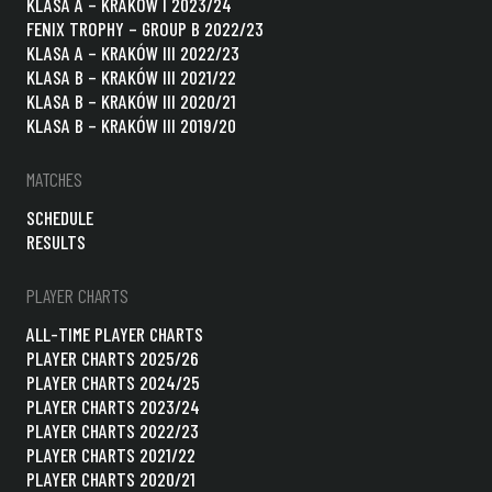
KLASA A – KRAKÓW I 2023/24
FENIX TROPHY – GROUP B 2022/23
KLASA A – KRAKÓW III 2022/23
KLASA B – KRAKÓW III 2021/22
KLASA B – KRAKÓW III 2020/21
KLASA B – KRAKÓW III 2019/20
MATCHES
SCHEDULE
RESULTS
PLAYER CHARTS
ALL-TIME PLAYER CHARTS
PLAYER CHARTS 2025/26
PLAYER CHARTS 2024/25
PLAYER CHARTS 2023/24
PLAYER CHARTS 2022/23
PLAYER CHARTS 2021/22
PLAYER CHARTS 2020/21