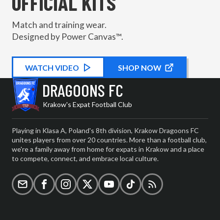
OFFICIAL KITS
Match and training wear.
Designed by Power Canvas™.
WATCH
KIT PROMOTIONAL
VIDEO
SHOP NOW
DRAGOONS FC
Krakow's Expat Football Club
Playing in Klasa A, Poland's 8th division, Krakow Dragoons FC
unites players from over 20 countries. More than a football club,
we're a family away from home for expats in Krakow and a place
to compete, connect, and embrace local culture.
Email
Facebook
Instagram
X (formerly Twitter)
YouTube
TikTok
RSS