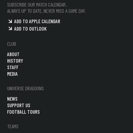
SUBSCRIBE OUR MATCH CALENDAR.
ALWAYS UP TO DATE, NEVER MISS A GAME DAY.
ADD TO APPLE CALENDAR
ADD TO OUTLOOK
CLUB
ABOUT
HISTORY
STAFF
MEDIA
UNIVERSE DRAGOONS
NEWS
SUPPORT US
FOOTBALL TOURS
TEAMS