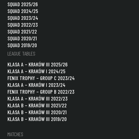
SQUAD 2025/26
SQUAD 2024/25
SQUAD 2023/24
SQUAD 2022/23
SQUAD 2021/22
SQUAD 2020/21
SQUAD 2019/20
LEAGUE TABLES
KLASA A – KRAKÓW III 2025/26
KLASA A – KRAKÓW I 2024/25
FENIX TROPHY – GROUP C 2023/24
KLASA A – KRAKÓW I 2023/24
FENIX TROPHY – GROUP B 2022/23
KLASA A – KRAKÓW III 2022/23
KLASA B – KRAKÓW III 2021/22
KLASA B – KRAKÓW III 2020/21
KLASA B – KRAKÓW III 2019/20
MATCHES