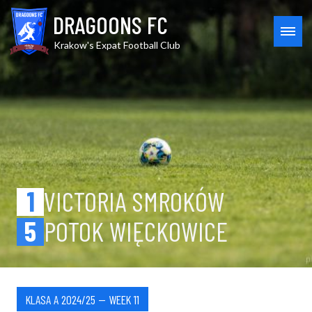
Skip
Victoria Smrok. vs Potok Wi
DRAGOONS FC
to
content
MEN
Krakow's Expat Football Club
1
VICTORIA SMROKÓW
5
POTOK WIĘCKOWICE
KLASA A 2024/25 — WEEK 11