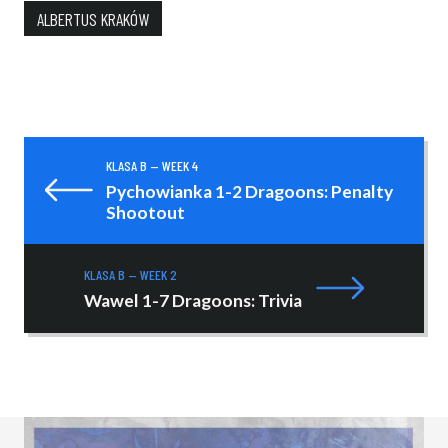
ALBERTUS KRAKÓW
KLASA B — WEEK 4
Pychowianka 1-2 Dragoons: Penalty
Shootout
KLASA B — WEEK 2
Wawel 1-7 Dragoons: Trivia