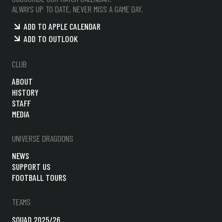
ALWAYS UP TO DATE, NEVER MISS A GAME DAY.
ADD TO APPLE CALENDAR
ADD TO OUTLOOK
CLUB
ABOUT
HISTORY
STAFF
MEDIA
UNIVERSE DRAGOONS
NEWS
SUPPORT US
FOOTBALL TOURS
TEAMS
SQUAD 2025/26