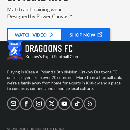
Match and training wear.
Designed by Power Canvas™.
WATCH
KIT PROMOTIONAL
VIDEO
SHOP NOW
DRAGOONS FC
Krakow's Expat Football Club
Playing in Klasa A, Poland's 8th division, Krakow Dragoons FC
unites players from over 20 countries. More than a football club,
we're a family away from home for expats in Krakow and a place
to compete, connect, and embrace local culture.
Email
Facebook
Instagram
X (formerly Twitter)
YouTube
TikTok
RSS
SUBSCRIBE OUR MATCH CALENDAR.