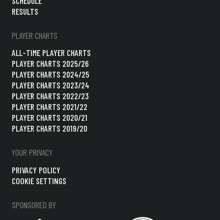
SCHEDULE
RESULTS
PLAYER CHARTS
ALL-TIME PLAYER CHARTS
PLAYER CHARTS 2025/26
PLAYER CHARTS 2024/25
PLAYER CHARTS 2023/24
PLAYER CHARTS 2022/23
PLAYER CHARTS 2021/22
PLAYER CHARTS 2020/21
PLAYER CHARTS 2019/20
YOUR PRIVACY
PRIVACY POLICY
COOKIE SETTINGS
SPONSORED BY