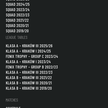
SQUAD 2024/25
SQUAD 2023/24
SQUAD 2022/23
SQUAD 2021/22
SQUAD 2020/21
SQUAD 2019/20
LEAGUE TABLES
KLASA A – KRAKÓW III 2025/26
KLASA A – KRAKÓW I 2024/25
FENIX TROPHY – GROUP C 2023/24
KLASA A – KRAKÓW I 2023/24
FENIX TROPHY – GROUP B 2022/23
KLASA A – KRAKÓW III 2022/23
KLASA B – KRAKÓW III 2021/22
KLASA B – KRAKÓW III 2020/21
KLASA B – KRAKÓW III 2019/20
MATCHES