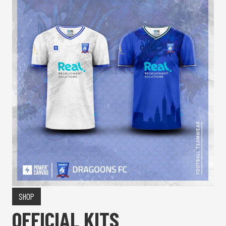
SHOP
OFFICIAL KITS